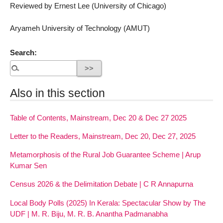
Reviewed by Ernest Lee (University of Chicago)
Aryameh University of Technology (AMUT)
Search:
Also in this section
Table of Contents, Mainstream, Dec 20 & Dec 27 2025
Letter to the Readers, Mainstream, Dec 20, Dec 27, 2025
Metamorphosis of the Rural Job Guarantee Scheme | Arup
Kumar Sen
Census 2026 & the Delimitation Debate | C R Annapurna
Local Body Polls (2025) In Kerala: Spectacular Show by The
UDF | M. R. Biju, M. R. B. Anantha Padmanabha