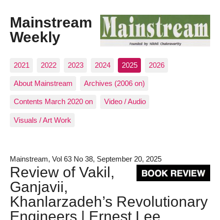
Mainstream
Weekly
2021
2022
2023
2024
2025
2026
About Mainstream
Archives (2006 on)
Contents March 2020 on
Video / Audio
Visuals / Art Work
Mainstream, Vol 63 No 38, September 20, 2025
Review of Vakil,
Ganjavii,
Khanlarzadeh’s Revolutionary
Engineers | Ernest Lee