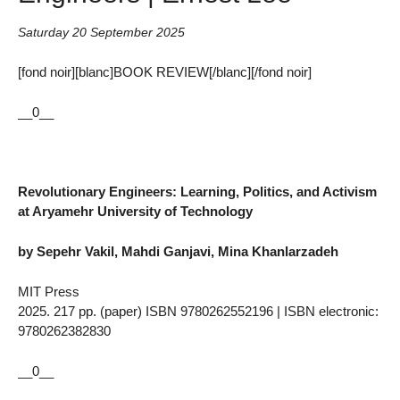
Saturday 20 September 2025
[fond noir][blanc]BOOK REVIEW[/blanc][/fond noir]
__0__
Revolutionary Engineers: Learning, Politics, and Activism
at Aryamehr University of Technology
by Sepehr Vakil, Mahdi Ganjavi, Mina Khanlarzadeh
MIT Press
2025. 217 pp. (paper) ISBN 9780262552196 | ISBN electronic:
9780262382830
__0__