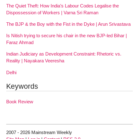
The Quiet Theft: How India’s Labour Codes Legalise the
Dispossession of Workers | Varna Sri Raman
The BJP & the Boy with the Fist in the Dyke | Arun Srivastava
Is Nitish trying to secure his chair in the new BJP-led Bihar |
Faraz Ahmad
Indian Judiciary as Development Constraint: Rhetoric vs.
Reality | Nayakara Veeresha
Delhi
Keywords
Book Review
2007 - 2026 Mainstream Weekly