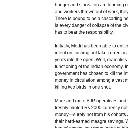
hunger and starvation are looming on
and workers thrown out of work, they w
There is bound to be a cascading neg
is every danger of collapse of the ci
has to bear the responsibility.
Initially, Modi has been able to enti
intent on flushing out fake currency 
years into the open. Well, dramatics 
functioning of the Indian economy. In
government has chosen to kill the i
money in circulation among a vast ma
killing two birds in one shot.
More and more BJP operatives and l
freshly minted Rs 2000 currency no
money—surely not from his cohorts an
their hard-earned meagre savings. 