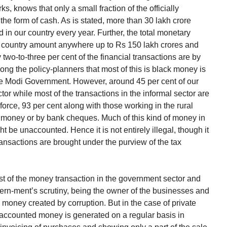
, knows that only a small fraction of the officially
he form of cash. As is stated, more than 30 lakh crore
in our country every year. Further, the total monetary
our country amount anywhere up to Rs 150 lakh crores and
y two-to-three per cent of the financial transactions are by
ng the policy-planners that most of this is black money is
the Modi Government. However, around 45 per cent of our
or while most of the transactions in the informal sector are
 force, 93 per cent along with those working in the rural
c money or by bank cheques. Much of this kind of money in
ght be unaccounted. Hence it is not entirely illegal, though it
 transactions are brought under the purview of the tax
st of the money transaction in the government sector and
vern-ment’s scrutiny, being the owner of the businesses and
 money created by corruption. But in the case of private
naccounted money is generated on a regular basis in