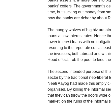
banks’ assets, any more loans to big 
banks’ coffers. The government’s dem
time, but sucking out money from sm
now the banks are richer by about R
The hungry wolves of big biz are alre
loans at low interest rates. Hence th
lower interest loans with no obligati
resorting to the repo rate cut, at lea
the investors, both abroad and within
Hood effect, ‘rob the poor to feed the 
The second intended purpose of this 
sector by the traditional neo-libera
Neeti Aayog had made this amply cl
organised. By killing the informal se
that they can throw the doors wide o
market, on the ruins of the informal s