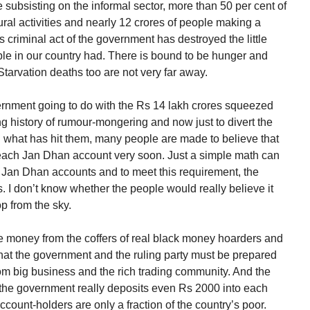
e subsisting on the informal sector, more than 50 per cent of
ural activities and nearly 12 crores of people making a
s criminal act of the government has destroyed the little
ople in our country had. There is bound to be hunger and
tarvation deaths too are not very far away.
vernment going to do with the Rs 14 lakh crores squeezed
 history of rumour-mongering and now just to divert the
ng what has hit them, many people are made to believe that
 each Jan Dhan account very soon. Just a simple math can
re Jan Dhan accounts and to meet this requirement, the
 I don’t know whether the people would really believe it
p from the sky.
ge money from the coffers of real black money hoarders and
that the government and the ruling party must be prepared
t from big business and the rich trading community. And the
the government really deposits even Rs 2000 into each
ount-holders are only a fraction of the country’s poor.