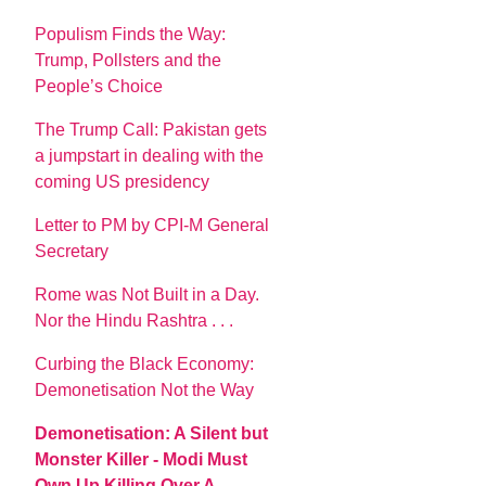
Populism Finds the Way:
Trump, Pollsters and the
People’s Choice
The Trump Call: Pakistan gets
a jumpstart in dealing with the
coming US presidency
Letter to PM by CPI-M General
Secretary
Rome was Not Built in a Day.
Nor the Hindu Rashtra . . .
Curbing the Black Economy:
Demonetisation Not the Way
Demonetisation: A Silent but
Monster Killer - Modi Must
Own Up Killing Over A