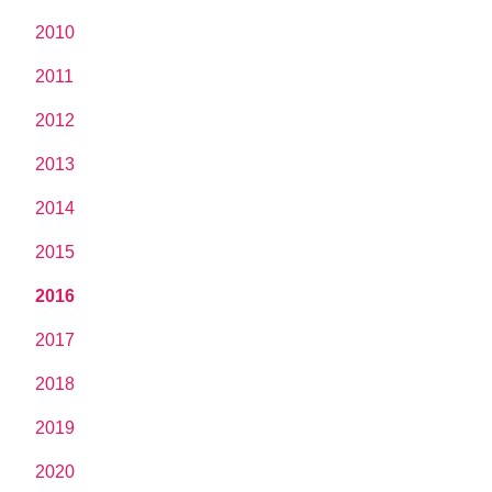
2010
2011
2012
2013
2014
2015
2016
2017
2018
2019
2020