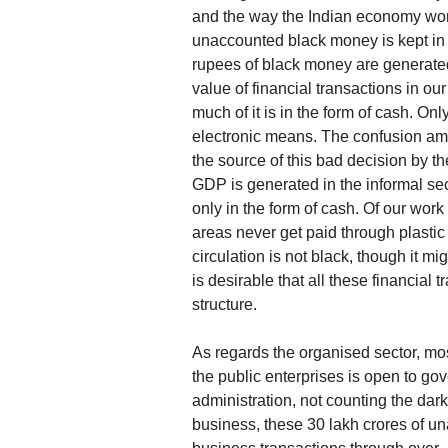
and the way the Indian economy works
unaccounted black money is kept in t
rupees of black money are generated 
value of financial transactions in 
much of it is in the form of cash. Onl
electronic means. The confusion amo
the source of this bad decision by 
GDP is generated in the informal sect
only in the form of cash. Of our work
areas never get paid through plasti
circulation is not black, though it mi
is desirable that all these financial
structure.
As regards the organised sector, mo
the public enterprises is open to go
administration, not counting the dark
business, these 30 lakh crores of u