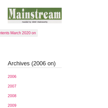
tents March 2020 on
Archives (2006 on)
2006
2007
2008
2009