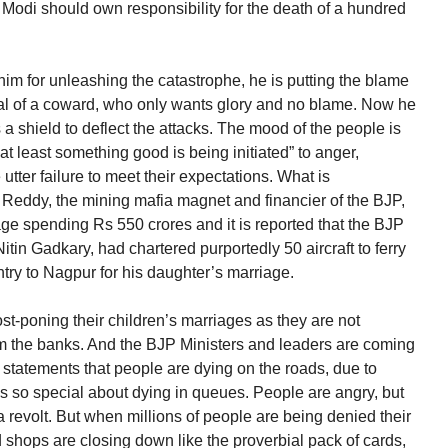
odi should own responsibility for the death of a hundred
im for unleashing the catastrophe, he is putting the blame
ical of a coward, who only wants glory and no blame. Now he
 shield to deflect the attacks. The mood of the people is
t least something good is being initiated” to anger,
utter failure to meet their expectations. What is
 Reddy, the mining mafia magnet and financier of the BJP,
ge spending Rs 550 crores and it is reported that the BJP
tin Gadkary, had chartered purportedly 50 aircraft to ferry
ntry to Nagpur for his daughter’s marriage.
post-poning their children’s marriages as they are not
m the banks. And the BJP Ministers and leaders are coming
e statements that people are dying on the roads, due to
s so special about dying in queues. People are angry, but
 a revolt. But when millions of people are being denied their
 shops are closing down like the proverbial pack of cards,