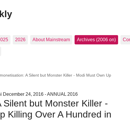
kly
2025
2026
About Mainstream
Archives (2006 on)
Con
monetisation: A Silent but Monster Killer - Modi Must Own Up
hi December 24, 2016 - ANNUAL 2016
Silent but Monster Killer -
 Killing Over A Hundred in