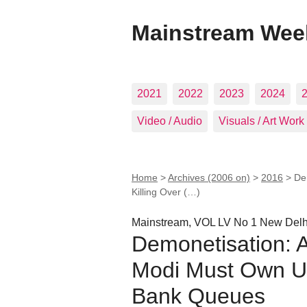
Mainstream Wee
2021
2022
2023
2024
Video / Audio
Visuals / Art Work
Home
>
Archives (2006 on)
>
2016
>
De
Killing Over (…)
Mainstream, VOL LV No 1 New Del
Demonetisation: A 
Modi Must Own Up
Bank Queues