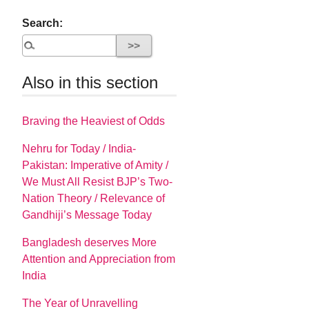
Search:
Also in this section
Braving the Heaviest of Odds
Nehru for Today / India-
Pakistan: Imperative of Amity /
We Must All Resist BJP’s Two-
Nation Theory / Relevance of
Gandhiji’s Message Today
Bangladesh deserves More
Attention and Appreciation from
India
The Year of Unravelling