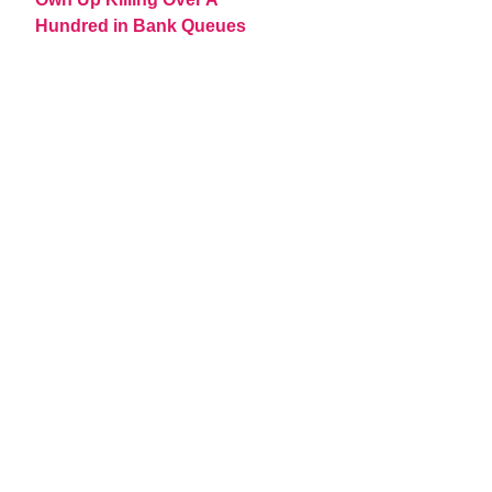
Hundred in Bank Queues