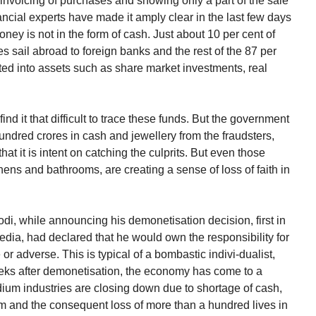
invoicing of purchases and showing only a part of the sale
cial experts have made it amply clear in the last few days
oney is not in the form of cash. Just about 10 per cent of
res sail abroad to foreign banks and the rest of the 87 per
rted into assets such as share market investments, real
ind it that difficult to trace these funds. But the government
hundred crores in cash and jewellery from the fraudsters,
that it is intent on catching the culprits. But even those
ens and bathrooms, are creating a sense of loss of faith in
di, while announcing his demonetisation decision, first in
dia, had declared that he would own the responsibility for
r adverse. This is typical of a bombastic indivi-dualist,
weeks after demonetisation, the economy has come to a
dium industries are closing down due to shortage of cash,
em and the consequent loss of more than a hundred lives in