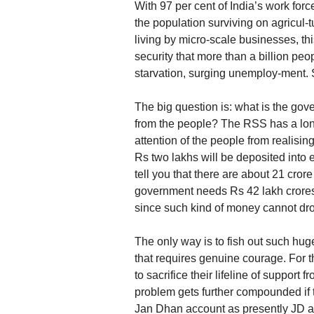
With 97 per cent of India’s work forc
the population surviving on agricul-t
living by micro-scale businesses, thi
security that more than a billion pe
starvation, surging unemploy-ment. S
The big question is: what is the go
from the people? The RSS has a long
attention of the people from realisi
Rs two lakhs will be deposited into
tell you that there are about 21 cro
government needs Rs 42 lakh crores.
since such kind of money cannot dro
The only way is to fish out such hu
that requires genuine courage. For 
to sacrifice their lifeline of suppor
problem gets further compounded if 
Jan Dhan account as presently JD acc