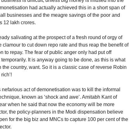
business is difficult, unless big money is infused into the
onetisation had actually achieved this in a short span of
all businesses and the meagre savings of the poor and
s 12 lakh crores.
ady salivating at the prospect of a fresh round of orgy of
e clamour to cut down repo rate and thus reap the benefit of
on to repay. The fear of public anger only had put off
st temporarily. It is anyway going to be done, as this is what
 the country, want. So it is a classic case of reverse Robin
rich’!
nefarious act of demonetisation was to kill the informal
l technique, known as ‘shock and awe’. Amitabh Kant of
ear when he said that now the economy will be more
ctor, the policy-planners in the Modi dispensation believe
pen for the big biz and MNCs to capture 100 per cent of the
ector.