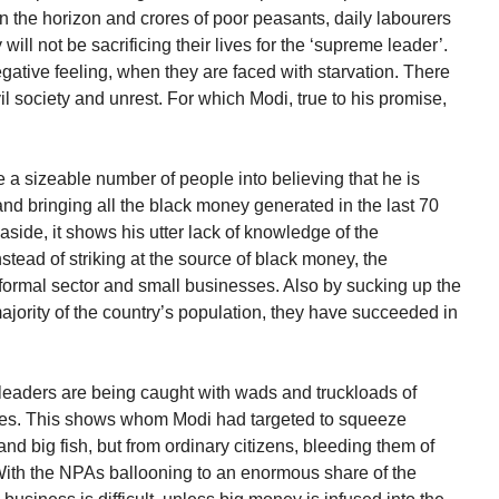
 the horizon and crores of poor peasants, daily labourers
ill not be sacrificing their lives for the ‘supreme leader’.
ative feeling, when they are faced with starvation. There
vil society and unrest. For which Modi, true to his promise,
ce a sizeable number of people into believing that he is
and bringing all the black money generated in the last 70
aside, it shows his utter lack of knowledge of the
stead of striking at the source of black money, the
nformal sector and small businesses. Also by sucking up the
jority of the country’s population, they have succeeded in
eaders are being caught with wads and truckloads of
tes. This shows whom Modi had targeted to squeeze
d big fish, but from ordinary citizens, bleeding them of
With the NPAs ballooning to an enormous share of the