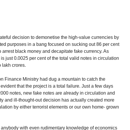
ateful decision to demonetise the high-value currencies by
ated purposes in a bang focused on sucking out 86 per cent
 to arrest black money and decapitate fake currency. As
 is just 0.0025 per cent of the total valid notes in circulation
o lakh crores.
ion Finance Ministry had dug a mountain to catch the
evident that the project is a total failure. Just a few days
 2000 notes, new fake notes are already in circulation and
y and ill-thought-out decision has actually created more
culation by either terrorist elements or our own home- grown
, anybody with even rudimentary knowledge of economics