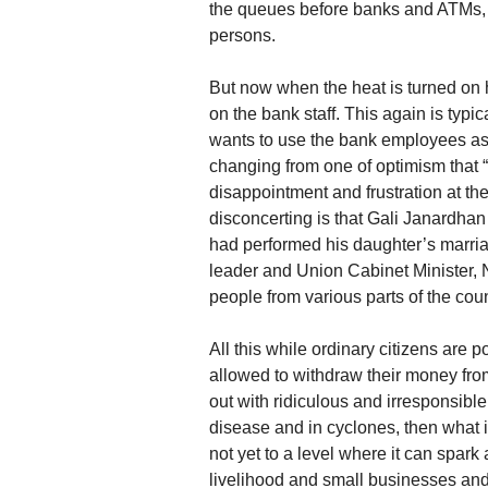
the queues before banks and ATMs, M
persons.
But now when the heat is turned on h
on the bank staff. This again is typ
wants to use the bank employees as a
changing from one of optimism that “a
disappointment and frustration at the 
disconcerting is that Gali Janardhan
had performed his daughter’s marria
leader and Union Cabinet Minister, Ni
people from various parts of the cou
All this while ordinary citizens are 
allowed to withdraw their money fro
out with ridiculous and irresponsibl
disease and in cyclones, then what i
not yet to a level where it can spark
livelihood and small businesses and