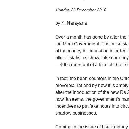
Monday 26 December 2016
by K. Narayana
Over a month has gone by after the f
the Modi Government. The initial st
of the money in circulation in order
official statistics show, fake currency
—400 crores out of a total of 16 or s
In fact, the bean-counters in the Un
proverbial rat and by now it is amply 
after the introduction of the new Rs
now, it seems, the government’s hast
incentives to put fake notes into cir
shadow businesses.
Coming to the issue of black money