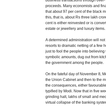
business transactions through over- 
proceeds. Many economists and finan
that about 97 per cent of the black m
this, that is, about Rs three lakh cro
cent is either reinvested or is conve
estate or jewellery and luxury items.
A determined administration will not f
resorts to dramatic netting of a few 
just to fool the people into believing 
symbolic amounts, dug out from kitch
the government among the people.
On the fateful day of November 8, Mo
the Union Cabinet and then to the me
the consequences, either favourable o
typified by Modi. Now that in five 
grinding halt, lakhs of small and me
virtual collapse of the banking syst