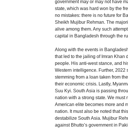
government may or may not have mad
state, which was hard won by the
no mistakes: there is no future for 
Sheikh Mujibur Rehman. The majorit
alive among them. Any such attempt 
capital in Bangladesh through the rul
Along with the events in Bangladesh
that led to the jailing of Imran Kha
people. His anti-west stance, and hi
Western intelligence. Further, 2022 
stemming from a loan taken from th
their economic crisis. Lastly, Myanma
Suu Kyi. South Asia is passing throu
nation with a strong state. We must
American elite becomes more and more
nation. It must also be noted that thi
destabilize South Asia. Mujibur Re
against Bhutto’s government in Paki