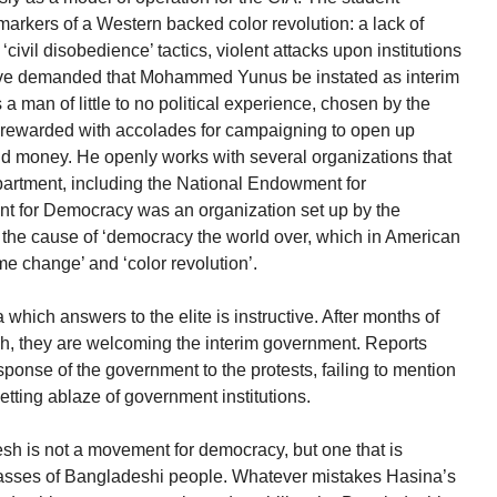
rkers of a Western backed color revolution: a lack of
‘civil disobedience’ tactics, violent attacks upon institutions
 have demanded that Mohammed Yunus be instated as interim
man of little to no political experience, chosen by the
d rewarded with accolades for campaigning to open up
d money. He openly works with several organizations that
partment, including the National Endowment for
 for Democracy was an organization set up by the
e the cause of ‘democracy the world over, which in American
me change’ and ‘color revolution’.
hich answers to the elite is instructive. After months of
sh, they are welcoming the interim government. Reports
onse of the government to the protests, failing to mention
 setting ablaze of government institutions.
h is not a movement for democracy, but one that is
 masses of Bangladeshi people. Whatever mistakes Hasina’s