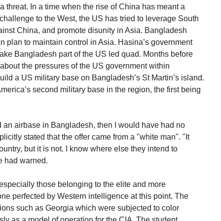
 a threat. In a time when the rise of China has meant a
 challenge to the West, the US has tried to leverage South
against China, and promote disunity in Asia. Bangladesh
an plan to maintain control in Asia. Hasina’s government
 make Bangladesh part of the US led quad. Months before
 about the pressures of the US government within
ild a US military base on Bangladesh’s St Martin’s island.
America’s second military base in the region, the first being
uild an airbase in Bangladesh, then I would have had no
icitly stated that the offer came from a "white man". "It
untry, but it is not. I know where else they intend to
he had warned.
 especially those belonging to the elite and more
one perfected by Western intelligence at this point. The
ions such as Georgia which were subjected to color
sly as a model of operation for the CIA. The student