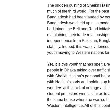
The sudden ousting of Sheikh Hasi
much of the third world. For the past
Bangladesh had been lauded by econo
Bangladesh was held up as a model 
had joined the Belt and Road initiativ
maintaining their trade relationships w
independence from Pakistan, Bangl
stability. Indeed, this was evidenc
youth moving to Western nations for
Yet, it is this youth that has spelt a
people in Dhaka taking over traffic si
with Sheikh Hasina’s personal belo
with Hasina’s saris and holding up h
wonders at the lack of outrage at th
student protestors went as far as to
the same house where he was so brut
Western intelligence. All of this poi