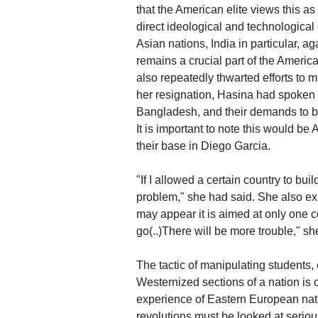
that the American elite views this as
direct ideological and technological
Asian nations, India in particular, 
remains a crucial part of the Americ
also repeatedly thwarted efforts to
her resignation, Hasina had spoken
Bangladesh, and their demands to bu
It is important to note this would be 
their base in Diego Garcia.
"If I allowed a certain country to b
problem," she had said. She also expl
may appear it is aimed at only one co
go(..)There will be more trouble," s
The tactic of manipulating students,
Westernized sections of a nation is 
experience of Eastern European nat
revolutions must be looked at seriou