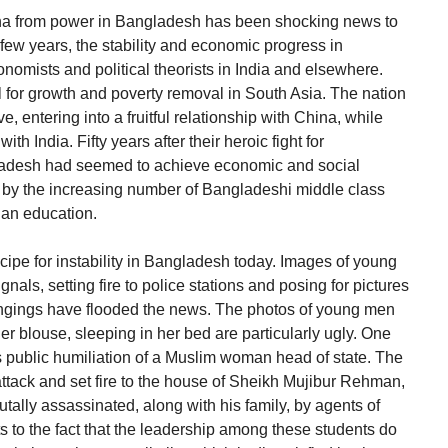
na from power in Bangladesh has been shocking news to
 few years, the stability and economic progress in
mists and political theorists in India and elsewhere.
for growth and poverty removal in South Asia. The nation
e, entering into a fruitful relationship with China, while
ith India. Fifty years after their heroic fight for
adesh had seemed to achieve economic and social
ed by the increasing number of Bangladeshi middle class
 an education.
 recipe for instability in Bangladesh today. Images of young
gnals, setting fire to police stations and posing for pictures
ngings have flooded the news. The photos of young men
er blouse, sleeping in her bed are particularly ugly. One
is public humiliation of a Muslim woman head of state. The
 attack and set fire to the house of Sheikh Mujibur Rehman,
ally assassinated, along with his family, by agents of
nts to the fact that the leadership among these students do