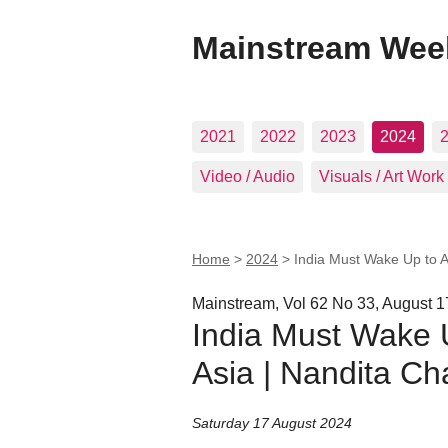
Mainstream Wee
2021
2022
2023
2024
Video / Audio
Visuals / Art Work
Home
>
2024
>
India Must Wake Up to A
Mainstream, Vol 62 No 33, August 1
India Must Wake U
Asia | Nandita Ch
Saturday 17 August 2024