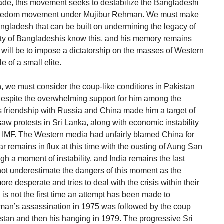
e, this movement seeks to destabilize the Bangladeshi
 freedom movement under Mujibur Rehman. We must make
Bangladesh that can be built on undermining the legacy of
y of Bangladeshis know this, and his memory remains
will be to impose a dictatorship on the masses of Western
e of a small elite.
, we must consider the coup-like conditions in Pakistan
n despite the overwhelming support for him among the
s friendship with Russia and China made him a target of
saw protests in Sri Lanka, along with economic instability
e IMF. The Western media had unfairly blamed China for
r remains in flux at this time with the ousting of Aung San
gh a moment of instability, and India remains the last
 not underestimate the dangers of this moment as the
 desperate and tries to deal with the crisis within their
s is not the first time an attempt has been made to
hman’s assassination in 1975 was followed by the coup
stan and then his hanging in 1979. The progressive Sri