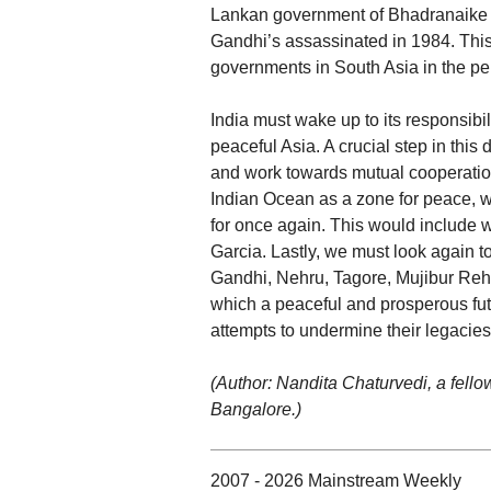
Lankan government of Bhadranaike ha
Gandhi’s assassinated in 1984. This
governments in South Asia in the pe
India must wake up to its responsibi
peaceful Asia. A crucial step in this
and work towards mutual cooperation
Indian Ocean as a zone for peace, 
for once again. This would include 
Garcia. Lastly, we must look again to
Gandhi, Nehru, Tagore, Mujibur Reh
which a peaceful and prosperous fut
attempts to undermine their legacies 
(Author: Nandita Chaturvedi, a fello
Bangalore.)
2007 - 2026 Mainstream Weekly