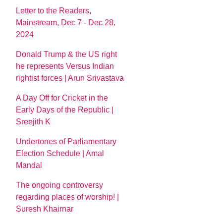
Letter to the Readers,
Mainstream, Dec 7 - Dec 28,
2024
Donald Trump & the US right
he represents Versus Indian
rightist forces | Arun Srivastava
A Day Off for Cricket in the
Early Days of the Republic |
Sreejith K
Undertones of Parliamentary
Election Schedule | Amal
Mandal
The ongoing controversy
regarding places of worship! |
Suresh Khairnar