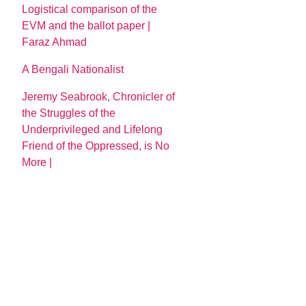
Logistical comparison of the
EVM and the ballot paper |
Faraz Ahmad
A Bengali Nationalist
Jeremy Seabrook, Chronicler of
the Struggles of the
Underprivileged and Lifelong
Friend of the Oppressed, is No
More |