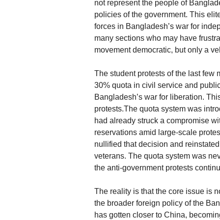
not represent the people of Banglades
policies of the government. This elite
forces in Bangladesh’s war for inde
many sections who may have frustrati
movement democratic, but only a veh
The student protests of the last few
30% quota in civil service and publi
Bangladesh’s war for liberation. This
protests.The quota system was int
had already struck a compromise wit
reservations amid large-scale protes
nullified that decision and reinstated
veterans. The quota system was nev
the anti-government protests contin
The reality is that the core issue is 
the broader foreign policy of the B
has gotten closer to China, becoming 