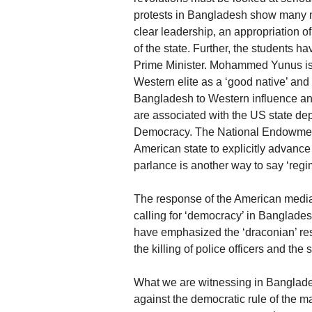
protests in Bangladesh show many ma
clear leadership, an appropriation of 
of the state. Further, the students
Prime Minister. Mohammed Yunus is a 
Western elite as a ‘good native’ an
Bangladesh to Western influence an
are associated with the US state de
Democracy. The National Endowment
American state to explicitly advanc
parlance is another way to say ‘regi
The response of the American media w
calling for ‘democracy’ in Banglade
have emphasized the ‘draconian’ resp
the killing of police officers and the
What we are witnessing in Banglades
against the democratic rule of the