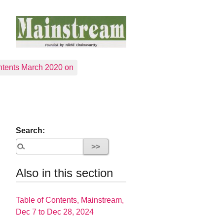
tents March 2020 on
Search:
Also in this section
Table of Contents, Mainstream,
Dec 7 to Dec 28, 2024