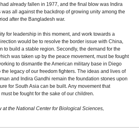
d already fallen in 1977, and the final blow was Indira
 was all against the backdrop of growing unity among the
riod after the Bangladesh war.
lity for leadership in this moment, and work towards a
 direction would be to resolve the border issue with China,
 to build a stable region. Secondly, the demand for the
which was taken up by the peace movement, must be fought
working to dismantle the American military base in Diego
 the legacy of our freedom fighters. The ideas and lives of
man and Indira Gandhi remain the foundation stones upon
ure for South Asia can be built. Any movement that
must be fought for the sake of our children.
w at the National Center for Biological Sciences,