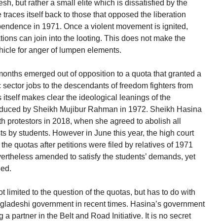
h, but rather a small elite which is dissatisfied by the
 traces itself back to those that opposed the liberation
pendence in 1971. Once a violent movement is ignited,
ons can join into the looting. This does not make the
icle for anger of lumpen elements.
 months emerged out of opposition to a quota that granted a
c sector jobs to the descendants of freedom fighters from
 itself makes clear the ideological leanings of the
roduced by Sheikh Mujibur Rahman in 1972. Sheikh Hasina
h protestors in 2018, when she agreed to abolish all
ts by students. However in June this year, the high court
 the quotas after petitions were filed by relatives of 1971
ertheless amended to satisfy the students’ demands, yet
ued.
not limited to the question of the quotas, but has to do with
angladeshi government in recent times. Hasina’s government
a partner in the Belt and Road Initiative. It is no secret