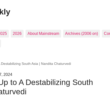
kly
2025
2026
About Mainstream
Archives (2006 on)
Con
 Destabilizing South Asia | Nandita Chaturvedi
7, 2024
p to A Destabilizing South
aturvedi