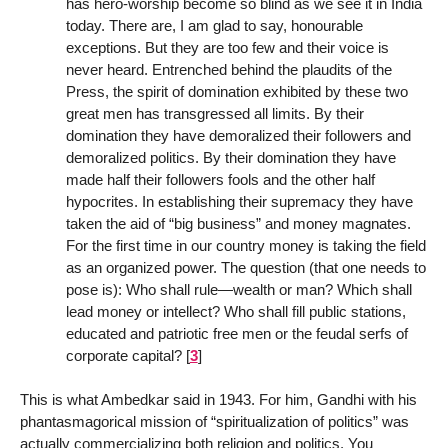
has hero-worship become so blind as we see it in India
today. There are, I am glad to say, honourable
exceptions. But they are too few and their voice is
never heard. Entrenched behind the plaudits of the
Press, the spirit of domination exhibited by these two
great men has transgressed all limits. By their
domination they have demoralized their followers and
demoralized politics. By their domination they have
made half their followers fools and the other half
hypocrites. In establishing their supremacy they have
taken the aid of “big business” and money magnates.
For the first time in our country money is taking the field
as an organized power. The question (that one needs to
pose is): Who shall rule—wealth or man? Which shall
lead money or intellect? Who shall fill public stations,
educated and patriotic free men or the feudal serfs of
corporate capital?
[
3
]
This is what Ambedkar said in 1943. For him, Gandhi with his
phantasmagorical mission of “spiritualization of politics” was
actually commercializing both religion and politics. You