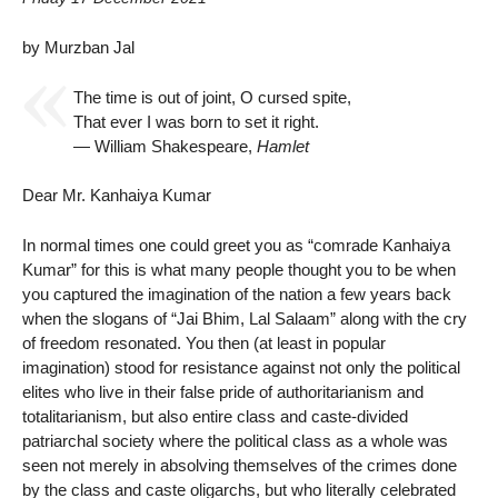
by Murzban Jal
The time is out of joint, O cursed spite,
That ever I was born to set it right.
— William Shakespeare,
Hamlet
Dear Mr. Kanhaiya Kumar
In normal times one could greet you as “comrade Kanhaiya
Kumar” for this is what many people thought you to be when
you captured the imagination of the nation a few years back
when the slogans of “Jai Bhim, Lal Salaam” along with the cry
of freedom resonated. You then (at least in popular
imagination) stood for resistance against not only the political
elites who live in their false pride of authoritarianism and
totalitarianism, but also entire class and caste-divided
patriarchal society where the political class as a whole was
seen not merely in absolving themselves of the crimes done
by the class and caste oligarchs, but who literally celebrated