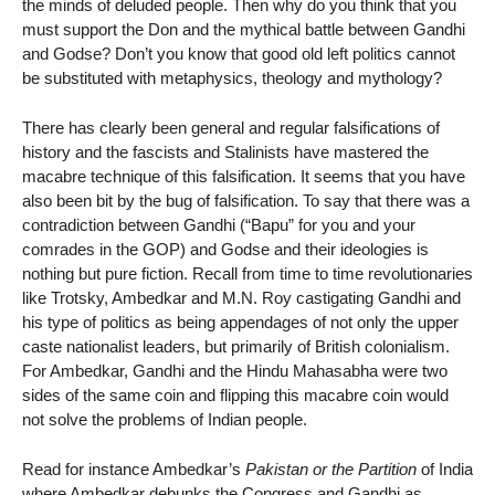
the minds of deluded people. Then why do you think that you
must support the Don and the mythical battle between Gandhi
and Godse? Don’t you know that good old left politics cannot
be substituted with metaphysics, theology and mythology?
There has clearly been general and regular falsifications of
history and the fascists and Stalinists have mastered the
macabre technique of this falsification. It seems that you have
also been bit by the bug of falsification. To say that there was a
contradiction between Gandhi (“Bapu” for you and your
comrades in the GOP) and Godse and their ideologies is
nothing but pure fiction. Recall from time to time revolutionaries
like Trotsky, Ambedkar and M.N. Roy castigating Gandhi and
his type of politics as being appendages of not only the upper
caste nationalist leaders, but primarily of British colonialism.
For Ambedkar, Gandhi and the Hindu Mahasabha were two
sides of the same coin and flipping this macabre coin would
not solve the problems of Indian people.
Read for instance Ambedkar’s
Pakistan or the Partition
of India
where Ambedkar debunks the Congress and Gandhi as