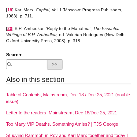
[
19
]
Karl Marx,
Capital,
Vol. I (Moscow: Progress Publishers,
1983), p. 711.
[
20
]
B.R. Ambedkar, ‘Reply to the Mahatma’,
The Essential
Writings of B.R. Ambedkar,
ed. Valerian Rodrigues (New Delhi:
Oxford University Press, 2008), p. 318
Search:
Also in this section
Table of Contents, Mainstream, Dec 18 / Dec 25, 2021 (double
issue)
Letter to the readers, Mainstream, Dec 18/Dec 25, 2021
Too Many VIP Deaths. Something Amiss? | TJS George
Studying Rammohun Roy and Karl Marx together and today |