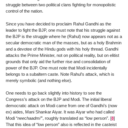
struggle between two political clans fighting for monopolistic
control of the nation.
Since you have decided to proclaim Rahul Gandhi as the
leader to fight the BJP, one must note that his struggle against
the BJP is the struggle where he (Rahul) now appears not as a
secular democratic man of the masses, but as a holy Brahmin
and a devotee of the Hindu gods with his holy thread. Gandhi
attacks the Prime Minister, not on political reality, but on elitist
grounds that only aid the further rise and consolidation of
power of the BJP. One must note that Modi incidentally
belongs to a subaltern caste. Note Rahul’s attack, which is
merely symbolic (and nothing else).
One needs to go back slightly into history to see the
Congress’s attack on the BJP and Modi. The initial liberal
democratic attack on Modi came from one of Gandhi’s (now
ex) aides, Mani Shankar Aiyar. It was Aiyar who had called
Modi “
neechaadmi’
”, roughly translated as “low person”.
[
8
]
That this idea of “low person” also is reflected in the casteist