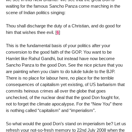
waiting for the famous Sancho Panza come marching in the
scene of Indian politics singing:
Thou shall discharge the duty of a Christian, and do good for
him that wishes thee evil.
[
6
]
This is the fundamental basis of your politics after your
conversion to the good faith of the GOP. You want to be
Hamlet like Rahul Gandhi, but instead have now become
Sancho Panza to the good Don. See the nice picture that you
are painting when you claim to do tukde tukde to the BJP.
There is no place for labour here, no place for the terrible
consequences of capitalism yet existing, of US barbarism that
commits heinous crimes all over the globe that goes
unchecked, of the nuclear deal that the good Don fought for,
not to forget the climate apocalypse. For the “New You” there
is nothing called “capitalism” and “imperialism”.
So what would the good Don’s stand on imperialism be? Let us
refresh your not-so-fresh memory to 22nd July 2008 when the