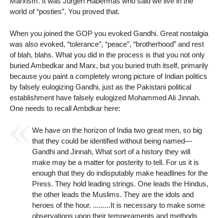
Marxism. It was Jürgen Habermas who said we live in the
world of “posties”. You proved that.
When you joined the GOP you evoked Gandhi. Great nostalgia
was also evoked, “tolerance”, “peace”, “brotherhood” and rest
of blah, blahs. What you did in the process is that you not only
buried Ambedkar and Marx, but you buried truth itself, primarily
because you paint a completely wrong picture of Indian politics
by falsely eulogizing Gandhi, just as the Pakistani political
establishment have falsely eulogized Mohammed Ali Jinnah.
One needs to recall Ambdkar here:
We have on the horizon of India two great men, so big
that they could be identified without being named—
Gandhi and Jinnah, What sort of a history they will
make may be a matter for posterity to tell. For us it is
enough that they do indisputably make headlines for the
Press. They hold leading strings. One leads the Hindus,
the other leads the Muslims. They are the idols and
heroes of the hour. .........It is necessary to make some
observations upon their temperaments and methods