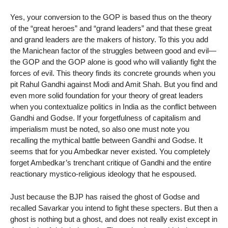
Yes, your conversion to the GOP is based thus on the theory
of the “great heroes” and “grand leaders” and that these great
and grand leaders are the makers of history. To this you add
the Manichean factor of the struggles between good and evil—
the GOP and the GOP alone is good who will valiantly fight the
forces of evil. This theory finds its concrete grounds when you
pit Rahul Gandhi against Modi and Amit Shah. But you find and
even more solid foundation for your theory of great leaders
when you contextualize politics in India as the conflict between
Gandhi and Godse. If your forgetfulness of capitalism and
imperialism must be noted, so also one must note you
recalling the mythical battle between Gandhi and Godse. It
seems that for you Ambedkar never existed. You completely
forget Ambedkar’s trenchant critique of Gandhi and the entire
reactionary mystico-religious ideology that he espoused.
Just because the BJP has raised the ghost of Godse and
recalled Savarkar you intend to fight these specters. But then a
ghost is nothing but a ghost, and does not really exist except in