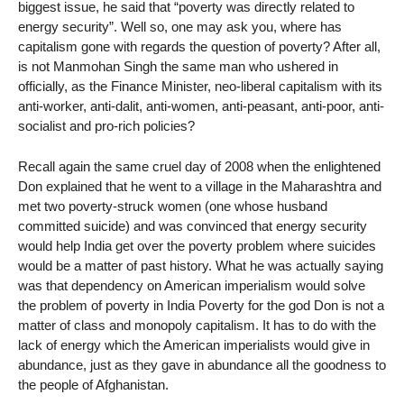
biggest issue, he said that “poverty was directly related to
energy security”. Well so, one may ask you, where has
capitalism gone with regards the question of poverty? After all,
is not Manmohan Singh the same man who ushered in
officially, as the Finance Minister, neo-liberal capitalism with its
anti-worker, anti-dalit, anti-women, anti-peasant, anti-poor, anti-
socialist and pro-rich policies?
Recall again the same cruel day of 2008 when the enlightened
Don explained that he went to a village in the Maharashtra and
met two poverty-struck women (one whose husband
committed suicide) and was convinced that energy security
would help India get over the poverty problem where suicides
would be a matter of past history. What he was actually saying
was that dependency on American imperialism would solve
the problem of poverty in India Poverty for the god Don is not a
matter of class and monopoly capitalism. It has to do with the
lack of energy which the American imperialists would give in
abundance, just as they gave in abundance all the goodness to
the people of Afghanistan.