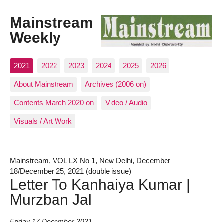
Mainstream
Weekly
2021
2022
2023
2024
2025
2026
About Mainstream
Archives (2006 on)
Contents March 2020 on
Video / Audio
Visuals / Art Work
Mainstream, VOL LX No 1, New Delhi, December
18/December 25, 2021 (double issue)
Letter To Kanhaiya Kumar |
Murzban Jal
Friday 17 December 2021