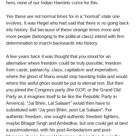
hero, none of our Indian Hamlets curse for this.
Yes these are not normal times for in a “normal” state one
evolves. It was Hegel who had said that there is no going back
into history. But because of these strange times more and
more people (belonging to the political class) intend with firm
determination to march backwards into history.
A few years back it was thought that you stood for an
alternative where freedom could be truly possible, freedom
from caste, patriarchy, class, capitalism and imperialism,
where the ghost of Manu would stop haunting India and would
where this awful ghost would be put to eternal rest. But then
you joined the Congress party (the GOP, or the Grand Old
Party as it imagines itself to be like the Republic Party in
America). “Jai Bhim, Lal Salaam” would then have to
substituted with “Jai post-Bhim, post-Lal Salaam”. For
authentic freedom, one sought authentic freedom fighters,
maybe Bhagat Singh and Ambedkar, but one could get at best
a postmodernist, with his post-Ambedarism and post-