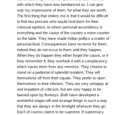
with which they have now familiarized us. I can give
only my impressions of them, for what they are worth.
The first thing that strikes me is that it would be difficult
to find two persons who would rival them for their
colossal egotism, to whom personal ascendency is
everything and the cause of the country a mere counter
on the table. They have made Indian politics a matter of
personal feud. Consequences have no terror for them;
indeed they do not occur to them until they happen.
When they do happen they either forget the cause, or if
they remember it, they overlook it with a complacency
which saves them from any remorse. They choose to
stand on a pedestal of splendid isolation. They will
themselves off from their equals. They prefer to open
themselves to their inferiors. They are very unhappy at
and impatient of criticism, but are very happy to be
fawned upon by flunkeys. Both have developed a
wonderful stagecraft and arrange things in such a way
that they are always in the limelight wherever they go.
Each of course claims to be supreme. If supremacy