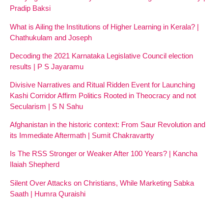
Pradip Baksi
What is Ailing the Institutions of Higher Learning in Kerala? |
Chathukulam and Joseph
Decoding the 2021 Karnataka Legislative Council election
results | P S Jayaramu
Divisive Narratives and Ritual Ridden Event for Launching
Kashi Corridor Affirm Politics Rooted in Theocracy and not
Secularism | S N Sahu
Afghanistan in the historic context: From Saur Revolution and
its Immediate Aftermath | Sumit Chakravartty
Is The RSS Stronger or Weaker After 100 Years? | Kancha
Ilaiah Shepherd
Silent Over Attacks on Christians, While Marketing Sabka
Saath | Humra Quraishi