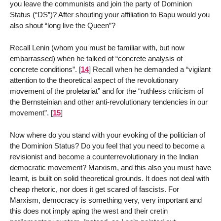
you leave the communists and join the party of Dominion
Status (“DS”)? After shouting your affiliation to Bapu would you
also shout “long live the Queen”?
Recall Lenin (whom you must be familiar with, but now
embarrassed) when he talked of “concrete analysis of
concrete conditions”.
[
14
]
Recall when he demanded a “vigilant
attention to the theoretical aspect of the revolutionary
movement of the proletariat” and for the “ruthless criticism of
the Bernsteinian and other anti-revolutionary tendencies in our
movement”.
[
15
]
Now where do you stand with your evoking of the politician of
the Dominion Status? Do you feel that you need to become a
revisionist and become a counterrevolutionary in the Indian
democratic movement? Marxism, and this also you must have
learnt, is built on solid theoretical grounds. It does not deal with
cheap rhetoric, nor does it get scared of fascists. For
Marxism, democracy is something very, very important and
this does not imply aping the west and their cretin