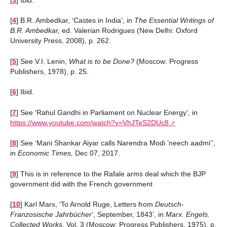
[
3
]
Ibid.
[
4
]
B.R. Ambedkar, ‘Castes in India’, in
The Essential Writings of
B.R. Ambedkar,
ed. Valerian Rodrigues (New Delhi: Oxford
University Press, 2008), p. 262.
[
5
]
See V.I. Lenin,
What is to be Done?
(Moscow: Progress
Publishers, 1978), p. 25.
[
6
]
Ibid.
[
7
]
See ‘Rahul Gandhi in Parliament on Nuclear Energy’, in
https://www.youtube.com/watch?v=VhJTeS2DUc8
[
8
]
See ‘Mani Shankar Aiyar calls Narendra Modi ’neech aadmi’’,
in
Economic Times,
Dec 07, 2017.
[
9
]
This is in reference to the Rafale arms deal which the BJP
government did with the French government
[
10
]
Karl Marx, ‘To Arnold Ruge, Letters from
Deutsch-
Franzosische Jahrbücher
’, September, 1843’, in
Marx. Engels.
Collected Works,
Vol. 3 (Moscow: Progress Publishers, 1975), p.