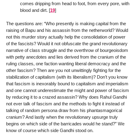
comes dripping from head to foot, from every pore, with
blood and dirt.
[
19
]
The questions are: “Who presently is making capital from the
raising of Bapu and his assassin from the netherworld? Would
not this murder story actually help the consolidation of power
of the fascists? Would it not obfuscate the grand revolutionary
narrative of class struggle and the overthrow of bourgeoisdom
with petty anecdotes and lies derived from the cranium of the
ruling classes, one faction wanting liberal democracy and the
other fascism? Then are you not unwittingly fighting for the
stabilization of capitalism (with its liberalism)? Don’t you know
that fascism is inexorably bound to capitalism and imperialism
and one cannot underestimate the might and power of fascism
by reducing it to a crazed assassin? Why does Rahul Gandhi
not ever talk of fascism and the methods to fight it instead of
talking of random persona draw from his phantasmagorical
cranium? And lastly when the revolutionary upsurge truly
begins on which side of the barricades would he stand?” We
know of course which side Gandhi stood on.