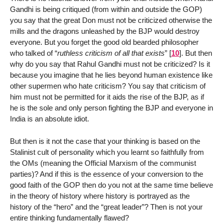
Gandhi is being critiqued (from within and outside the GOP)
you say that the great Don must not be criticized otherwise the
mills and the dragons unleashed by the BJP would destroy
everyone. But you forget the good old bearded philosopher
who talked of “
ruthless criticism of all that exists
”
[
10
]
. But then
why do you say that Rahul Gandhi must not be criticized? Is it
because you imagine that he lies beyond human existence like
other supermen who hate criticism? You say that criticism of
him must not be permitted for it aids the rise of the BJP, as if
he is the sole and only person fighting the BJP and everyone in
India is an absolute idiot.
But then is it not the case that your thinking is based on the
Stalinist cult of personality which you learnt so faithfully from
the OMs (meaning the Official Marxism of the communist
parties)? And if this is the essence of your conversion to the
good faith of the GOP then do you not at the same time believe
in the theory of history where history is portrayed as the
history of the “hero” and the “great leader”? Then is not your
entire thinking fundamentally flawed?