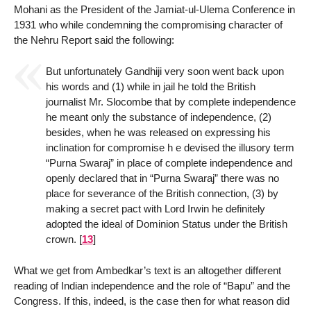
Mohani as the President of the Jamiat-ul-Ulema Conference in
1931 who while condemning the compromising character of
the Nehru Report said the following:
But unfortunately Gandhiji very soon went back upon
his words and (1) while in jail he told the British
journalist Mr. Slocombe that by complete independence
he meant only the substance of independence, (2)
besides, when he was released on expressing his
inclination for compromise h e devised the illusory term
“Purna Swaraj” in place of complete independence and
openly declared that in “Purna Swaraj” there was no
place for severance of the British connection, (3) by
making a secret pact with Lord Irwin he definitely
adopted the ideal of Dominion Status under the British
crown.
[
13
]
What we get from Ambedkar’s text is an altogether different
reading of Indian independence and the role of “Bapu” and the
Congress. If this, indeed, is the case then for what reason did