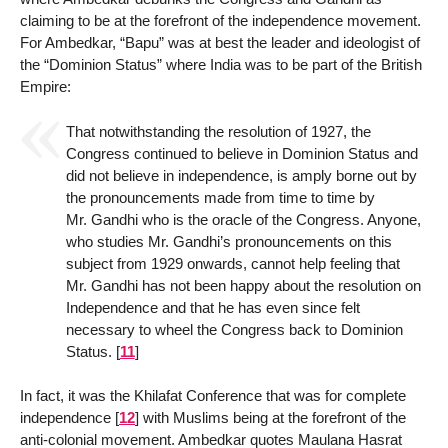
claiming to be at the forefront of the independence movement.
For Ambedkar, “Bapu” was at best the leader and ideologist of
the “Dominion Status” where India was to be part of the British
Empire:
That notwithstanding the resolution of 1927, the
Congress continued to believe in Dominion Status and
did not believe in independence, is amply borne out by
the pronouncements made from time to time by
Mr. Gandhi who is the oracle of the Congress. Anyone,
who studies Mr. Gandhi’s pronouncements on this
subject from 1929 onwards, cannot help feeling that
Mr. Gandhi has not been happy about the resolution on
Independence and that he has even since felt
necessary to wheel the Congress back to Dominion
Status.
[
11
]
In fact, it was the Khilafat Conference that was for complete
independence
[
12
]
with Muslims being at the forefront of the
anti-colonial movement. Ambedkar quotes Maulana Hasrat