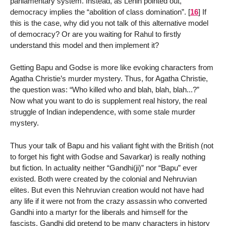
parliamentary system. Instead, as Lenin pointed out,
democracy implies the “abolition of class domination”.
[
16
]
If
this is the case, why did you not talk of this alternative model
of democracy? Or are you waiting for Rahul to firstly
understand this model and then implement it?
Getting Bapu and Godse is more like evoking characters from
Agatha Christie’s murder mystery. Thus, for Agatha Christie,
the question was: “Who killed who and blah, blah, blah...?”
Now what you want to do is supplement real history, the real
struggle of Indian independence, with some stale murder
mystery.
Thus your talk of Bapu and his valiant fight with the British (not
to forget his fight with Godse and Savarkar) is really nothing
but fiction. In actuality neither “Gandhi(ji)” nor “Bapu” ever
existed. Both were created by the colonial and Nehruvian
elites. But even this Nehruvian creation would not have had
any life if it were not from the crazy assassin who converted
Gandhi into a martyr for the liberals and himself for the
fascists. Gandhi did pretend to be many characters in history