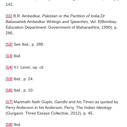
142.
[
11
]
B.R. Ambedkar,
Pakistan or the Partition of India,Dr
Babasaheb Ambedkar Writings and Speeches,
Vol. 8(Bombay:
Education Department, Government of Maharashtra, 1990), p.
286..
[
12
]
See Ibid., p. 288.
[
13
]
Ibid.
[
14
]
V.I. Lenin, op. cit.
[
15
]
Ibid., p. 24.
[
16
]
Ibid., p. 10.
[
17
]
Manmath Nath Gupts,
Gandhi and his Times
as quoted by
Perry Anderson in his Anderson
,
Perry,
The Indian Ideology
(Gurgaon: Three Essays Collective, 2012), p. 45..
[
18
]
Ibid.