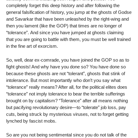
completely forget this deep history and after following the
general falsification of history, you jump at the ghosts of Godse
and Savarkar that have been unleashed by the right-wing and
then you lament (like the GOP) that times are no longer of
“tolerance”. And since you have jumped at ghosts claiming
that you are going to battle with them, you must be well trained
in the fine art of exorcism.
So, well, dear ex-comrade, you have joined the GOP so as to
fight ghosts! And why have you done so? You have done so
because these ghosts are not “tolerant”, ghosts that stink of
intolerance. But most importantly who don’t you say what
“tolerance” really means? After all, for the political elites does
“tolerance” not imply tolerance to bear the terrible sufferings
brought on by capitalism? “Tolerance” after all means nothing
but pacifying revolutionary desire—to “tolerate” job loss, pay
cuts, being struck by mysterious viruses, not to forget getting
lynched by fascist mobs.
So are you not being sentimental since you do not talk of the