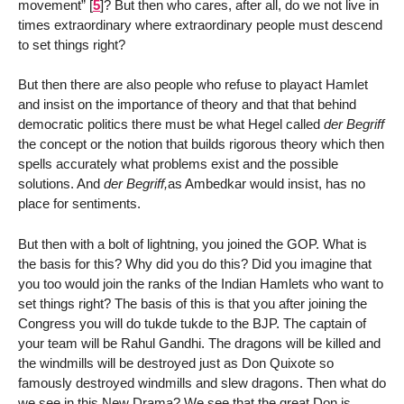
movement”
[
5
]
? But then who cares, after all, do we not live in
times extraordinary where extraordinary people must descend
to set things right?
But then there are also people who refuse to playact Hamlet
and insist on the importance of theory and that that behind
democratic politics there must be what Hegel called
der Begriff
the concept or the notion that builds rigorous theory which then
spells accurately what problems exist and the possible
solutions. And
der Begriff,
as Ambedkar would insist, has no
place for sentiments.
But then with a bolt of lightning, you joined the GOP. What is
the basis for this? Why did you do this? Did you imagine that
you too would join the ranks of the Indian Hamlets who want to
set things right? The basis of this is that you after joining the
Congress you will do tukde tukde to the BJP. The captain of
your team will be Rahul Gandhi. The dragons will be killed and
the windmills will be destroyed just as Don Quixote so
famously destroyed windmills and slew dragons. Then what do
we see in this New Drama? We see that the great Don is