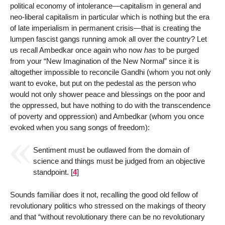
political economy of intolerance—capitalism in general and
neo-liberal capitalism in particular which is nothing but the era
of late imperialism in permanent crisis—that is creating the
lumpen fascist gangs running amok all over the country? Let
us recall Ambedkar once again who now
has
to be purged
from your “New Imagination of the New Normal” since it is
altogether impossible to reconcile Gandhi (whom you not only
want to evoke, but put on the pedestal as the person who
would not only shower peace and blessings on the poor and
the oppressed, but have nothing to do with the transcendence
of poverty and oppression) and Ambedkar (whom you once
evoked when you sang songs of freedom):
Sentiment must be outlawed from the domain of
science and things must be judged from an objective
standpoint.
[
4
]
Sounds familiar does it not, recalling the good old fellow of
revolutionary politics who stressed on the makings of theory
and that “without revolutionary there can be no revolutionary