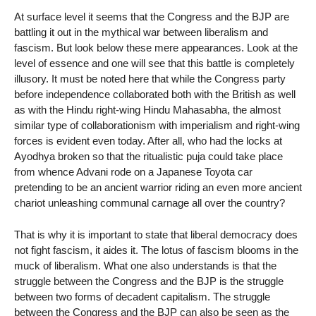
At surface level it seems that the Congress and the BJP are
battling it out in the mythical war between liberalism and
fascism. But look below these mere appearances. Look at the
level of essence and one will see that this battle is completely
illusory. It must be noted here that while the Congress party
before independence collaborated both with the British as well
as with the Hindu right-wing Hindu Mahasabha, the almost
similar type of collaborationism with imperialism and right-wing
forces is evident even today. After all, who had the locks at
Ayodhya broken so that the ritualistic puja could take place
from whence Advani rode on a Japanese Toyota car
pretending to be an ancient warrior riding an even more ancient
chariot unleashing communal carnage all over the country?
That is why it is important to state that liberal democracy does
not fight fascism, it aides it. The lotus of fascism blooms in the
muck of liberalism. What one also understands is that the
struggle between the Congress and the BJP is the struggle
between two forms of decadent capitalism. The struggle
between the Congress and the BJP can also be seen as the