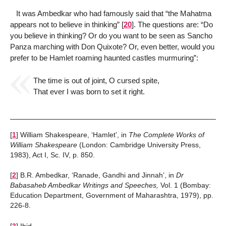
It was Ambedkar who had famously said that “the Mahatma
appears not to believe in thinking”
[
20
]
. The questions are: “Do
you believe in thinking? Or do you want to be seen as Sancho
Panza marching with Don Quixote? Or, even better, would you
prefer to be Hamlet roaming haunted castles murmuring”:
The time is out of joint, O cursed spite,
That ever I was born to set it right.
[
1
]
William Shakespeare, ‘Hamlet’, in
The Complete Works of
William Shakespeare
(London: Cambridge University Press,
1983), Act I, Sc. IV, p. 850.
[
2
]
B.R. Ambedkar, ‘Ranade, Gandhi and Jinnah’, in
Dr
Babasaheb Ambedkar Writings and Speeches,
Vol. 1 (Bombay:
Education Department, Government of Maharashtra, 1979), pp.
226-8.