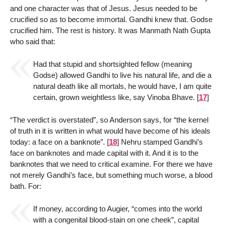
and one character was that of Jesus. Jesus needed to be
crucified so as to become immortal. Gandhi knew that. Godse
crucified him. The rest is history. It was Manmath Nath Gupta
who said that:
Had that stupid and shortsighted fellow (meaning
Godse) allowed Gandhi to live his natural life, and die a
natural death like all mortals, he would have, I am quite
certain, grown weightless like, say Vinoba Bhave.
[
17
]
“The verdict is overstated”, so Anderson says, for “the kernel
of truth in it is written in what would have become of his ideals
today: a face on a banknote”.
[
18
]
Nehru stamped Gandhi’s
face on banknotes and made capital with it. And it is to the
banknotes that we need to critical examine. For there we have
not merely Gandhi’s face, but something much worse, a blood
bath. For:
If money, according to Augier, “comes into the world
with a congenital blood-stain on one cheek”, capital