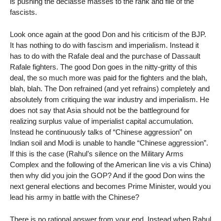
is pushing the déclassé masses to the rank and file of the
fascists.
Look once again at the good Don and his criticism of the BJP.
It has nothing to do with fascism and imperialism. Instead it
has to do with the Rafale deal and the purchase of Dassault
Rafale fighters. The good Don goes in the nitty-gritty of this
deal, the so much more was paid for the fighters and the blah,
blah, blah. The Don refrained (and yet refrains) completely and
absolutely from critiquing the war industry and imperialism. He
does not say that Asia should not be the battleground for
realizing surplus value of imperialist capital accumulation.
Instead he continuously talks of “Chinese aggression” on
Indian soil and Modi is unable to handle “Chinese aggression”.
If this is the case (Rahul’s silence on the Military Arms
Complex and the following of the American line vis a vis China)
then why did you join the GOP? And if the good Don wins the
next general elections and becomes Prime Minister, would you
lead his army in battle with the Chinese?
There is no rational answer from your end. Instead when Rahul