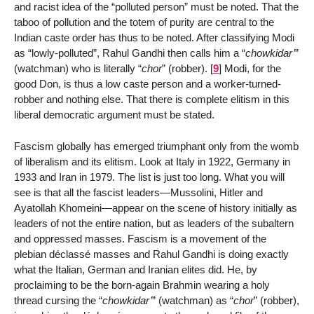
and racist idea of the “polluted person” must be noted. That the
taboo of pollution and the totem of purity are central to the
Indian caste order has thus to be noted. After classifying Modi
as “lowly-polluted”, Rahul Gandhi then calls him a “
chowkidar’
”
(watchman) who is literally “
chor
” (robber).
[
9
]
Modi, for the
good Don, is thus a low caste person and a worker-turned-
robber and nothing else. That there is complete elitism in this
liberal democratic argument must be stated.
Fascism globally has emerged triumphant only from the womb
of liberalism and its elitism. Look at Italy in 1922, Germany in
1933 and Iran in 1979. The list is just too long. What you will
see is that all the fascist leaders—Mussolini, Hitler and
Ayatollah Khomeini—appear on the scene of history initially as
leaders of not the entire nation, but as leaders of the subaltern
and oppressed masses. Fascism is a movement of the
plebian déclassé masses and Rahul Gandhi is doing exactly
what the Italian, German and Iranian elites did. He, by
proclaiming to be the born-again Brahmin wearing a holy
thread cursing the “
chowkidar’
” (watchman) as “
chor
” (robber),