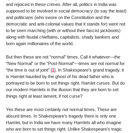
and rejoiced in these crimes. After all, politics in India was
supposed to be involved in social democracy (to say the least)
and politicians (who swore on the Constitution and the
democratic and anti-colonial values that it stands for) were not
to be seen marching (with or without their fascist jackboots)
along with feudal chieftains, capitalists, shady bankers and
born again millionaires of the world.
But then these are not “normal” times. Call it whatever—the
“New Normal” or the “Post-Normal”—times are not normal for
“the time is out of joint”
[
1
]
. In Shakespeare’s grand tragedy, it
is Hamlet haunted by the ghost of his dead father who is
portrayed to be born to set things right. Hamlet curses. But do
our modern Hamlets in the illusion that they are born to set
things right at least lament, if not curse?
Yes these are most certainly not normal times. These are
absurd times. In Shakespeare’s tragedy there is only one
Hamlet, but in India we have many Hamlets all who imagine
who are born to set things right. Unlike Shakespeare’s tragic