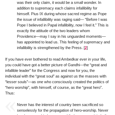
was their only claim, it would be a small wonder. In
addition to supremacy each claims infallibility for
himself. Pius IX during whose sacred regime as Pope
the issue of infallibility was raging said— “Before I was
Pope I believed in Papal infallibility, now I feel it.” This is
exactly the attitude of the two leaders whom
Providence—may I say in his unguarded moments—
has appointed to lead us. This feeling of supremacy and
infallibility is strengthened by the Press.
[
2
]
If you have ever bothered to read Ambedkar ever in your life,
you could have got a better picture of Gandhi—the “great and
infallible leader” for the Congress and now for you, the
individual with the “great soul” as against us the masses with
“lesser souls”—as one who consciously created the politics of
“hero worship”, with himself, of course, as the “great hero”.
Thus:
Never has the interest of country been sacrificed so
senselessly for the propagation of hero-worship. Never