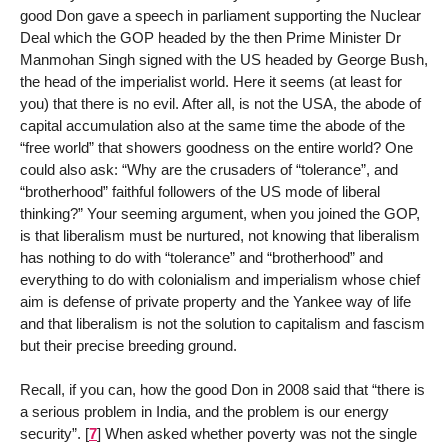
good Don gave a speech in parliament supporting the Nuclear
Deal which the GOP headed by the then Prime Minister Dr
Manmohan Singh signed with the US headed by George Bush,
the head of the imperialist world. Here it seems (at least for
you) that there is no evil. After all, is not the USA, the abode of
capital accumulation also at the same time the abode of the
“free world” that showers goodness on the entire world? One
could also ask: “Why are the crusaders of “tolerance”, and
“brotherhood” faithful followers of the US mode of liberal
thinking?” Your seeming argument, when you joined the GOP,
is that liberalism must be nurtured, not knowing that liberalism
has nothing to do with “tolerance” and “brotherhood” and
everything to do with colonialism and imperialism whose chief
aim is defense of private property and the Yankee way of life
and that liberalism is not the solution to capitalism and fascism
but their precise breeding ground.
Recall, if you can, how the good Don in 2008 said that “there is
a serious problem in India, and the problem is our energy
security”.
[
7
]
When asked whether poverty was not the single