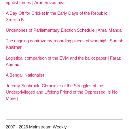
rightist forces | Arun Srivastava
A Day Off for Cricket in the Early Days of the Republic |
Sreejith K
Undertones of Parliamentary Election Schedule | Amal Mandal
The ongoing controversy regarding places of worship! | Suresh
Khairnar
Logistical comparison of the EVM and the ballot paper | Faraz
Ahmad
A Bengali Nationalist
Jeremy Seabrook, Chronicler of the Struggles of the
Underprivileged and Lifelong Friend of the Oppressed, is No
More |
2007 - 2026 Mainstream Weekly