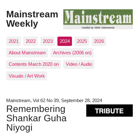
Mainstream
Weekly
2021
2022
2023
2024
2025
2026
About Mainstream
Archives (2006 on)
Contents March 2020 on
Video / Audio
Visuals / Art Work
Mainstream, Vol 62 No 39, September 28, 2024
Remembering
Shankar Guha
Niyogi