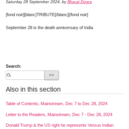
Saturday 28 September 2024
,
by
Bharat Dogra
[fond noir][blanc]TRIBUTE[/blanc][/fond noir]
September 28 is the death anniversary of India
Search:
Also in this section
Table of Contents, Mainstream, Dec 7 to Dec 28, 2024
Letter to the Readers, Mainstream, Dec 7 - Dec 28, 2024
Donald Trump & the US right he represents Versus Indian