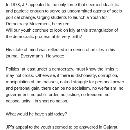
In 1973, JP appealed to the only force that seemed idealistic
and patriotic enough to serve as uncommitted agents of socio-
political change. Urging students to launch a Youth for
Democracy Movement, he asked:
Will our youth continue to look on idly at this strangulation of
the democratic process at its very birth?
His state of mind was reflected in a series of articles in his
journal, Everyman’s. He wrote:
Politics, at least under a democracy, must know the limits it
may not cross. Otherwise, if there is dishonesty, corruption,
manipulation of the masses, naked struggle for personal power
and personal gain, there can be no socialism, no welfarism, no
government, no public order, no justice, no freedom, no
national unity—in short no nation.
What would he have said today?
JP’s appeal to the youth seemed to be answered in Gujarat.