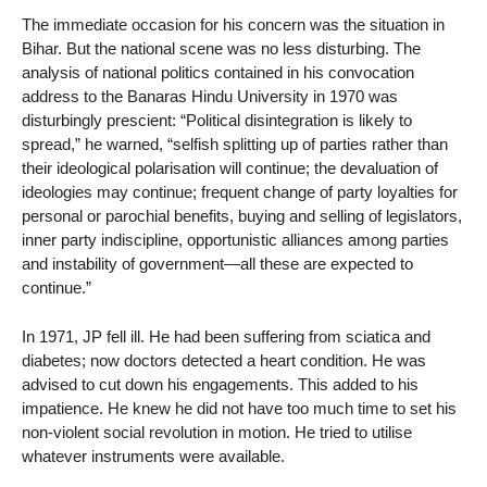
The immediate occasion for his concern was the situation in
Bihar. But the national scene was no less disturbing. The
analysis of national politics contained in his convocation
address to the Banaras Hindu University in 1970 was
disturbingly prescient: “Political disintegration is likely to
spread,” he warned, “selfish splitting up of parties rather than
their ideological polarisation will continue; the devaluation of
ideologies may continue; frequent change of party loyalties for
personal or parochial benefits, buying and selling of legislators,
inner party indiscipline, opportunistic alliances among parties
and instability of government—all these are expected to
continue.”
In 1971, JP fell ill. He had been suffering from sciatica and
diabetes; now doctors detected a heart condition. He was
advised to cut down his engagements. This added to his
impatience. He knew he did not have too much time to set his
non-violent social revolution in motion. He tried to utilise
whatever instruments were available.