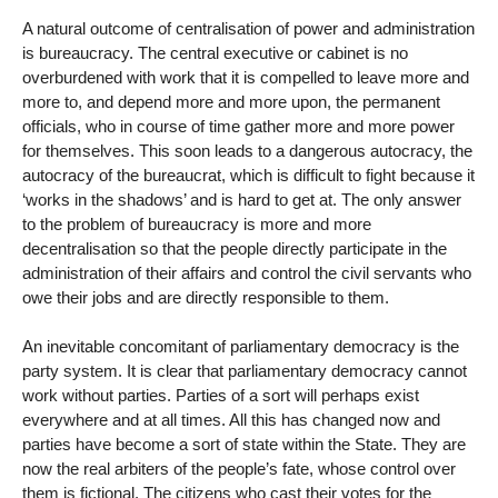
A natural outcome of centralisation of power and administration
is bureaucracy. The central executive or cabinet is no
overburdened with work that it is compelled to leave more and
more to, and depend more and more upon, the permanent
officials, who in course of time gather more and more power
for themselves. This soon leads to a dangerous autocracy, the
autocracy of the bureaucrat, which is difficult to fight because it
‘works in the shadows’ and is hard to get at. The only answer
to the problem of bureaucracy is more and more
decentralisation so that the people directly participate in the
administration of their affairs and control the civil servants who
owe their jobs and are directly responsible to them.
An inevitable concomitant of parliamentary democracy is the
party system. It is clear that parliamentary democracy cannot
work without parties. Parties of a sort will perhaps exist
everywhere and at all times. All this has changed now and
parties have become a sort of state within the State. They are
now the real arbiters of the people’s fate, whose control over
them is fictional. The citizens who cast their votes for the