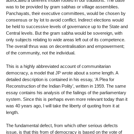
advocated a different model rooted in our traditions. The base
was to be provided by gram sabhas or village assemblies.
Panchayats, their executive committees, would be chosen by
consensus or by lot to avoid conflict. Indirect elections would
be held to successive levels of governance up to the State and
Central levels. But the gram sabha would be sovereign, with
only subjects relating to wide areas left out of its competence.
The overall thrus was on decentralisation and empowerment;
of the community, not the individual.
This is a highly abbreviated account of communitarian
democracy, a model that JP wrote about a some length. A
detailed description is contained in his essay, ‘A Plea for
Reconstruction of the Indian Polity’, written in 1959. The same
essay contains his analysis of the failings of the parliamentary
system. Since this is perhaps even more relevant today than it
was 40 years ago, I will take the liberty of quoting from it at
length.
The fundamental defect, from which other serious defects
issue, is that this from of democracy is based on the vote of