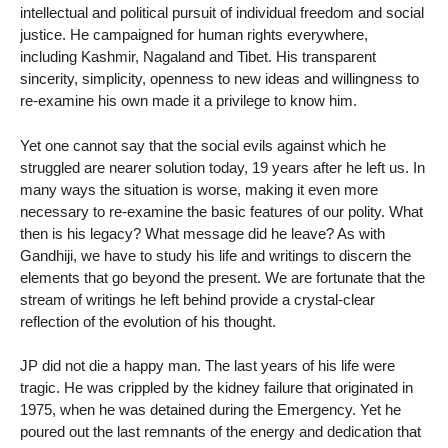
intellectual and political pursuit of individual freedom and social
justice. He campaigned for human rights everywhere,
including Kashmir, Nagaland and Tibet. His transparent
sincerity, simplicity, openness to new ideas and willingness to
re-examine his own made it a privilege to know him.
Yet one cannot say that the social evils against which he
struggled are nearer solution today, 19 years after he left us. In
many ways the situation is worse, making it even more
necessary to re-examine the basic features of our polity. What
then is his legacy? What message did he leave? As with
Gandhiji, we have to study his life and writings to discern the
elements that go beyond the present. We are fortunate that the
stream of writings he left behind provide a crystal-clear
reflection of the evolution of his thought.
JP did not die a happy man. The last years of his life were
tragic. He was crippled by the kidney failure that originated in
1975, when he was detained during the Emergency. Yet he
poured out the last remnants of the energy and dedication that