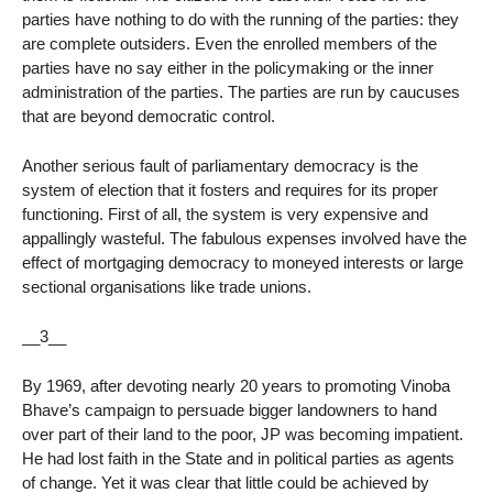
parties have nothing to do with the running of the parties: they
are complete outsiders. Even the enrolled members of the
parties have no say either in the policymaking or the inner
administration of the parties. The parties are run by caucuses
that are beyond democratic control.
Another serious fault of parliamentary democracy is the
system of election that it fosters and requires for its proper
functioning. First of all, the system is very expensive and
appallingly wasteful. The fabulous expenses involved have the
effect of mortgaging democracy to moneyed interests or large
sectional organisations like trade unions.
__3__
By 1969, after devoting nearly 20 years to promoting Vinoba
Bhave’s campaign to persuade bigger landowners to hand
over part of their land to the poor, JP was becoming impatient.
He had lost faith in the State and in political parties as agents
of change. Yet it was clear that little could be achieved by