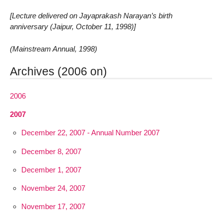
[Lecture delivered on Jayaprakash Narayan’s birth
anniversary (Jaipur, October 11, 1998)]
(Mainstream Annual, 1998)
Archives (2006 on)
2006
2007
December 22, 2007 - Annual Number 2007
December 8, 2007
December 1, 2007
November 24, 2007
November 17, 2007