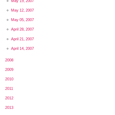
May 19, 2007
May 12, 2007
May 05, 2007
April 28, 2007
April 21, 2007
April 14, 2007
2008
2009
2010
2011
2012
2013