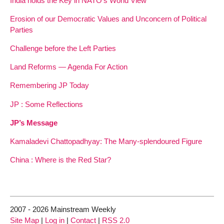
India holds the Key in NATO’s World View
Erosion of our Democratic Values and Unconcern of Political
Parties
Challenge before the Left Parties
Land Reforms — Agenda For Action
Remembering JP Today
JP : Some Reflections
JP’s Message
Kamaladevi Chattopadhyay: The Many-splendoured Figure
China : Where is the Red Star?
2007 - 2026 Mainstream Weekly
Site Map
|
Log in
|
Contact
|
RSS 2.0