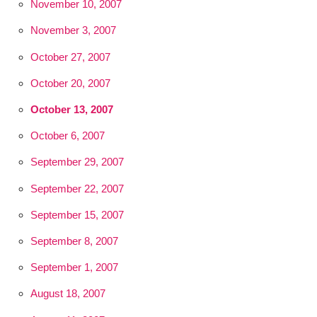
November 10, 2007
November 3, 2007
October 27, 2007
October 20, 2007
October 13, 2007
October 6, 2007
September 29, 2007
September 22, 2007
September 15, 2007
September 8, 2007
September 1, 2007
August 18, 2007