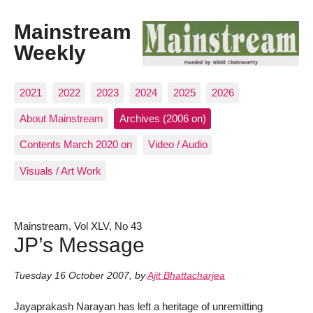
Mainstream
Weekly
2021
2022
2023
2024
2025
2026
About Mainstream
Archives (2006 on)
Contents March 2020 on
Video / Audio
Visuals / Art Work
Mainstream, Vol XLV, No 43
JP’s Message
Tuesday 16 October 2007
,
by
Ajit Bhattacharjea
Jayaprakash Narayan has left a heritage of unremitting