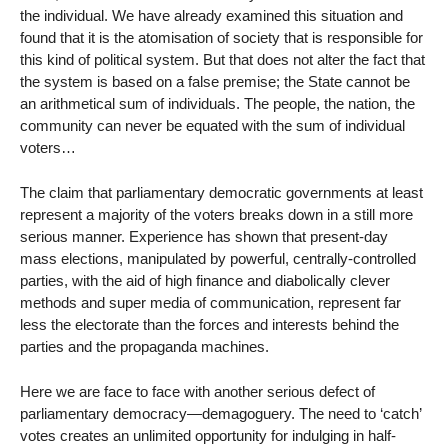
the individual. We have already examined this situation and
found that it is the atomisation of society that is responsible for
this kind of political system. But that does not alter the fact that
the system is based on a false premise; the State cannot be
an arithmetical sum of individuals. The people, the nation, the
community can never be equated with the sum of individual
voters…
The claim that parliamentary democratic governments at least
represent a majority of the voters breaks down in a still more
serious manner. Experience has shown that present-day
mass elections, manipulated by powerful, centrally-controlled
parties, with the aid of high finance and diabolically clever
methods and super media of communication, represent far
less the electorate than the forces and interests behind the
parties and the propaganda machines.
Here we are face to face with another serious defect of
parliamentary democracy—demagoguery. The need to ‘catch’
votes creates an unlimited opportunity for indulging in half-