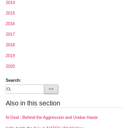
2014
2015
2016
2017
2018
2019
2020
Search:
Also in this section
N-Deal : Behind the Aggression and Undue Haste