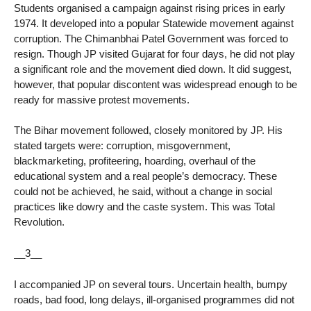
Students organised a campaign against rising prices in early
1974. It developed into a popular Statewide movement against
corruption. The Chimanbhai Patel Government was forced to
resign. Though JP visited Gujarat for four days, he did not play
a significant role and the movement died down. It did suggest,
however, that popular discontent was widespread enough to be
ready for massive protest movements.
The Bihar movement followed, closely monitored by JP. His
stated targets were: corruption, misgovernment,
blackmarketing, profiteering, hoarding, overhaul of the
educational system and a real people’s democracy. These
could not be achieved, he said, without a change in social
practices like dowry and the caste system. This was Total
Revolution.
__3__
I accompanied JP on several tours. Uncertain health, bumpy
roads, bad food, long delays, ill-organised programmes did not