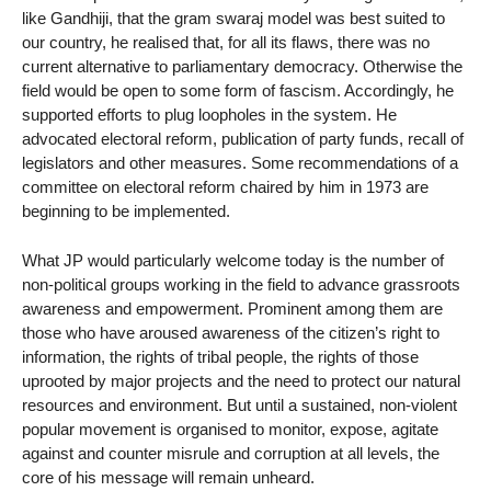
like Gandhiji, that the gram swaraj model was best suited to
our country, he realised that, for all its flaws, there was no
current alternative to parliamentary democracy. Otherwise the
field would be open to some form of fascism. Accordingly, he
supported efforts to plug loopholes in the system. He
advocated electoral reform, publication of party funds, recall of
legislators and other measures. Some recommendations of a
committee on electoral reform chaired by him in 1973 are
beginning to be implemented.
What JP would particularly welcome today is the number of
non-political groups working in the field to advance grassroots
awareness and empowerment. Prominent among them are
those who have aroused awareness of the citizen’s right to
information, the rights of tribal people, the rights of those
uprooted by major projects and the need to protect our natural
resources and environment. But until a sustained, non-violent
popular movement is organised to monitor, expose, agitate
against and counter misrule and corruption at all levels, the
core of his message will remain unheard.