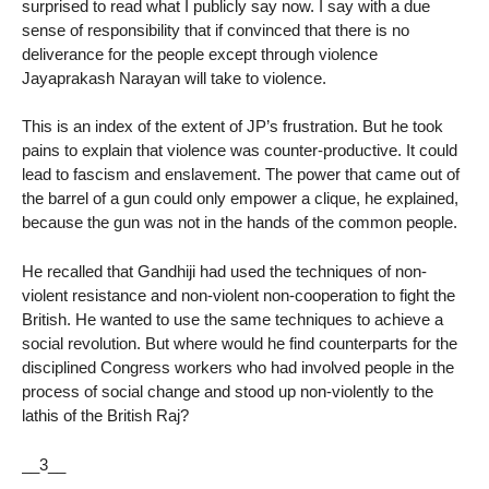
surprised to read what I publicly say now. I say with a due
sense of responsibility that if convinced that there is no
deliverance for the people except through violence
Jayaprakash Narayan will take to violence.
This is an index of the extent of JP’s frustration. But he took
pains to explain that violence was counter-productive. It could
lead to fascism and enslavement. The power that came out of
the barrel of a gun could only empower a clique, he explained,
because the gun was not in the hands of the common people.
He recalled that Gandhiji had used the techniques of non-
violent resistance and non-violent non-cooperation to fight the
British. He wanted to use the same techniques to achieve a
social revolution. But where would he find counterparts for the
disciplined Congress workers who had involved people in the
process of social change and stood up non-violently to the
lathis of the British Raj?
__3__