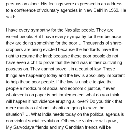
persuasion alone. His feelings were expressed in an address
to a conference of voluntary agencies in New Delhi in 1969. He
said:
I have every sympathy for the Naxalite people. They are
violent people. But I have every sympathy for them because
they are doing something for the poor… Thousands of share-
croppers are being evicted because the landlords have the
right to resume the land; because these poor people do not
have even a chit to prove that the land was in their cultivating
possession. They cannot prove it in a court of law. These
things are happening today and the law is absolutely important
to help these poor people. If the law is unable to give the
people a modicum of social and economic justice, if even
whatever is on paper is not implemented, what do you think
will happen if not violence erupting all over? Do you think that
mere mantras of shanti shanti are going to save the
situation?…. What India needs today on the political agenda is
non-violent social revolution. Otherwise violence will grow.,..
My Sarvodaya friends and my Gandhian friends will be