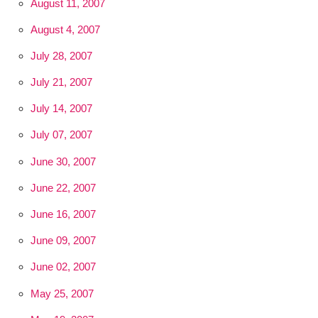
August 11, 2007
August 4, 2007
July 28, 2007
July 21, 2007
July 14, 2007
July 07, 2007
June 30, 2007
June 22, 2007
June 16, 2007
June 09, 2007
June 02, 2007
May 25, 2007