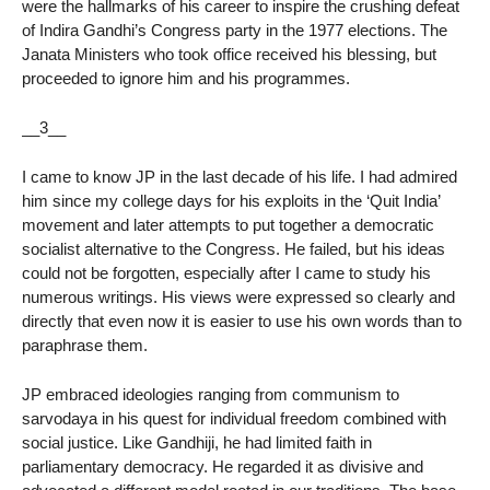
were the hallmarks of his career to inspire the crushing defeat
of Indira Gandhi’s Congress party in the 1977 elections. The
Janata Ministers who took office received his blessing, but
proceeded to ignore him and his programmes.
__3__
I came to know JP in the last decade of his life. I had admired
him since my college days for his exploits in the ‘Quit India’
movement and later attempts to put together a democratic
socialist alternative to the Congress. He failed, but his ideas
could not be forgotten, especially after I came to study his
numerous writings. His views were expressed so clearly and
directly that even now it is easier to use his own words than to
paraphrase them.
JP embraced ideologies ranging from communism to
sarvodaya in his quest for individual freedom combined with
social justice. Like Gandhiji, he had limited faith in
parliamentary democracy. He regarded it as divisive and