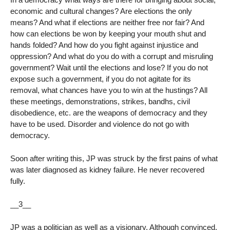
economic and cultural changes? Are elections the only
means? And what if elections are neither free nor fair? And
how can elections be won by keeping your mouth shut and
hands folded? And how do you fight against injustice and
oppression? And what do you do with a corrupt and misruling
government? Wait until the elections and lose? If you do not
expose such a government, if you do not agitate for its
removal, what chances have you to win at the hustings? All
these meetings, demonstrations, strikes, bandhs, civil
disobedience, etc. are the weapons of democracy and they
have to be used. Disorder and violence do not go with
democracy.
Soon after writing this, JP was struck by the first pains of what
was later diagnosed as kidney failure. He never recovered
fully.
__3__
JP was a politician as well as a visionary. Although convinced,