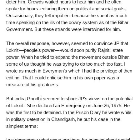
deter him. Crowds waited hours to hear him and he often
spoke for hours lecturing them on political and social goals.
Occasionally, they felt impatient because he spent as much
time speaking on the ills of the dowry system as of the Bihar
Government. But these strands were intertwined for him.
The overall response, however, seemed to convince JP that
Lokniti—people’s power—-would soon purify Rajniti, state
power. When he tried to expand the movement outside Bihar,
some of us thought he was trying to do too much too fast. I
wrote as much in Everyman’s which I had the privilege of then
editing. That I could criticise him in his own paper was a
measure of his greatness.
But Indira Gandhi seemed to share JP’s views on the potential
of Lokniti. She declared an Emergency on June 26, 1975. He
was the first to be detained. In the Prison Diary he wrote while
in solitary detention in Chandigarh, he put his case in the
simplest terms:
In a democracy what ways are there for bringing about social,