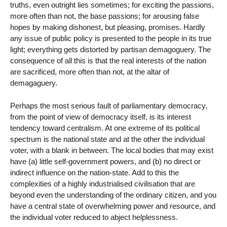
truths, even outright lies sometimes; for exciting the passions,
more often than not, the base passions; for arousing false
hopes by making dishonest, but pleasing, promises. Hardly
any issue of public policy is presented to the people in its true
light; everything gets distorted by partisan demagoguery. The
consequence of all this is that the real interests of the nation
are sacrificed, more often than not, at the altar of
demagaguery.
Perhaps the most serious fault of parliamentary democracy,
from the point of view of democracy itself, is its interest
tendency toward centralism. At one extreme of its political
spectrum is the national state and at the other the individual
voter, with a blank in between. The local bodies that may exist
have (a) little self-government powers, and (b) no direct or
indirect influence on the nation-state. Add to this the
complexities of a highly industrialised civilisation that are
beyond even the understanding of the ordinary citizen, and you
have a central state of overwhelming power and resource, and
the individual voter reduced to abject helplessness.