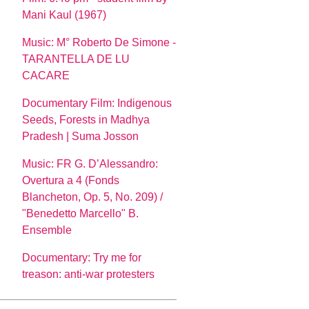
Mani Kaul (1967)
Music: M° Roberto De Simone -
TARANTELLA DE LU
CACARE
Documentary Film: Indigenous
Seeds, Forests in Madhya
Pradesh | Suma Josson
Music: FR G. D’Alessandro:
Overtura a 4 (Fonds
Blancheton, Op. 5, No. 209) /
"Benedetto Marcello" B.
Ensemble
Documentary: Try me for
treason: anti-war protesters