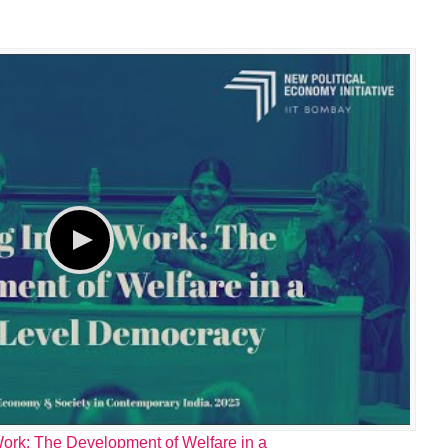
ork: The Development of Welfare in a