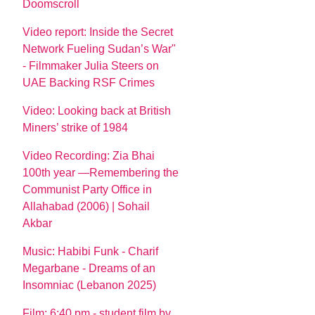
Doomscroll
Video report: Inside the Secret
Network Fueling Sudan’s War"
- Filmmaker Julia Steers on
UAE Backing RSF Crimes
Video: Looking back at British
Miners’ strike of 1984
Video Recording: Zia Bhai
100th year —Remembering the
Communist Party Office in
Allahabad (2006) | Sohail
Akbar
Music: Habibi Funk - Charif
Megarbane - Dreams of an
Insomniac (Lebanon 2025)
Film: 6:40 pm - student film by