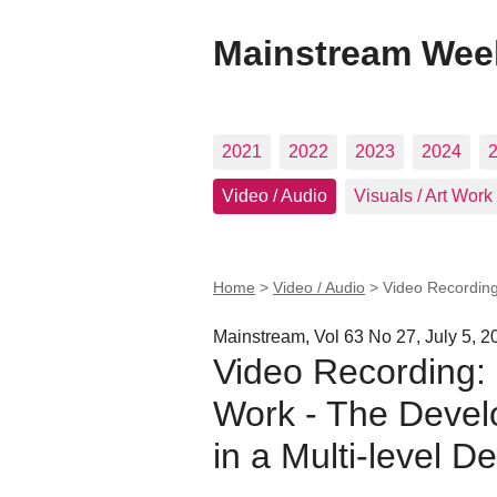
Mainstream Wee
2021
2022
2023
2024
Video / Audio
Visuals / Art Work
Home
>
Video / Audio
>
Video Recording
Mainstream, Vol 63 No 27, July 5, 2
Video Recording:
Work - The Devel
in a Multi-level 