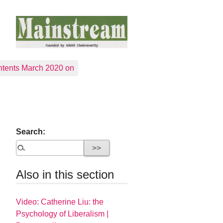
tents March 2020 on
Search:
Also in this section
Video: Catherine Liu: the
Psychology of Liberalism |