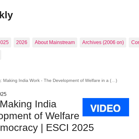
kly
2025
2026
About Mainstream
Archives (2006 on)
Con
: Making India Work - The Development of Welfare in a (…)
025
 Making India
opment of Welfare
Democracy | ESCI 2025