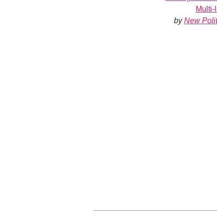
Multi
by
New Polit