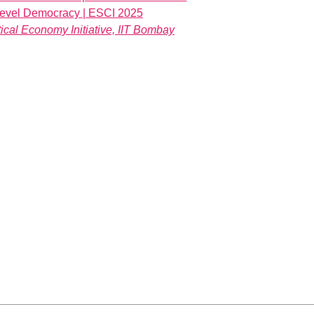
-level Democracy | ESCI 2025
ical Economy Initiative, IIT Bombay