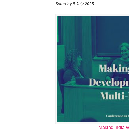
Saturday 5 July 2025
Making India W