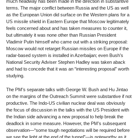
much headway has been made in the direction in substantive
terms. The major conflict between Russia and the US as well
as the European Union did surface on the Western plans for a
US missile shield in Eastern Europe that Moscow legitimately
feels concerned about and has taken measures to counter it,
but ultimately it was none other than Russian President
Vladimir Putin himself who came out with a striking proposal:
Moscow would not retarget Russian missiles on Europe if the
radar-based system is installed in Azerbaijan; even Bush’s
National Security Adviser Stephen Hadley was taken aback
and had to concede that it was an “interesting proposal” worth
studying.
The PM’s separate talks with George W. Bush and Hu Jintao
on the margins of the Outreach Summit were substantive if not
productive. The Indo-US civilian nuclear deal was obviously
the focus of discussion in the talks with the US President with
the Indian side advancing a new proposal to help break the
deadlock in some measure. However, the PM’s subsequent
observation—“some tough negotiations will be required before
we see the light at the end of the tunnel”—is noteworthy as it