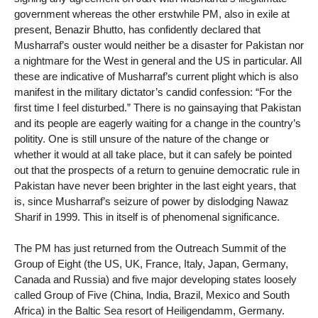
government whereas the other erstwhile PM, also in exile at
present, Benazir Bhutto, has confidently declared that
Musharraf’s ouster would neither be a disaster for Pakistan nor
a nightmare for the West in general and the US in particular. All
these are indicative of Musharraf’s current plight which is also
manifest in the military dictator’s candid confession: “For the
first time I feel disturbed.” There is no gainsaying that Pakistan
and its people are eagerly waiting for a change in the country’s
politity. One is still unsure of the nature of the change or
whether it would at all take place, but it can safely be pointed
out that the prospects of a return to genuine democratic rule in
Pakistan have never been brighter in the last eight years, that
is, since Musharraf’s seizure of power by dislodging Nawaz
Sharif in 1999. This in itself is of phenomenal significance.
The PM has just returned from the Outreach Summit of the
Group of Eight (the US, UK, France, Italy, Japan, Germany,
Canada and Russia) and five major developing states loosely
called Group of Five (China, India, Brazil, Mexico and South
Africa) in the Baltic Sea resort of Heiligendamm, Germany.