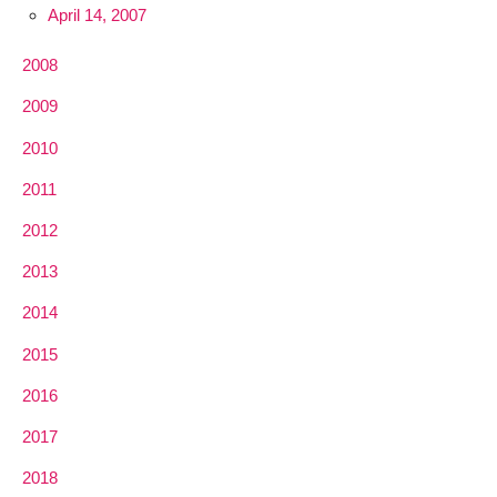
April 14, 2007
2008
2009
2010
2011
2012
2013
2014
2015
2016
2017
2018