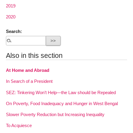
2019
2020
Search:
Also in this section
At Home and Abroad
In Search of a President
SEZ: Tinkering Won’t Help—the Law should be Repealed
On Poverty, Food Inadequacy and Hunger in West Bengal
Slower Poverty Reduction but Increasing Inequality
To Acquiesce