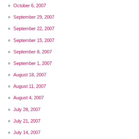
October 6, 2007
September 29, 2007
September 22, 2007
September 15, 2007
September 8, 2007
September 1, 2007
August 18, 2007
August 11, 2007
August 4, 2007
July 28, 2007
July 21, 2007
July 14, 2007