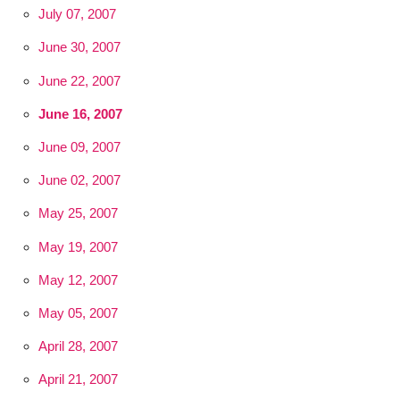
July 07, 2007
June 30, 2007
June 22, 2007
June 16, 2007
June 09, 2007
June 02, 2007
May 25, 2007
May 19, 2007
May 12, 2007
May 05, 2007
April 28, 2007
April 21, 2007