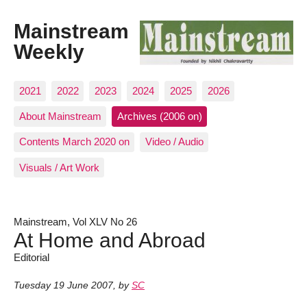
Mainstream
Weekly
2021
2022
2023
2024
2025
2026
About Mainstream
Archives (2006 on)
Contents March 2020 on
Video / Audio
Visuals / Art Work
Mainstream, Vol XLV No 26
At Home and Abroad
Editorial
Tuesday 19 June 2007
,
by
SC