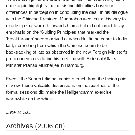
once again highlights the persisting difficulties based on
differences in perception in concluding the deal. In his dialogue
with the Chinese President Manmohan went out of his way to
exude special warmth towards China but did not forget to lay
emphasis on the ‘Guiding Principles’ that marked the
‘breakthrough’ accord arrived at when Hu Jintao came to India
last, something from which the Chinese seem to be
backtracking of late as observed in the new Foreign Minister’s
pronouncements during his meeting with External Affairs
Minister Pranab Mukherjee in Hamburg.
Even if the Summit did not achieve much from the Indian point
of view, these valuable discussions on the sidelines of the
formal sessions did make the Heiligendamm exercise
worthwhile on the whole.
June 14 S.C.
Archives (2006 on)