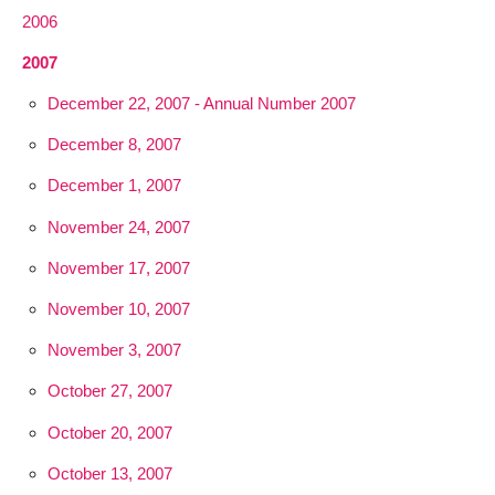
2006
2007
December 22, 2007 - Annual Number 2007
December 8, 2007
December 1, 2007
November 24, 2007
November 17, 2007
November 10, 2007
November 3, 2007
October 27, 2007
October 20, 2007
October 13, 2007