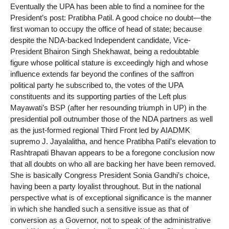
Eventually the UPA has been able to find a nominee for the
President’s post: Pratibha Patil. A good choice no doubt—the
first woman to occupy the office of head of state; because
despite the NDA-backed Independent candidate, Vice-
President Bhairon Singh Shekhawat, being a redoubtable
figure whose political stature is exceedingly high and whose
influence extends far beyond the confines of the saffron
political party he subscribed to, the votes of the UPA
constituents and its supporting parties of the Left plus
Mayawati’s BSP (after her resounding triumph in UP) in the
presidential poll outnumber those of the NDA partners as well
as the just-formed regional Third Front led by AIADMK
supremo J. Jayalalitha, and hence Pratibha Patil’s elevation to
Rashtrapati Bhavan appears to be a foregone conclusion now
that all doubts on who all are backing her have been removed.
She is basically Congress President Sonia Gandhi’s choice,
having been a party loyalist throughout. But in the national
perspective what is of exceptional significance is the manner
in which she handled such a sensitive issue as that of
conversion as a Governor, not to speak of the administrative