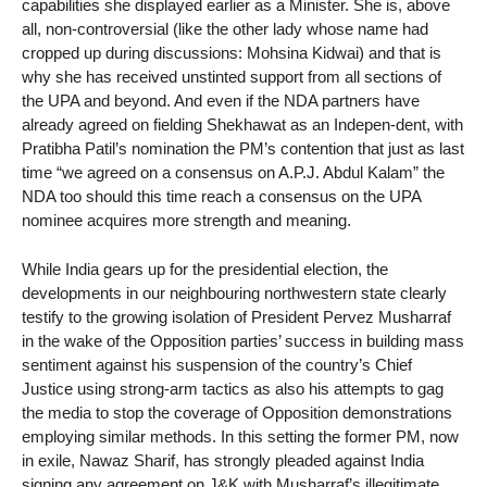
capabilities she displayed earlier as a Minister. She is, above
all, non-controversial (like the other lady whose name had
cropped up during discussions: Mohsina Kidwai) and that is
why she has received unstinted support from all sections of
the UPA and beyond. And even if the NDA partners have
already agreed on fielding Shekhawat as an Indepen-dent, with
Pratibha Patil’s nomination the PM’s contention that just as last
time “we agreed on a consensus on A.P.J. Abdul Kalam” the
NDA too should this time reach a consensus on the UPA
nominee acquires more strength and meaning.
While India gears up for the presidential election, the
developments in our neighbouring northwestern state clearly
testify to the growing isolation of President Pervez Musharraf
in the wake of the Opposition parties’ success in building mass
sentiment against his suspension of the country’s Chief
Justice using strong-arm tactics as also his attempts to gag
the media to stop the coverage of Opposition demonstrations
employing similar methods. In this setting the former PM, now
in exile, Nawaz Sharif, has strongly pleaded against India
signing any agreement on J&K with Musharraf’s illegitimate