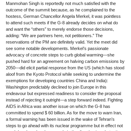
Manmohan Singh is reportedly not much satisfied with the
outcome of the summit because, as he complained to the
hostess, German Chancellor Angela Merkel, it was pointless
to attend such meets if the G-8 already decides on what do
and want the “others” to merely endorse those decisions,
adding: “We are partners here, not petitioners.” The
reservations of the PM are definitely valid. Yet the meet did
see some notable developments. Merkel’s passionate
advocacy of concrete steps to curb global warming—she
pushed hard for an agreement on halving carbon emissions by
2050—did elicit partial response from the US (which has stood
aloof from the Kyoto Protocol while seeking to undermine the
exemptions for developing countries China and India):
Washington predictably declined to join Europe in this
endeavour but expressed readiness to consider the proposal
instead of rejecting it outright—a step forward indeed. Fighting
AIDS in Africa was another issue on which the G-8 has
committed to spend $ 60 billion. As for the move to warn Iran,
a formal warning has been issued in the wake of Tehran’s
steps to go ahead with its nuclear programme but in effect not