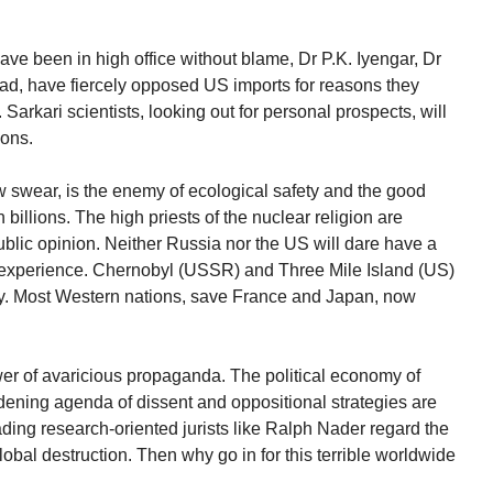
ave been in high office without blame, Dr P.K. Iyengar, Dr
ad, have fiercely opposed US imports for reasons they
 Sarkari scientists, looking out for personal prospects, will
ions.
w swear, is the enemy of ecological safety and the good
 billions. The high priests of the nuclear religion are
public opinion. Neither Russia nor the US will dare have a
ter experience. Chernobyl (USSR) and Three Mile Island (US)
y. Most Western nations, save France and Japan, now
er of avaricious propaganda. The political economy of
widening agenda of dissent and oppositional strategies are
ding research-oriented jurists like Ralph Nader regard the
obal destruction. Then why go in for this terrible worldwide