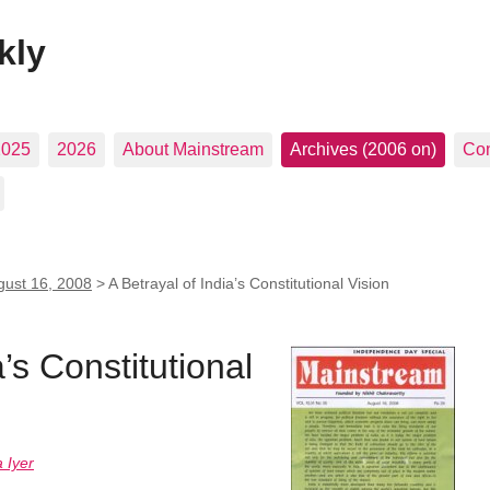
kly
2025
2026
About Mainstream
Archives (2006 on)
Con
gust 16, 2008
>
A Betrayal of India’s Constitutional Vision
a’s Constitutional
 Iyer