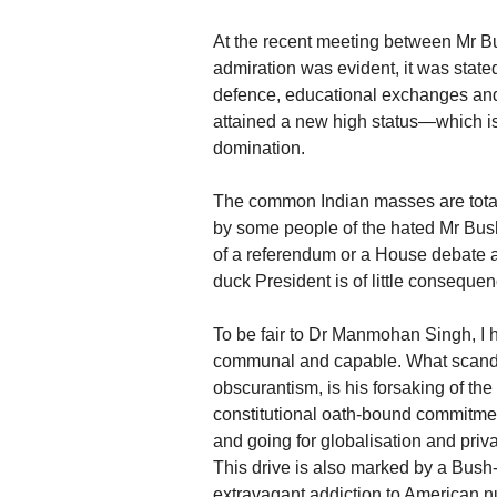
At the recent meeting between Mr 
admiration was evident, it was stated i
defence, educational exchanges and 
attained a new high status—which i
domination.
The common Indian masses are totall
by some people of the hated Mr Bu
of a referendum or a House debate an
duck President is of little consequen
To be fair to Dr Manmohan Singh, I h
communal and capable. What scanda
obscurantism, is his forsaking of the
constitutional oath-bound commitme
and going for globalisation and priva
This drive is also marked by a Bush-
extravagant addiction to American 