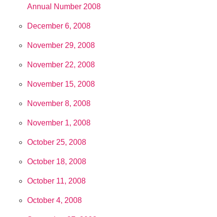
Annual Number 2008
December 6, 2008
November 29, 2008
November 22, 2008
November 15, 2008
November 8, 2008
November 1, 2008
October 25, 2008
October 18, 2008
October 11, 2008
October 4, 2008