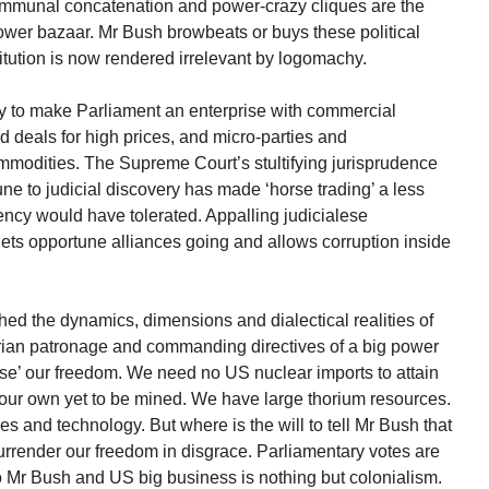
ommunal concatenation and power-crazy cliques are the
wer bazaar. Mr Bush browbeats or buys these political
itution is now rendered irrelevant by logomachy.
try to make Parliament an enterprise with commercial
d deals for high prices, and micro-parties and
modities. The Supreme Court’s stultifying jurisprudence
e to judicial discovery has made ‘horse trading’ a less
ency would have tolerated. Appalling judicialese
lets opportune alliances going and allows corruption inside
hed the dynamics, dimensions and dialectical realities of
rian patronage and commanding directives of a big power
ise’ our freedom. We need no US nuclear imports to attain
our own yet to be mined. We have large thorium resources.
 and technology. But where is the will to tell Mr Bush that
rrender our freedom in disgrace. Parliamentary votes are
 Mr Bush and US big business is nothing but colonialism.