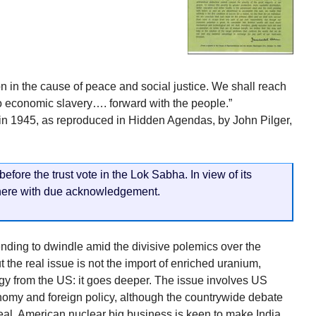
on in the cause of peace and social justice. We shall reach
o economic slavery…. forward with the people.”
 in 1945, as reproduced in Hidden Agendas, by John Pilger,
fore the trust vote in the Lok Sabha. In view of its
 here with due acknowledgement.
tending to dwindle amid the divisive polemics over the
 the real issue is not the import of enriched uranium,
gy from the US: it goes deeper. The issue involves US
onomy and foreign policy, although the countrywide debate
deal. American nuclear big business is keen to make India