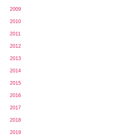
2009
2010
2011
2012
2013
2014
2015
2016
2017
2018
2019