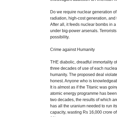
Do we require nuclear generation of 
radiation, high-cost generation, and 
After all, it feeds nuclear bombs in a
under big-power arsenals. Terrorists
possibility.
Crime against Humanity
THE diabolic, dreadful immortality of
three decades of use of each nuclea
humanity. The proposed deal violates
honest. Anyone who is knowledgeable i
It is almost as if the Titanic was g
atomic energy programme has been s
two decades, the results of which a
has all the uranium needed to run its
capacity, wasting Rs 16,000 crore o