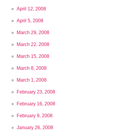
April 12, 2008
April 5, 2008
March 29, 2008
March 22, 2008
March 15, 2008
March 8, 2008
March 1, 2008
February 23, 2008
February 16, 2008
February 9, 2008
January 26, 2008