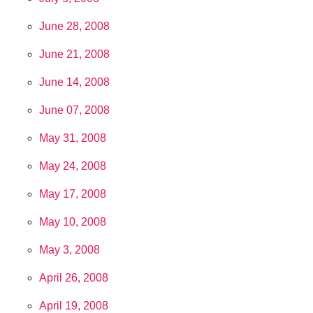
June 28, 2008
June 21, 2008
June 14, 2008
June 07, 2008
May 31, 2008
May 24, 2008
May 17, 2008
May 10, 2008
May 3, 2008
April 26, 2008
April 19, 2008