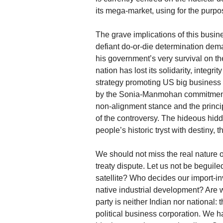
its mega-market, using for the purpo
The grave implications of this busi
defiant do-or-die determination dem
his government’s very survival on t
nation has lost its solidarity, integ
strategy promoting US big business i
by the Sonia-Manmohan commitment. Th
non-alignment stance and the princip
of the controversy. The hideous hidd
people’s historic tryst with destiny, 
We should not miss the real nature of
treaty dispute. Let us not be beguile
satellite? Who decides our import-in
native industrial development? Are
party is neither Indian nor national
political business corporation. We h