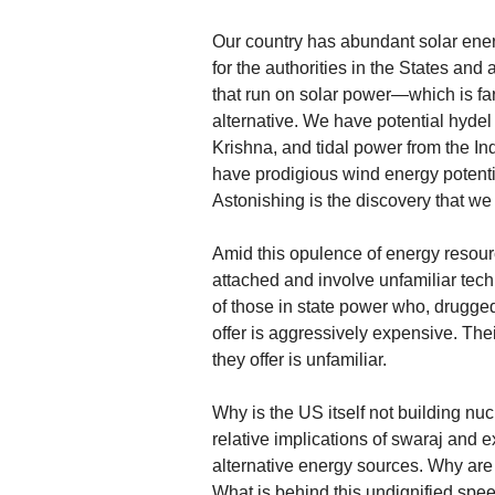
Our country has abundant solar energ
for the authorities in the States and 
that run on solar power—which is far
alternative. We have potential hydel
Krishna, and tidal power from the I
have prodigious wind energy potent
Astonishing is the discovery that w
Amid this opulence of energy resourc
attached and involve unfamiliar techn
of those in state power who, drugged
offer is aggressively expensive. Th
they offer is unfamiliar.
Why is the US itself not building nu
relative implications of swaraj and 
alternative energy sources. Why are
What is behind this undignified sp