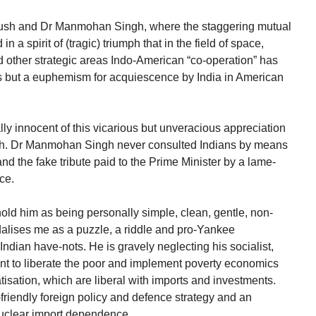
Bush and Dr Manmohan Singh, where the staggering mutual
n a spirit of (tragic) triumph that in the field of space,
other strategic areas Indo-American “co-operation” has
s but a euphemism for acquiescence by India in American
y innocent of this vicarious but unveracious appreciation
sh. Dr Manmohan Singh never consulted Indians by means
d the fake tribute paid to the Prime Minister by a lame-
ce.
old him as being personally simple, clean, gentle, non-
lises me as a puzzle, a riddle and pro-Yankee
 Indian have-nots. He is gravely neglecting his socialist,
nt to liberate the poor and implement poverty economics
tisation, which are liberal with imports and investments.
friendly foreign policy and defence strategy and an
nuclear import dependence.