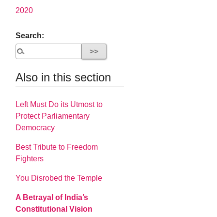
2020
Search:
Also in this section
Left Must Do its Utmost to
Protect Parliamentary
Democracy
Best Tribute to Freedom
Fighters
You Disrobed the Temple
A Betrayal of India’s
Constitutional Vision