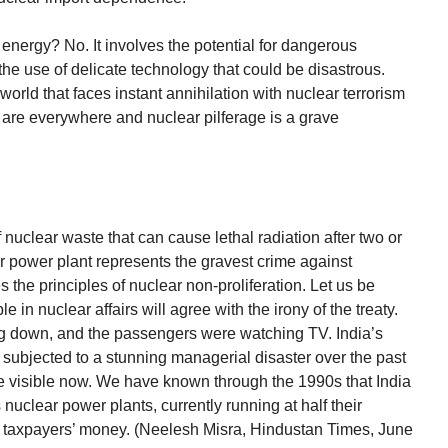
energy? No. It involves the potential for dangerous
the use of delicate technology that could be disastrous.
 world that faces instant annihilation with nuclear terrorism
 are everywhere and nuclear pilferage is a grave
 nuclear waste that can cause lethal radiation after two or
r power plant represents the gravest crime against
 the principles of nuclear non-proliferation. Let us be
n nuclear affairs will agree with the irony of the treaty.
oing down, and the passengers were watching TV. India’s
ubjected to a stunning managerial disaster over the past
re visible now. We have known through the 1990s that India
 nuclear power plants, currently running at half their
f taxpayers’ money. (Neelesh Misra, Hindustan Times, June