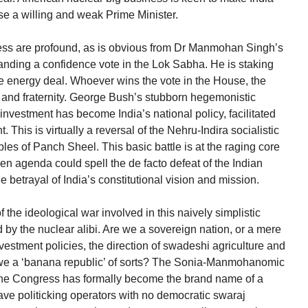
se a willing and weak Prime Minister.
ness are profound, as is obvious from Dr Manmohan Singh’s
anding a confidence vote in the Lok Sabha. He is staking
he energy deal. Whoever wins the vote in the House, the
rity and fraternity. George Bush’s stubborn hegemonistic
nvestment has become India’s national policy, facilitated
is is virtually a reversal of the Nehru-Indira socialistic
les of Panch Sheel. This basic battle is at the raging core
en agenda could spell the de facto defeat of the Indian
the betrayal of India’s constitutional vision and mission.
 the ideological war involved in this naively simplistic
d by the nuclear alibi. Are we a sovereign nation, or a mere
vestment policies, the direction of swadeshi agriculture and
 we a ‘banana republic’ of sorts? The Sonia-Manmohanomic
: the Congress has formally become the brand name of a
ave politicking operators with no democratic swaraj