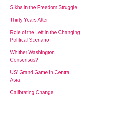
Sikhs in the Freedom Struggle
Thirty Years After
Role of the Left in the Changing
Political Scenario
Whither Washington
Consensus?
US’ Grand Game in Central
Asia
Calibrating Change