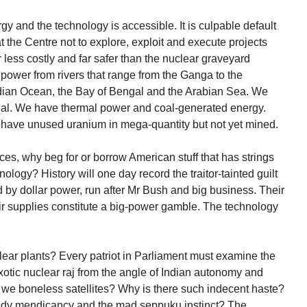
y and the technology is accessible. It is culpable default
at the Centre not to explore, exploit and execute projects
 less costly and far safer than the nuclear graveyard
 power from rivers that range from the Ganga to the
ndian Ocean, the Bay of Bengal and the Arabian Sea. We
ial. We have thermal power and coal-generated energy.
e have unused uranium in mega-quantity but not yet mined.
es, why beg for or borrow American stuff that has strings
ology? History will one day record the traitor-tainted guilt
 by dollar power, run after Mr Bush and big business. Their
eir supplies constitute a big-power gamble. The technology
clear plants? Every patriot in Parliament must examine the
exotic nuclear raj from the angle of Indian autonomy and
 we boneless satellites? Why is there such indecent haste?
eedy mendicancy and the mad seppuku instinct? The