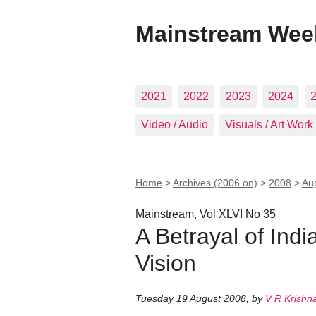
Mainstream Wee
2021
2022
2023
2024
Video / Audio
Visuals / Art Work
Home
>
Archives (2006 on)
>
2008
>
Au
Mainstream, Vol XLVI No 35
A Betrayal of Indi
Vision
Tuesday 19 August 2008
,
by
V R Krishna