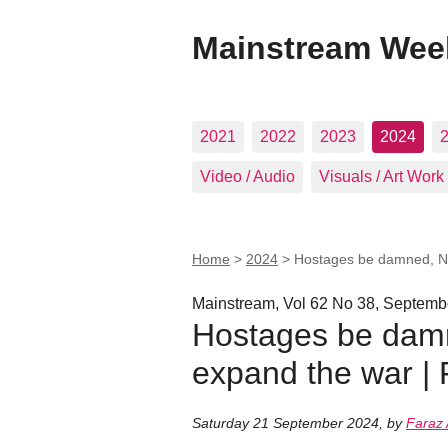
Mainstream Wee
2021
2022
2023
2024
Video / Audio
Visuals / Art Work
Home
>
2024
>
Hostages be damned, Ne
Mainstream, Vol 62 No 38, Septemb
Hostages be damn
expand the war |
Saturday 21 September 2024
,
by
Faraz