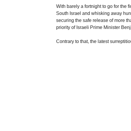
With barely a fortnight to go for the 
South Israel and whisking away hundr
securing the safe release of more tha
priority of Israeli Prime Minister B
Contrary to that, the latest surreptiti