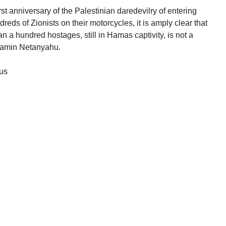
first anniversary of the Palestinian daredevilry of entering
eds of Zionists on their motorcycles, it is amply clear that
n a hundred hostages, still in Hamas captivity, is not a
enjamin Netanyahu.
ous