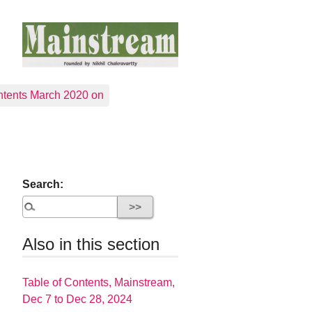
tents March 2020 on
Search:
Also in this section
Table of Contents, Mainstream,
Dec 7 to Dec 28, 2024