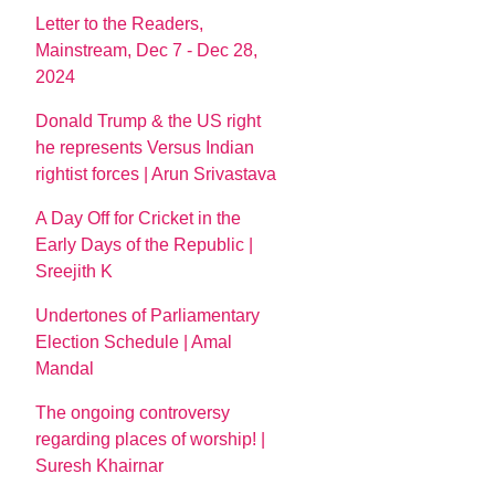
Letter to the Readers,
Mainstream, Dec 7 - Dec 28,
2024
Donald Trump & the US right
he represents Versus Indian
rightist forces | Arun Srivastava
A Day Off for Cricket in the
Early Days of the Republic |
Sreejith K
Undertones of Parliamentary
Election Schedule | Amal
Mandal
The ongoing controversy
regarding places of worship! |
Suresh Khairnar