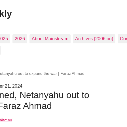
kly
2025
2026
About Mainstream
Archives (2006 on)
Con
tanyahu out to expand the war | Faraz Ahmad
er 21, 2024
ed, Netanyahu out to
 Faraz Ahmad
 Ahmad