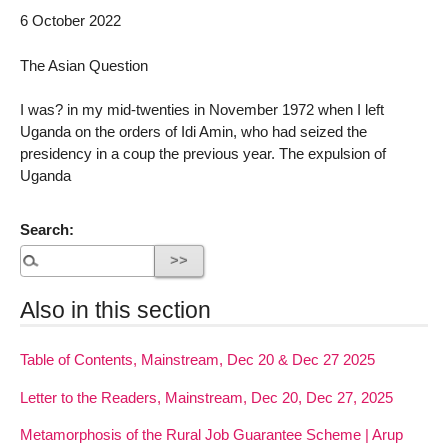
6 October 2022
The Asian Question
I was? in my mid-twenties in November 1972 when I left
Uganda on the orders of Idi Amin, who had seized the
presidency in a coup the previous year. The expulsion of
Uganda
Search:
Also in this section
Table of Contents, Mainstream, Dec 20 & Dec 27 2025
Letter to the Readers, Mainstream, Dec 20, Dec 27, 2025
Metamorphosis of the Rural Job Guarantee Scheme | Arup