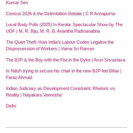
Kumar Sen
Census 2026 & the Delimitation Debate | C R Annapurna
Local Body Polls (2025) In Kerala: Spectacular Show by The
UDF | M. R. Biju, M. R. B. Anantha Padmanabha
The Quiet Theft: How India’s Labour Codes Legalise the
Dispossession of Workers | Varna Sri Raman
The BJP & the Boy with the Fist in the Dyke | Arun Srivastava
Is Nitish trying to secure his chair in the new BJP-led Bihar |
Faraz Ahmad
Indian Judiciary as Development Constraint: Rhetoric vs.
Reality | Nayakara Veeresha
Delhi