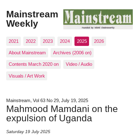
Mainstream
Weekly
2021
2022
2023
2024
2025
2026
About Mainstream
Archives (2006 on)
Contents March 2020 on
Video / Audio
Visuals / Art Work
Mainstream, Vol 63 No 29, July 19, 2025
Mahmood Mamdani on the
expulsion of Uganda
Saturday 19 July 2025