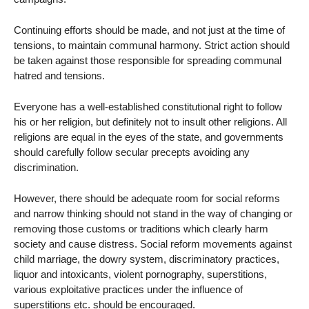
Continuing efforts should be made, and not just at the time of
tensions, to maintain communal harmony. Strict action should
be taken against those responsible for spreading communal
hatred and tensions.
Everyone has a well-established constitutional right to follow
his or her religion, but definitely not to insult other religions. All
religions are equal in the eyes of the state, and governments
should carefully follow secular precepts avoiding any
discrimination.
However, there should be adequate room for social reforms
and narrow thinking should not stand in the way of changing or
removing those customs or traditions which clearly harm
society and cause distress. Social reform movements against
child marriage, the dowry system, discriminatory practices,
liquor and intoxicants, violent pornography, superstitions,
various exploitative practices under the influence of
superstitions etc. should be encouraged.