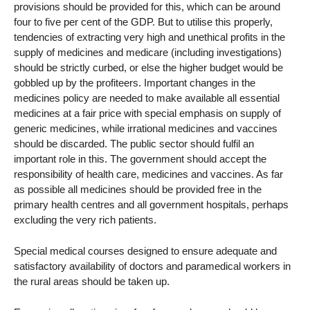
provisions should be provided for this, which can be around
four to five per cent of the GDP. But to utilise this properly,
tendencies of extracting very high and unethical profits in the
supply of medicines and medicare (including investigations)
should be strictly curbed, or else the higher budget would be
gobbled up by the profiteers. Important changes in the
medicines policy are needed to make available all essential
medicines at a fair price with special emphasis on supply of
generic medicines, while irrational medicines and vaccines
should be discarded. The public sector should fulfil an
important role in this. The government should accept the
responsibility of health care, medicines and vaccines. As far
as possible all medicines should be provided free in the
primary health centres and all government hospitals, perhaps
excluding the very rich patients.
Special medical courses designed to ensure adequate and
satisfactory availability of doctors and paramedical workers in
the rural areas should be taken up.