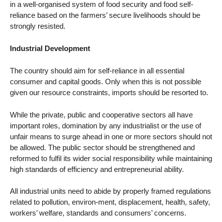
in a well-organised system of food security and food self-
reliance based on the farmers’ secure livelihoods should be
strongly resisted.
Industrial Development
The country should aim for self-reliance in all essential
consumer and capital goods. Only when this is not possible
given our resource constraints, imports should be resorted to.
While the private, public and cooperative sectors all have
important roles, domination by any industrialist or the use of
unfair means to surge ahead in one or more sectors should not
be allowed. The public sector should be strengthened and
reformed to fulfil its wider social responsibility while maintaining
high standards of efficiency and entrepreneurial ability.
All industrial units need to abide by properly framed regulations
related to pollution, environ-ment, displacement, health, safety,
workers’ welfare, standards and consumers’ concerns.