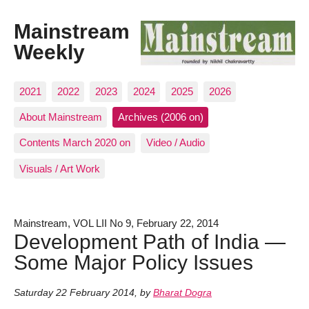
Mainstream
Weekly
2021
2022
2023
2024
2025
2026
About Mainstream
Archives (2006 on)
Contents March 2020 on
Video / Audio
Visuals / Art Work
Mainstream, VOL LII No 9, February 22, 2014
Development Path of India —
Some Major Policy Issues
Saturday 22 February 2014
,
by
Bharat Dogra