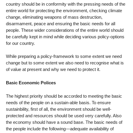
country should be in conformity with the pressing needs of the
entire world for protecting the environment, checking climate
change, eliminating weapons of mass destruction,
disarmament, peace and ensuring the basic needs for all
people. These wider considerations of the entire world should
be carefully kept in mind while deciding various policy-options
for our country.
While preparing a policy-framework to some extent we need
change but to some extent we also need to recognise what is
of value at present and why we need to protect it.
Basic Economic Polices
The highest priority should be accorded to meeting the basic
needs of the people on a sustain-able basis. To ensure
sustainbility, first of all, the environment should be well-
protected and resources should be used very carefully. Also
the economy should have a sound base. The basic needs of
the people include the following—adequate availability of