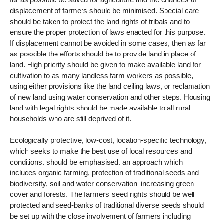
displacement of farmers should be minimised. Special care
should be taken to protect the land rights of tribals and to
ensure the proper protection of laws enacted for this purpose.
If displacement cannot be avoided in some cases, then as far
as possible the efforts should be to provide land in place of
land. High priority should be given to make available land for
cultivation to as many landless farm workers as possible,
using either provisions like the land ceiling laws, or reclamation
of new land using water conservation and other steps. Housing
land with legal rights should be made available to all rural
households who are still deprived of it.
Ecologically protective, low-cost, location-specific technology,
which seeks to make the best use of local resources and
conditions, should be emphasised, an approach which
includes organic farming, protection of traditional seeds and
biodiversity, soil and water conservation, increasing green
cover and forests. The farmers’ seed rights should be well
protected and seed-banks of traditional diverse seeds should
be set up with the close involvement of farmers including