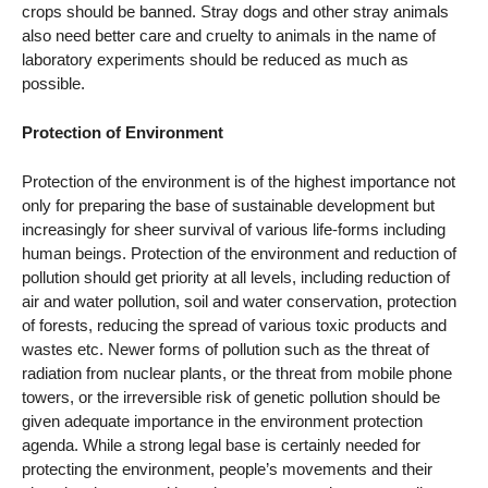
crops should be banned. Stray dogs and other stray animals
also need better care and cruelty to animals in the name of
laboratory experiments should be reduced as much as
possible.
Protection of Environment
Protection of the environment is of the highest importance not
only for preparing the base of sustainable development but
increasingly for sheer survival of various life-forms including
human beings. Protection of the environment and reduction of
pollution should get priority at all levels, including reduction of
air and water pollution, soil and water conservation, protection
of forests, reducing the spread of various toxic products and
wastes etc. Newer forms of pollution such as the threat of
radiation from nuclear plants, or the threat from mobile phone
towers, or the irreversible risk of genetic pollution should be
given adequate importance in the environment protection
agenda. While a strong legal base is certainly needed for
protecting the environment, people’s movements and their