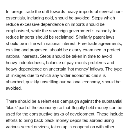
In foreign trade the drift towards heavy imports of several non-
essentials, including gold, should be avoided. Steps which
reduce excessive dependence on imports should be
emphasised, while the sovereign government’s capacity to
reduce imports should be reclaimed. Similarly patent laws
should be in line with national interest. Free trade agreements,
existing and proposed, should be clearly examined to protect
national interests. Steps should be taken in time to avoid
heavy indebtedness, balance of pay-ments problems and
heavy dependence on uncertain ‘hot money’ inflows. The type
of linkages due to which any wider economic crisis is
absorbed, quickly unsettling our national economy, should be
avoided.
There should be a relentless campaign against the substantial
‘black’ part of the economy so that illegally held money can be
used for the constructive tasks of development. These include
efforts to bring back black money deposited abroad using
various secret devices, taken up in cooperation with other