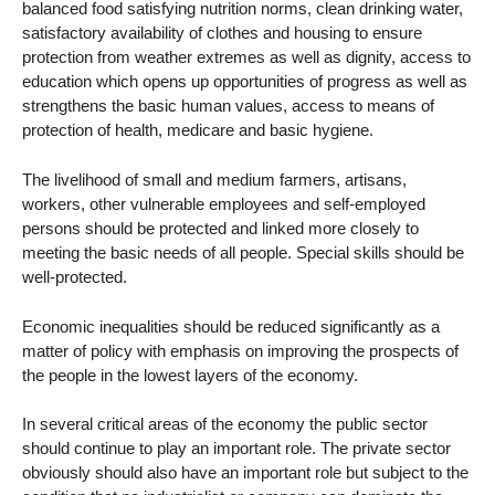
balanced food satisfying nutrition norms, clean drinking water,
satisfactory availability of clothes and housing to ensure
protection from weather extremes as well as dignity, access to
education which opens up opportunities of progress as well as
strengthens the basic human values, access to means of
protection of health, medicare and basic hygiene.
The livelihood of small and medium farmers, artisans,
workers, other vulnerable employees and self-employed
persons should be protected and linked more closely to
meeting the basic needs of all people. Special skills should be
well-protected.
Economic inequalities should be reduced significantly as a
matter of policy with emphasis on improving the prospects of
the people in the lowest layers of the economy.
In several critical areas of the economy the public sector
should continue to play an important role. The private sector
obviously should also have an important role but subject to the