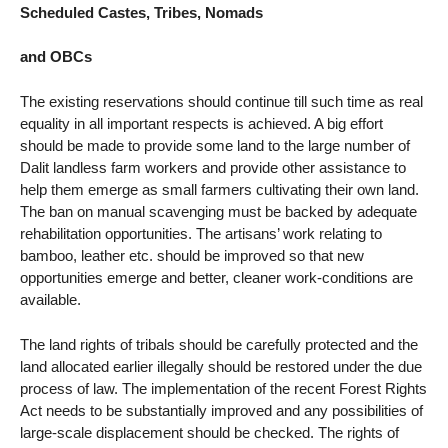
Scheduled Castes, Tribes, Nomads
and OBCs
The existing reservations should continue till such time as real
equality in all important respects is achieved. A big effort
should be made to provide some land to the large number of
Dalit landless farm workers and provide other assistance to
help them emerge as small farmers cultivating their own land.
The ban on manual scavenging must be backed by adequate
rehabilitation opportunities. The artisans’ work relating to
bamboo, leather etc. should be improved so that new
opportunities emerge and better, cleaner work-conditions are
available.
The land rights of tribals should be carefully protected and the
land allocated earlier illegally should be restored under the due
process of law. The implementation of the recent Forest Rights
Act needs to be substantially improved and any possibilities of
large-scale displacement should be checked. The rights of