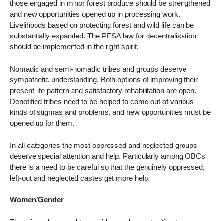
those engaged in minor forest produce should be strengthened
and new opportunities opened up in processing work.
Livelihoods based on protecting forest and wild life can be
substantially expanded. The PESA law for decentralisation
should be implemented in the right spirit.
Nomadic and semi-nomadic tribes and groups deserve
sympathetic understanding. Both options of improving their
present life pattern and satisfactory rehabilitation are open.
Denotified tribes need to be helped to come out of various
kinds of stigmas and problems, and new opportunities must be
opened up for them.
In all categories the most oppressed and neglected groups
deserve special attention and help. Particularly among OBCs
there is a need to be careful so that the genuinely oppressed,
left-out and neglected castes get more help.
Women/Gender