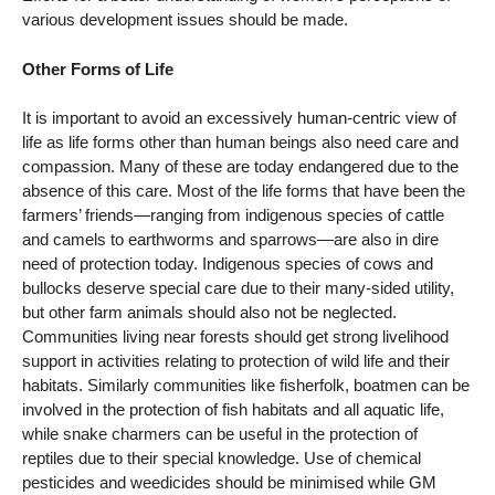
various development issues should be made.
Other Forms of Life
It is important to avoid an excessively human-centric view of
life as life forms other than human beings also need care and
compassion. Many of these are today endangered due to the
absence of this care. Most of the life forms that have been the
farmers’ friends—ranging from indigenous species of cattle
and camels to earthworms and sparrows—are also in dire
need of protection today. Indigenous species of cows and
bullocks deserve special care due to their many-sided utility,
but other farm animals should also not be neglected.
Communities living near forests should get strong livelihood
support in activities relating to protection of wild life and their
habitats. Similarly communities like fisherfolk, boatmen can be
involved in the protection of fish habitats and all aquatic life,
while snake charmers can be useful in the protection of
reptiles due to their special knowledge. Use of chemical
pesticides and weedicides should be minimised while GM