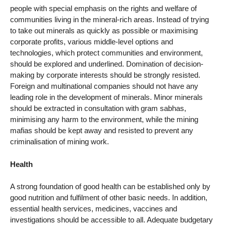
people with special emphasis on the rights and welfare of
communities living in the mineral-rich areas. Instead of trying
to take out minerals as quickly as possible or maximising
corporate profits, various middle-level options and
technologies, which protect communities and environment,
should be explored and underlined. Domination of decision-
making by corporate interests should be strongly resisted.
Foreign and multinational companies should not have any
leading role in the development of minerals. Minor minerals
should be extracted in consultation with gram sabhas,
minimising any harm to the environment, while the mining
mafias should be kept away and resisted to prevent any
criminalisation of mining work.
Health
A strong foundation of good health can be established only by
good nutrition and fulfilment of other basic needs. In addition,
essential health services, medicines, vaccines and
investigations should be accessible to all. Adequate budgetary