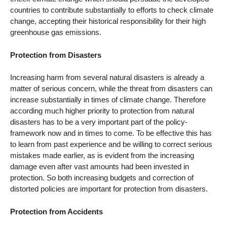
countries to contribute substantially to efforts to check climate
change, accepting their historical responsibility for their high
greenhouse gas emissions.
Protection from Disasters
Increasing harm from several natural disasters is already a
matter of serious concern, while the threat from disasters can
increase substantially in times of climate change. Therefore
according much higher priority to protection from natural
disasters has to be a very important part of the policy-
framework now and in times to come. To be effective this has
to learn from past experience and be willing to correct serious
mistakes made earlier, as is evident from the increasing
damage even after vast amounts had been invested in
protection. So both increasing budgets and correction of
distorted policies are important for protection from disasters.
Protection from Accidents