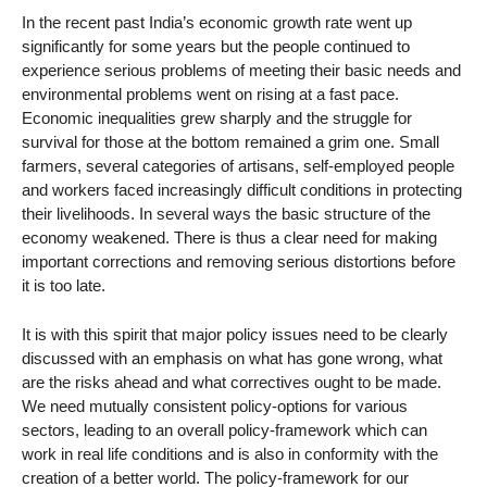
In the recent past India’s economic growth rate went up
significantly for some years but the people continued to
experience serious problems of meeting their basic needs and
environmental problems went on rising at a fast pace.
Economic inequalities grew sharply and the struggle for
survival for those at the bottom remained a grim one. Small
farmers, several categories of artisans, self-employed people
and workers faced increasingly difficult conditions in protecting
their livelihoods. In several ways the basic structure of the
economy weakened. There is thus a clear need for making
important corrections and removing serious distortions before
it is too late.
It is with this spirit that major policy issues need to be clearly
discussed with an emphasis on what has gone wrong, what
are the risks ahead and what correctives ought to be made.
We need mutually consistent policy-options for various
sectors, leading to an overall policy-framework which can
work in real life conditions and is also in conformity with the
creation of a better world. The policy-framework for our