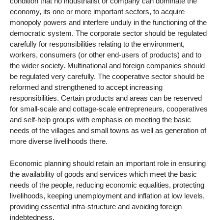
condition that no industrialist or company can dominate the
economy, its one or more important sectors, to acquire
monopoly powers and interfere unduly in the functioning of the
democratic system. The corporate sector should be regulated
carefully for responsibilities relating to the environment,
workers, consumers (or other end-users of products) and to
the wider society. Multinational and foreign companies should
be regulated very carefully. The cooperative sector should be
reformed and strengthened to accept increasing
responsibilities. Certain products and areas can be reserved
for small-scale and cottage-scale entrepreneurs, cooperatives
and self-help groups with emphasis on meeting the basic
needs of the villages and small towns as well as generation of
more diverse livelihoods there.
Economic planning should retain an important role in ensuring
the availability of goods and services which meet the basic
needs of the people, reducing economic equalities, protecting
livelihoods, keeping unemployment and inflation at low levels,
providing essential infra-structure and avoiding foreign
indebtedness.