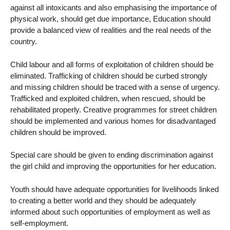
against all intoxicants and also emphasising the importance of
physical work, should get due importance, Education should
provide a balanced view of realities and the real needs of the
country.
Child labour and all forms of exploitation of children should be
eliminated. Trafficking of children should be curbed strongly
and missing children should be traced with a sense of urgency.
Trafficked and exploited children, when rescued, should be
rehabilitated properly. Creative programmes for street children
should be implemented and various homes for disadvantaged
children should be improved.
Special care should be given to ending discrimination against
the girl child and improving the opportunities for her education.
Youth should have adequate opportunities for livelihoods linked
to creating a better world and they should be adequately
informed about such opportunities of employment as well as
self-employment.