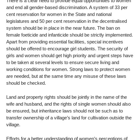
There is a clear need to provide equal opportunities to women
and end all gender-based discrimination. A system of 33 per
cent reservation for women in the State and national
legislatures and 50 per cent reservation in the decentralised
system should be in place in the near future. The ban on
female foeticide and infanticide should be strictly implemented.
Apart from providing essential facilities, special incentives
should be offered to encourage girl students. The security of
girls and women should get high priority and urgent steps have
to be taken at several levels to ensure secure living and
working conditions for women. Strong laws to protect women
are needed, but at the same time any misuse of these laws
should be checked.
Land and property rights should be jointly in the name of the
wife and husband, and the rights of single women should also
be ensured, but inheritance laws should not be such as to
transfer ownership of a village’s land for cultivation outside the
village.
Efforts for a better understanding of women’s perceptions of