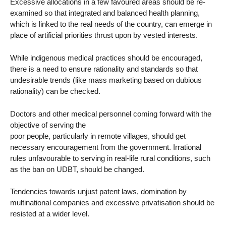
Excessive allocations in a few favoured areas should be re-
examined so that integrated and balanced health planning,
which is linked to the real needs of the country, can emerge in
place of artificial priorities thrust upon by vested interests.
While indigenous medical practices should be encouraged,
there is a need to ensure rationality and standards so that
undesirable trends (like mass marketing based on dubious
rationality) can be checked.
Doctors and other medical personnel coming forward with the
objective of serving the
poor people, particularly in remote villages, should get
necessary encouragement from the government. Irrational
rules unfavourable to serving in real-life rural conditions, such
as the ban on UDBT, should be changed.
Tendencies towards unjust patent laws, domination by
multinational companies and excessive privatisation should be
resisted at a wider level.