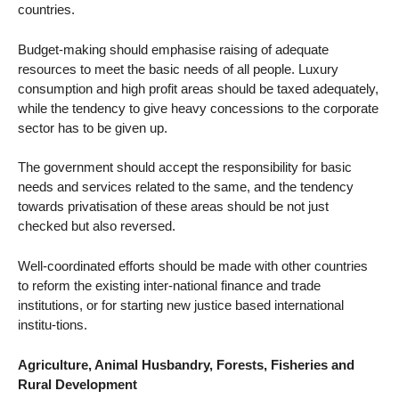
countries.
Budget-making should emphasise raising of adequate
resources to meet the basic needs of all people. Luxury
consumption and high profit areas should be taxed adequately,
while the tendency to give heavy concessions to the corporate
sector has to be given up.
The government should accept the responsibility for basic
needs and services related to the same, and the tendency
towards privatisation of these areas should be not just
checked but also reversed.
Well-coordinated efforts should be made with other countries
to reform the existing inter-national finance and trade
institutions, or for starting new justice based international
institu-tions.
Agriculture, Animal Husbandry, Forests, Fisheries and
Rural Development