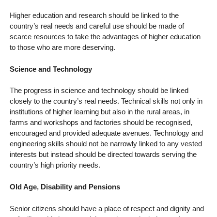
Higher education and research should be linked to the
country’s real needs and careful use should be made of
scarce resources to take the advantages of higher education
to those who are more deserving.
Science and Technology
The progress in science and technology should be linked
closely to the country’s real needs. Technical skills not only in
institutions of higher learning but also in the rural areas, in
farms and workshops and factories should be recognised,
encouraged and provided adequate avenues. Technology and
engineering skills should not be narrowly linked to any vested
interests but instead should be directed towards serving the
country’s high priority needs.
Old Age, Disability and Pensions
Senior citizens should have a place of respect and dignity and