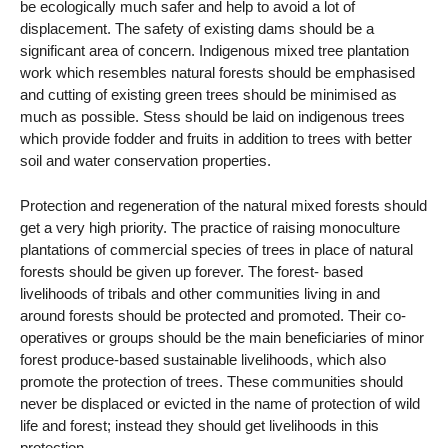
be ecologically much safer and help to avoid a lot of
displacement. The safety of existing dams should be a
significant area of concern. Indigenous mixed tree plantation
work which resembles natural forests should be emphasised
and cutting of existing green trees should be minimised as
much as possible. Stess should be laid on indigenous trees
which provide fodder and fruits in addition to trees with better
soil and water conservation properties.
Protection and regeneration of the natural mixed forests should
get a very high priority. The practice of raising monoculture
plantations of commercial species of trees in place of natural
forests should be given up forever. The forest- based
livelihoods of tribals and other communities living in and
around forests should be protected and promoted. Their co-
operatives or groups should be the main beneficiaries of minor
forest produce-based sustainable livelihoods, which also
promote the protection of trees. These communities should
never be displaced or evicted in the name of protection of wild
life and forest; instead they should get livelihoods in this
protection.