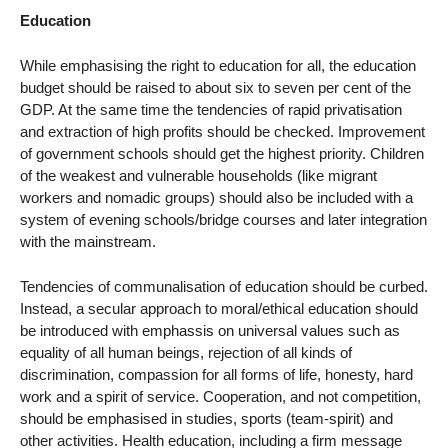
Education
While emphasising the right to education for all, the education
budget should be raised to about six to seven per cent of the
GDP. At the same time the tendencies of rapid privatisation
and extraction of high profits should be checked. Improvement
of government schools should get the highest priority. Children
of the weakest and vulnerable households (like migrant
workers and nomadic groups) should also be included with a
system of evening schools/bridge courses and later integration
with the mainstream.
Tendencies of communalisation of education should be curbed.
Instead, a secular approach to moral/ethical education should
be introduced with emphassis on universal values such as
equality of all human beings, rejection of all kinds of
discrimination, compassion for all forms of life, honesty, hard
work and a spirit of service. Cooperation, and not competition,
should be emphasised in studies, sports (team-spirit) and
other activities. Health education, including a firm message