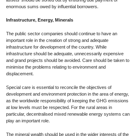
enormous sums owed by influential borrowers.
Infrastructure, Energy, Minerals
The public sector companies should continue to have an
important role in the creation of strong and adequate
infrastructure for development of the country. While
infrastructure should be adequate, unnecessarily expensive
and grand projects should be avoided. Care should be taken to
minimise the problems relating to environment and
displacement.
Special care is essential to reconcile the objectives of
development and environment protection in the area of energy,
as the worldwide responsibility of keeping the GHG emissions
at low levels must be respected. For the rural areas in
particular, decentralised mixed renewable energy systems can
play an important role.
The mineral wealth should be used in the wider interests of the