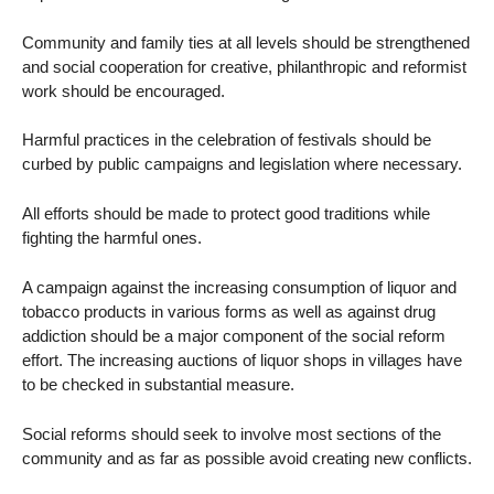
Community and family ties at all levels should be strengthened
and social cooperation for creative, philanthropic and reformist
work should be encouraged.
Harmful practices in the celebration of festivals should be
curbed by public campaigns and legislation where necessary.
All efforts should be made to protect good traditions while
fighting the harmful ones.
A campaign against the increasing consumption of liquor and
tobacco products in various forms as well as against drug
addiction should be a major component of the social reform
effort. The increasing auctions of liquor shops in villages have
to be checked in substantial measure.
Social reforms should seek to involve most sections of the
community and as far as possible avoid creating new conflicts.