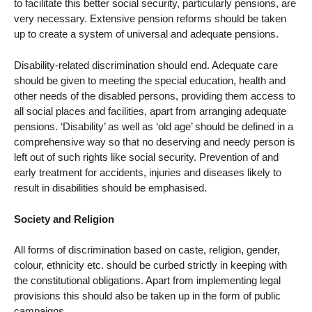
to facilitate this better social security, particularly pensions, are
very necessary. Extensive pension reforms should be taken
up to create a system of universal and adequate pensions.
Disability-related discrimination should end. Adequate care
should be given to meeting the special education, health and
other needs of the disabled persons, providing them access to
all social places and facilities, apart from arranging adequate
pensions. ‘Disability’ as well as ‘old age’ should be defined in a
comprehensive way so that no deserving and needy person is
left out of such rights like social security. Prevention of and
early treatment for accidents, injuries and diseases likely to
result in disabilities should be emphasised.
Society and Religion
All forms of discrimination based on caste, religion, gender,
colour, ethnicity etc. should be curbed strictly in keeping with
the constitutional obligations. Apart from implementing legal
provisions this should also be taken up in the form of public
campaigns.