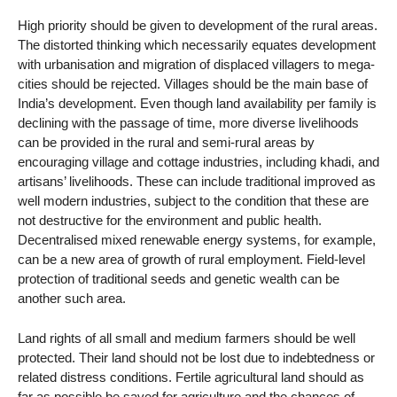
High priority should be given to development of the rural areas.
The distorted thinking which necessarily equates development
with urbanisation and migration of displaced villagers to mega-
cities should be rejected. Villages should be the main base of
India’s development. Even though land availability per family is
declining with the passage of time, more diverse livelihoods
can be provided in the rural and semi-rural areas by
encouraging village and cottage industries, including khadi, and
artisans’ livelihoods. These can include traditional improved as
well modern industries, subject to the condition that these are
not destructive for the environment and public health.
Decentralised mixed renewable energy systems, for example,
can be a new area of growth of rural employment. Field-level
protection of traditional seeds and genetic wealth can be
another such area.
Land rights of all small and medium farmers should be well
protected. Their land should not be lost due to indebtedness or
related distress conditions. Fertile agricultural land should as
far as possible be saved for agriculture and the chances of