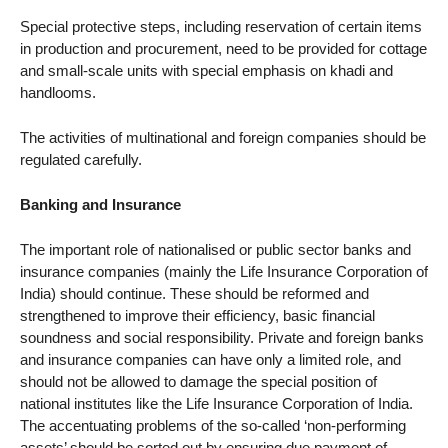
Special protective steps, including reservation of certain items
in production and procurement, need to be provided for cottage
and small-scale units with special emphasis on khadi and
handlooms.
The activities of multinational and foreign companies should be
regulated carefully.
Banking and Insurance
The important role of nationalised or public sector banks and
insurance companies (mainly the Life Insurance Corporation of
India) should continue. These should be reformed and
strengthened to improve their efficiency, basic financial
soundness and social responsibility. Private and foreign banks
and insurance companies can have only a limited role, and
should not be allowed to damage the special position of
national institutes like the Life Insurance Corporation of India.
The accentuating problems of the so-called ‘non-performing
assets’ should be sorted out by ensuring due payment of