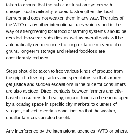
taken to ensure that the public distribution system with
cheaper food availability is used to strengthen the local
farmers and does not weaken them in any way. The rules of
the WTO or any other international rules which stand in the
way of strengthening local food or farming systems should be
resisted. However, subsidies as well as overall costs will be
automatically reduced once the long-distance movement of
grains, long-term storage and related food-loss are
considerably reduced.
Steps should be taken to free various kinds of produce from
the grip of a few big traders and speculators so that farmers
get justice and sudden escalations in the price for consumers
are also avoided. Direct contacts between farmers and city-
based consumers for healthy, organic food can be encouraged
by allocating space in specific city markets to clusters of
villages, subject to certain conditions so that the weaker,
smaller farmers can also benefit.
Any interference by the international agencies, WTO or others,