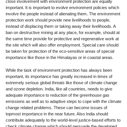
close involvement with environment protection are equally
important. It is important to evolve environment policies which
involve the people instead of alienating them. The environment
protection work should provide new livelihoods to people,
instead of displacing them or taking away their livelihoods. A
ban on destructive mining at any place, for example, should at
the same time provide for protective and regenerative work at
the site which will also offer employment. Special care should
be taken for protection of the eco-sensitive areas of special
importance like those in the Himalayas or in coastal areas.
While the task of environment protection has always been
important, its importance has greatly increased in times of
extremely serious global threats like those of climate change
and ozone depletion. India, like all countries, needs to give
adequate importance to reduction of the greenhouse gas
emissions as well as to adaptive steps to cope with the climate
change related problems. These can become issues of
topmost importance in the near future. Also India should
contribute adequately to the world-level justice-based efforts to
check climate change which should persuade the developed