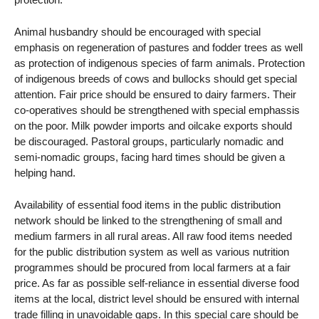
Animal husbandry should be encouraged with special
emphasis on regeneration of pastures and fodder trees as well
as protection of indigenous species of farm animals. Protection
of indigenous breeds of cows and bullocks should get special
attention. Fair price should be ensured to dairy farmers. Their
co-operatives should be strengthened with special emphassis
on the poor. Milk powder imports and oilcake exports should
be discouraged. Pastoral groups, particularly nomadic and
semi-nomadic groups, facing hard times should be given a
helping hand.
Availability of essential food items in the public distribution
network should be linked to the strengthening of small and
medium farmers in all rural areas. All raw food items needed
for the public distribution system as well as various nutrition
programmes should be procured from local farmers at a fair
price. As far as possible self-reliance in essential diverse food
items at the local, district level should be ensured with internal
trade filling in unavoidable gaps. In this special care should be