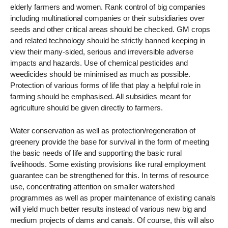
elderly farmers and women. Rank control of big companies
including multinational companies or their subsidiaries over
seeds and other critical areas should be checked. GM crops
and related technology should be strictly banned keeping in
view their many-sided, serious and irreversible adverse
impacts and hazards. Use of chemical pesticides and
weedicides should be minimised as much as possible.
Protection of various forms of life that play a helpful role in
farming should be emphasised. All subsidies meant for
agriculture should be given directly to farmers.
Water conservation as well as protection/regeneration of
greenery provide the base for survival in the form of meeting
the basic needs of life and supporting the basic rural
livelihoods. Some existing provisions like rural employment
guarantee can be strengthened for this. In terms of resource
use, concentrating attention on smaller watershed
programmes as well as proper maintenance of existing canals
will yield much better results instead of various new big and
medium projects of dams and canals. Of course, this will also