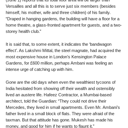
Versailles and all this is to serve just six members (besides
himself, his mother, wife and three children) of his family.
“Draped in hanging gardens, the building will have a floor for a
home theatre, a glass-fronted apartment for guests, and a two-
storey health club.”
It is said that, to some extent, it indicates the ‘bandwagon
effect’. As Lakshmi Mittal, the steel magnate, had acquired the
most expensive house in London’s Kensington Palace
Gardens, for £600 million, perhaps Ambani was feeling an
intense urge of catching up with him.
Gone are the old days when even the wealthiest tycoons of
India hesitated from showing off their wealth and ostensibly
lived an austere life. Hafeez Contractor, a Mumbai-based
architect, told the Guardian: “They could not drive their
Mercedes, they lived in small apartments. Even Mr. Ambani’s
father lived in a small block of flats. They were afraid of the
taxman. But that attitude has gone. Mukesh has made his
money, and good for him if he wants to flaunt it.”