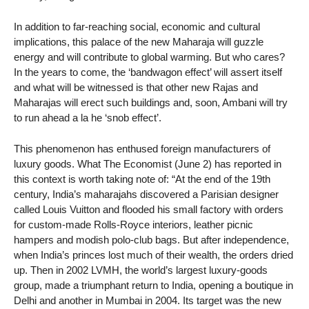
In addition to far-reaching social, economic and cultural
implications, this palace of the new Maharaja will guzzle
energy and will contribute to global warming. But who cares?
In the years to come, the ‘bandwagon effect’ will assert itself
and what will be witnessed is that other new Rajas and
Maharajas will erect such buildings and, soon, Ambani will try
to run ahead a la he ‘snob effect’.
This phenomenon has enthused foreign manufacturers of
luxury goods. What The Economist (June 2) has reported in
this context is worth taking note of: “At the end of the 19th
century, India’s maharajahs discovered a Parisian designer
called Louis Vuitton and flooded his small factory with orders
for custom-made Rolls-Royce interiors, leather picnic
hampers and modish polo-club bags. But after independence,
when India’s princes lost much of their wealth, the orders dried
up. Then in 2002 LVMH, the world’s largest luxury-goods
group, made a triumphant return to India, opening a boutique in
Delhi and another in Mumbai in 2004. Its target was the new