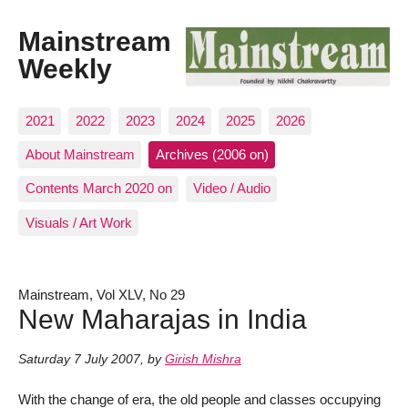
Mainstream
Weekly
2021
2022
2023
2024
2025
2026
About Mainstream
Archives (2006 on)
Contents March 2020 on
Video / Audio
Visuals / Art Work
Mainstream, Vol XLV, No 29
New Maharajas in India
Saturday 7 July 2007
,
by
Girish Mishra
With the change of era, the old people and classes occupying