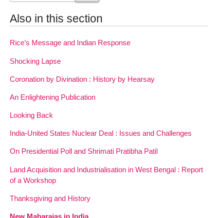
Also in this section
Rice’s Message and Indian Response
Shocking Lapse
Coronation by Divination : History by Hearsay
An Enlightening Publication
Looking Back
India-United States Nuclear Deal : Issues and Challenges
On Presidential Poll and Shrimati Pratibha Patil
Land Acquisition and Industrialisation in West Bengal : Report
of a Workshop
Thanksgiving and History
New Maharajas in India