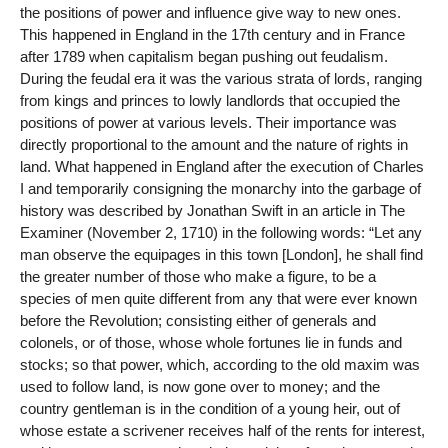
the positions of power and influence give way to new ones.
This happened in England in the 17th century and in France
after 1789 when capitalism began pushing out feudalism.
During the feudal era it was the various strata of lords, ranging
from kings and princes to lowly landlords that occupied the
positions of power at various levels. Their importance was
directly proportional to the amount and the nature of rights in
land. What happened in England after the execution of Charles
I and temporarily consigning the monarchy into the garbage of
history was described by Jonathan Swift in an article in The
Examiner (November 2, 1710) in the following words: “Let any
man observe the equipages in this town [London], he shall find
the greater number of those who make a figure, to be a
species of men quite different from any that were ever known
before the Revolution; consisting either of generals and
colonels, or of those, whose whole fortunes lie in funds and
stocks; so that power, which, according to the old maxim was
used to follow land, is now gone over to money; and the
country gentleman is in the condition of a young heir, out of
whose estate a scrivener receives half of the rents for interest,