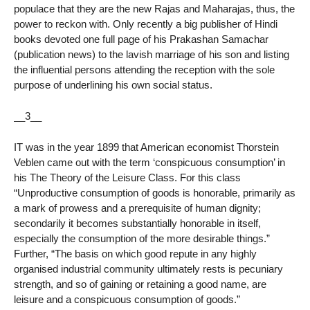
populace that they are the new Rajas and Maharajas, thus, the
power to reckon with. Only recently a big publisher of Hindi
books devoted one full page of his Prakashan Samachar
(publication news) to the lavish marriage of his son and listing
the influential persons attending the reception with the sole
purpose of underlining his own social status.
__3__
IT was in the year 1899 that American economist Thorstein
Veblen came out with the term ‘conspicuous consumption’ in
his The Theory of the Leisure Class. For this class
“Unproductive consumption of goods is honorable, primarily as
a mark of prowess and a prerequisite of human dignity;
secondarily it becomes substantially honorable in itself,
especially the consumption of the more desirable things.”
Further, “The basis on which good repute in any highly
organised industrial community ultimately rests is pecuniary
strength, and so of gaining or retaining a good name, are
leisure and a conspicuous consumption of goods.”