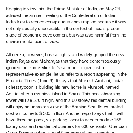
Keeping in view this, the Prime Minister of India, on May 24,
advised the annual meeting of the Confederation of Indian
Industries to reduce conspicuous consumption because it was
not only socially undesirable in the context of India’s present
stage of economic development but was also harmful from the
environmental point of view.
Affluenza, however, has so tightly and widely gripped the new
Indian Rajas and Maharajas that they have contemptuously
ignored the Prime Minister’s sermon. To give just a
representative example, let us refer to a report appearing in the
Financial Times (June 6). It says that Mukesh Ambani, India’s
richest tycoon is building his new home in Mumbai, named
Antillia, after a mythical island in Spain. This heat-absorbing
tower will rise 570 ft high. and this 60 storey residential building
will enjoy an unbroken view of the Arabian Sea. Its estimated
cost will come to $ 500 million. Another report says that it will
have three helipads, six parking floors to accommodate 168
luxury cars and residential quarters for 600 servants. Guardian
(June 1) reports that its total floor area will be larger than