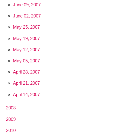
June 09, 2007
June 02, 2007
May 25, 2007
May 19, 2007
May 12, 2007
May 05, 2007
April 28, 2007
April 21, 2007
April 14, 2007
2008
2009
2010