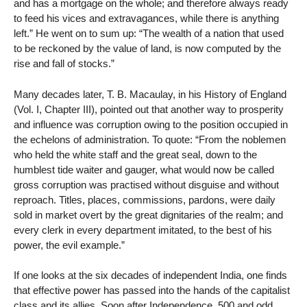
and has a mortgage on the whole; and therefore always ready
to feed his vices and extravagances, while there is anything
left.” He went on to sum up: “The wealth of a nation that used
to be reckoned by the value of land, is now computed by the
rise and fall of stocks.”
Many decades later, T. B. Macaulay, in his History of England
(Vol. I, Chapter III), pointed out that another way to prosperity
and influence was corruption owing to the position occupied in
the echelons of administration. To quote: “From the noblemen
who held the white staff and the great seal, down to the
humblest tide waiter and gauger, what would now be called
gross corruption was practised without disguise and without
reproach. Titles, places, commissions, pardons, were daily
sold in market overt by the great dignitaries of the realm; and
every clerk in every department imitated, to the best of his
power, the evil example.”
If one looks at the six decades of independent India, one finds
that effective power has passed into the hands of the capitalist
class and its allies. Soon after Independence, 500 and odd