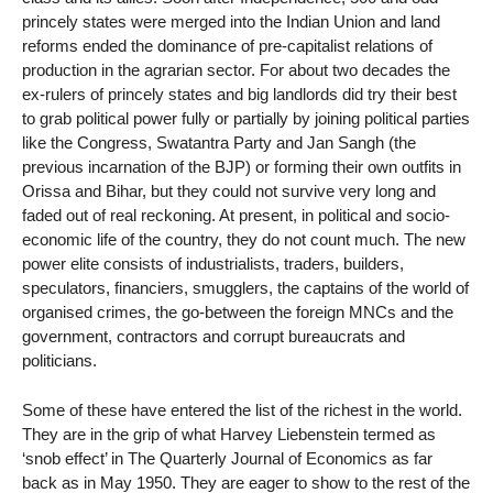
princely states were merged into the Indian Union and land
reforms ended the dominance of pre-capitalist relations of
production in the agrarian sector. For about two decades the
ex-rulers of princely states and big landlords did try their best
to grab political power fully or partially by joining political parties
like the Congress, Swatantra Party and Jan Sangh (the
previous incarnation of the BJP) or forming their own outfits in
Orissa and Bihar, but they could not survive very long and
faded out of real reckoning. At present, in political and socio-
economic life of the country, they do not count much. The new
power elite consists of industrialists, traders, builders,
speculators, financiers, smugglers, the captains of the world of
organised crimes, the go-between the foreign MNCs and the
government, contractors and corrupt bureaucrats and
politicians.
Some of these have entered the list of the richest in the world.
They are in the grip of what Harvey Liebenstein termed as
‘snob effect’ in The Quarterly Journal of Economics as far
back as in May 1950. They are eager to show to the rest of the