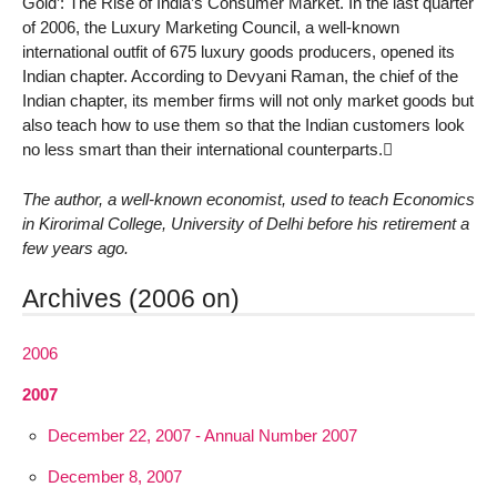
Gold’: The Rise of India’s Consumer Market. In the last quarter
of 2006, the Luxury Marketing Council, a well-known
international outfit of 675 luxury goods producers, opened its
Indian chapter. According to Devyani Raman, the chief of the
Indian chapter, its member firms will not only market goods but
also teach how to use them so that the Indian customers look
no less smart than their international counterparts.
The author, a well-known economist, used to teach Economics
in Kirorimal College, University of Delhi before his retirement a
few years ago.
Archives (2006 on)
2006
2007
December 22, 2007 - Annual Number 2007
December 8, 2007