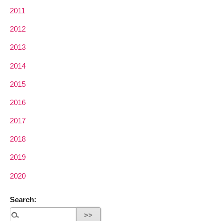
2011
2012
2013
2014
2015
2016
2017
2018
2019
2020
Search: