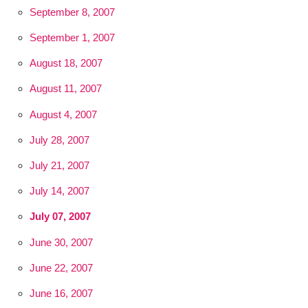
September 8, 2007
September 1, 2007
August 18, 2007
August 11, 2007
August 4, 2007
July 28, 2007
July 21, 2007
July 14, 2007
July 07, 2007
June 30, 2007
June 22, 2007
June 16, 2007