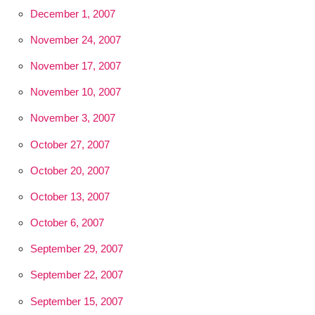
December 1, 2007
November 24, 2007
November 17, 2007
November 10, 2007
November 3, 2007
October 27, 2007
October 20, 2007
October 13, 2007
October 6, 2007
September 29, 2007
September 22, 2007
September 15, 2007