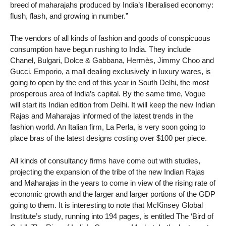
breed of maharajahs produced by India’s liberalised economy:
flush, flash, and growing in number.”
The vendors of all kinds of fashion and goods of conspicuous
consumption have begun rushing to India. They include
Chanel, Bulgari, Dolce & Gabbana, Hermès, Jimmy Choo and
Gucci. Emporio, a mall dealing exclusively in luxury wares, is
going to open by the end of this year in South Delhi, the most
prosperous area of India’s capital. By the same time, Vogue
will start its Indian edition from Delhi. It will keep the new Indian
Rajas and Maharajas informed of the latest trends in the
fashion world. An Italian firm, La Perla, is very soon going to
place bras of the latest designs costing over $100 per piece.
All kinds of consultancy firms have come out with studies,
projecting the expansion of the tribe of the new Indian Rajas
and Maharajas in the years to come in view of the rising rate of
economic growth and the larger and larger portions of the GDP
going to them. It is interesting to note that McKinsey Global
Institute’s study, running into 194 pages, is entitled The ‘Bird of