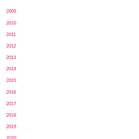
2009
2010
2011
2012
2013
2014
2015
2016
2017
2018
2019
2020