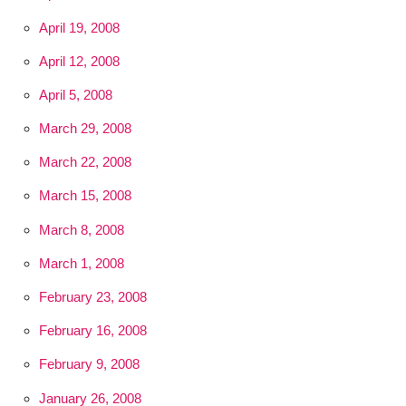
April 19, 2008
April 12, 2008
April 5, 2008
March 29, 2008
March 22, 2008
March 15, 2008
March 8, 2008
March 1, 2008
February 23, 2008
February 16, 2008
February 9, 2008
January 26, 2008