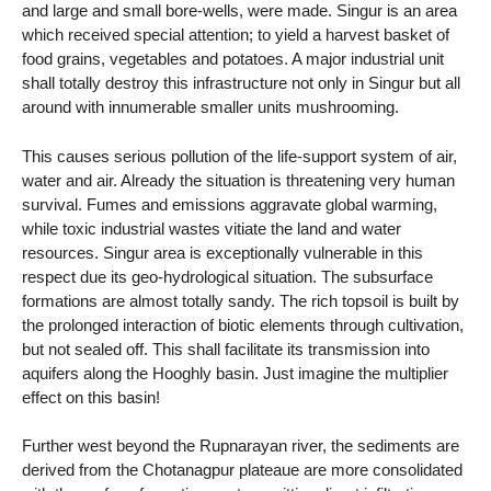
and large and small bore-wells, were made. Singur is an area
which received special attention; to yield a harvest basket of
food grains, vegetables and potatoes. A major industrial unit
shall totally destroy this infrastructure not only in Singur but all
around with innumerable smaller units mushrooming.
This causes serious pollution of the life-support system of air,
water and air. Already the situation is threatening very human
survival. Fumes and emissions aggravate global warming,
while toxic industrial wastes vitiate the land and water
resources. Singur area is exceptionally vulnerable in this
respect due its geo-hydrological situation. The subsurface
formations are almost totally sandy. The rich topsoil is built by
the prolonged interaction of biotic elements through cultivation,
but not sealed off. This shall facilitate its transmission into
aquifers along the Hooghly basin. Just imagine the multiplier
effect on this basin!
Further west beyond the Rupnarayan river, the sediments are
derived from the Chotanagpur plateaue are more consolidated