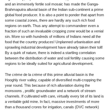
and an immensely fertile soil mosaic has made the Ganga-
Brahmaputra alluvial basin of the Indian sub-continent a prime
global food producer. It is also a point to ponder that apart from
some coastal zones, there are hardly any such rich food
regions on earth. Thus any attempt to commandeer even a
fraction of such an invaluable cropping zone would be a venial
sin. More so with hundreds of millions of Indians need all the
food that the country produces! Unplanned urbanisation and
sprawling industrial development have already taken their toll!
By a quirk of nature, there is indeed a startling correlation
between the distribution of water and soil fertility causing some
regions to be ideally suited for agricultural development.
The crème de la crème of this prime alluvial basin is the
Hooghly river valley, capable of diversified multi-cropping the
year round. This because of rich alluviation during the
monsoons , prolific groundwater and a network of stream
channels. If cultivated with care, virtually every bit of its land is
a veritable gold mine. In fact, massive investments of more
than a thousand crores for irrigation, canals (DVC network)