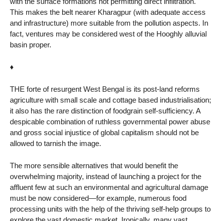
with the surface formations not permitting direct infiltration.
This makes the belt nearer Kharagpur (with adequate access
and infrastructure) more suitable from the pollution aspects. In
fact, ventures may be considered west of the Hooghly alluvial
basin proper.
♦
THE forte of resurgent West Bengal is its post-land reforms
agriculture with small scale and cottage based industrialisation;
it also has the rare distinction of foodgrain self-sufficiency. A
despicable combination of ruthless governmental power abuse
and gross social injustice of global capitalism should not be
allowed to tarnish the image.
The more sensible alternatives that would benefit the
overwhelming majority, instead of launching a project for the
affluent few at such an environmental and agricultural damage
must be now considered—for example, numerous food
processing units with the help of the thriving self-help groups to
explore the vast domestic market. Ironically, many vast