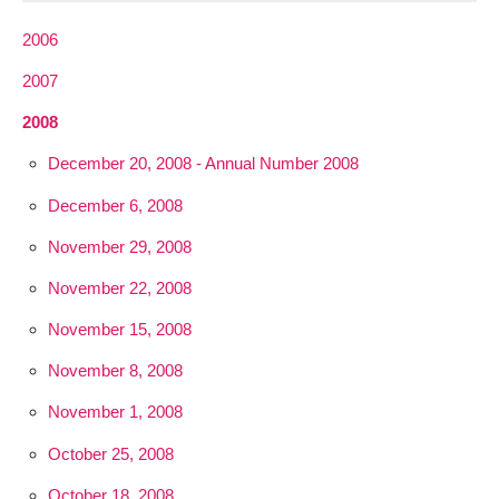
2006
2007
2008
December 20, 2008 - Annual Number 2008
December 6, 2008
November 29, 2008
November 22, 2008
November 15, 2008
November 8, 2008
November 1, 2008
October 25, 2008
October 18, 2008