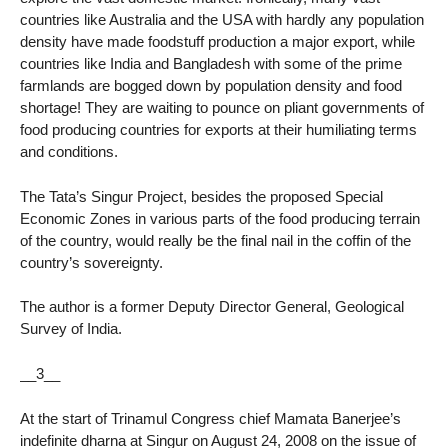
countries like Australia and the USA with hardly any population
density have made foodstuff production a major export, while
countries like India and Bangladesh with some of the prime
farmlands are bogged down by population density and food
shortage! They are waiting to pounce on pliant governments of
food producing countries for exports at their humiliating terms
and conditions.
The Tata’s Singur Project, besides the proposed Special
Economic Zones in various parts of the food producing terrain
of the country, would really be the final nail in the coffin of the
country’s sovereignty.
The author is a former Deputy Director General, Geological
Survey of India.
__3__
At the start of Trinamul Congress chief Mamata Banerjee’s
indefinite dharna at Singur on August 24, 2008 on the issue of