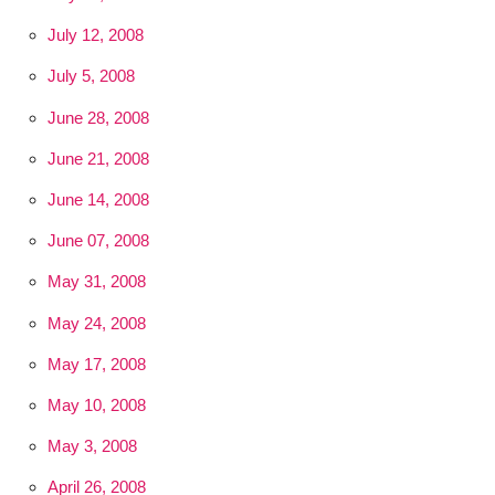
July 12, 2008
July 5, 2008
June 28, 2008
June 21, 2008
June 14, 2008
June 07, 2008
May 31, 2008
May 24, 2008
May 17, 2008
May 10, 2008
May 3, 2008
April 26, 2008