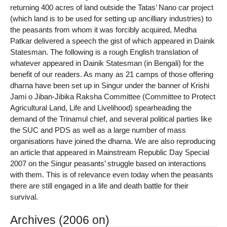
returning 400 acres of land outside the Tatas’ Nano car project
(which land is to be used for setting up ancilliary industries) to
the peasants from whom it was forcibly acquired, Medha
Patkar delivered a speech the gist of which appeared in Dainik
Statesman. The following is a rough English translation of
whatever appeared in Dainik Statesman (in Bengali) for the
benefit of our readers. As many as 21 camps of those offering
dharna have been set up in Singur under the banner of Krishi
Jami o Jiban-Jibika Raksha Committee (Committee to Protect
Agricultural Land, Life and Livelihood) spearheading the
demand of the Trinamul chief, and several political parties like
the SUC and PDS as well as a large number of mass
organisations have joined the dharna. We are also reproducing
an article that appeared in Mainstream Republic Day Special
2007 on the Singur peasants’ struggle based on interactions
with them. This is of relevance even today when the peasants
there are still engaged in a life and death battle for their
survival.
Archives (2006 on)