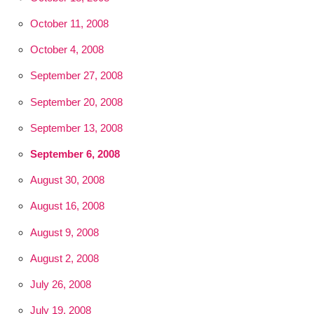
October 11, 2008
October 4, 2008
September 27, 2008
September 20, 2008
September 13, 2008
September 6, 2008
August 30, 2008
August 16, 2008
August 9, 2008
August 2, 2008
July 26, 2008
July 19, 2008