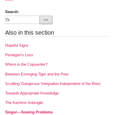
Search:
Also in this section
Hopeful Signs
Pentagon’s Loss
Where is the Copywriter?
Between Emerging Tiger and the Poor
Scuttling ‘Dangerous’ Integration Independent of the West
Towards Appropriate Knowledge
The Kashmir Imbroglio
Singur—Sowing Problems