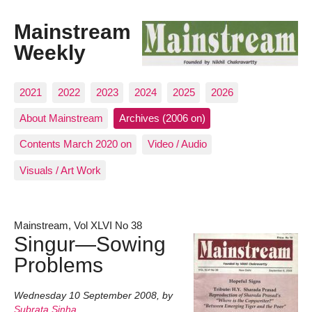
Mainstream
Weekly
2021
2022
2023
2024
2025
2026
About Mainstream
Archives (2006 on)
Contents March 2020 on
Video / Audio
Visuals / Art Work
Mainstream, Vol XLVI No 38
Singur—Sowing
Problems
Wednesday 10 September 2008
,
by
Subrata Sinha