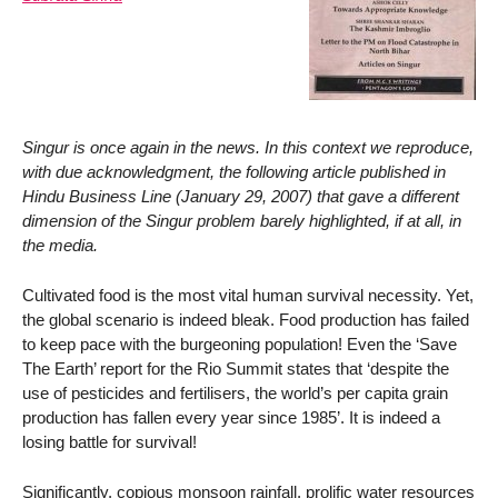
Singur is once again in the news. In this context we reproduce,
with due acknowledgment, the following article published in
Hindu Business Line (January 29, 2007) that gave a different
dimension of the Singur problem barely highlighted, if at all, in
the media.
Cultivated food is the most vital human survival necessity. Yet,
the global scenario is indeed bleak. Food production has failed
to keep pace with the burgeoning population! Even the ‘Save
The Earth’ report for the Rio Summit states that ‘despite the
use of pesticides and fertilisers, the world’s per capita grain
production has fallen every year since 1985’. It is indeed a
losing battle for survival!
Significantly, copious monsoon rainfall, prolific water resources