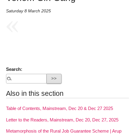
Saturday 8 March 2025
Search:
Also in this section
Table of Contents, Mainstream, Dec 20 & Dec 27 2025
Letter to the Readers, Mainstream, Dec 20, Dec 27, 2025
Metamorphosis of the Rural Job Guarantee Scheme | Arup