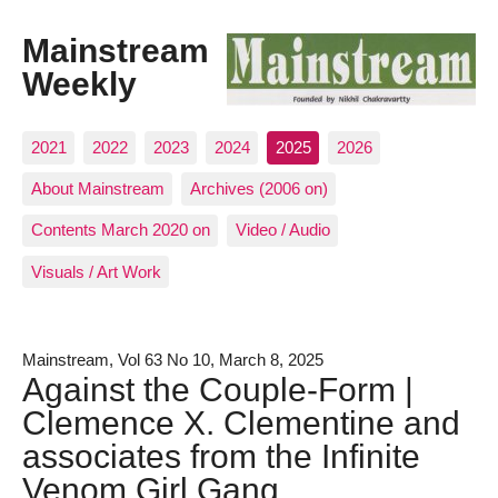
Mainstream
Weekly
2021
2022
2023
2024
2025
2026
About Mainstream
Archives (2006 on)
Contents March 2020 on
Video / Audio
Visuals / Art Work
Mainstream, Vol 63 No 10, March 8, 2025
Against the Couple-Form |
Clemence X. Clementine and
associates from the Infinite
Venom Girl Gang