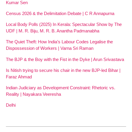
Kumar Sen
Census 2026 & the Delimitation Debate | C R Annapurna
Local Body Polls (2025) In Kerala: Spectacular Show by The
UDF | M. R. Biju, M. R. B. Anantha Padmanabha
The Quiet Theft: How India’s Labour Codes Legalise the
Dispossession of Workers | Varna Sri Raman
The BJP & the Boy with the Fist in the Dyke | Arun Srivastava
Is Nitish trying to secure his chair in the new BJP-led Bihar |
Faraz Ahmad
Indian Judiciary as Development Constraint: Rhetoric vs.
Reality | Nayakara Veeresha
Delhi