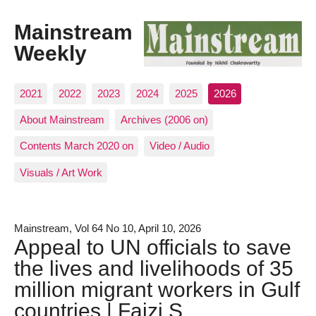
Mainstream
Weekly
2021
2022
2023
2024
2025
2026
About Mainstream
Archives (2006 on)
Contents March 2020 on
Video / Audio
Visuals / Art Work
Mainstream, Vol 64 No 10, April 10, 2026
Appeal to UN officials to save
the lives and livelihoods of 35
million migrant workers in Gulf
countries | Faizi S