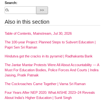
Search:
Also in this section
Table of Contents, Mainstream, Jul 30, 2026
The 100-year Project: Planned Steps to Subvert Education |
Papri Sen Sri Raman
Hindutva got the cracks in its pyramid | Radhakanta Barik
The Jantar Mantar Protests Were All About Accountability — A
Must For Education Bodies, Police Forces And Courts | Indira
Jaising, Pratik Patnaik
The Cockroaches Came Together | Varna Sri Raman
Four Years After NEP 2020: What AISHE 2023–24 Reveals
About India’s Higher Education | Sunit Singh