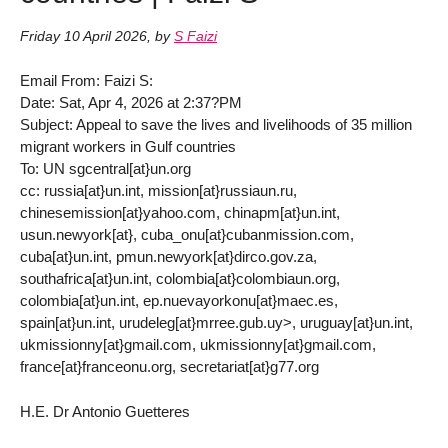
Friday 10 April 2026
,
by
S Faizi
Email From: Faizi S:
Date: Sat, Apr 4, 2026 at 2:37?PM
Subject: Appeal to save the lives and livelihoods of 35 million
migrant workers in Gulf countries
To: UN sgcentral[at}un.org
cc: russia[at}un.int, mission[at}russiaun.ru,
chinesemission[at}yahoo.com, chinapm[at}un.int,
usun.newyork[at}, cuba_onu[at}cubanmission.com,
cuba[at}un.int, pmun.newyork[at}dirco.gov.za,
southafrica[at}un.int, colombia[at}colombiaun.org,
colombia[at}un.int, ep.nuevayorkonu[at}maec.es,
spain[at}un.int, urudeleg[at}mrree.gub.uy>, uruguay[at}un.int,
ukmissionny[at}gmail.com, ukmissionny[at}gmail.com,
france[at}franceonu.org, secretariat[at}g77.org
H.E. Dr Antonio Guetteres