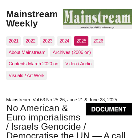
Mainstream
Weekly
2021
2022
2023
2024
2025
2026
About Mainstream
Archives (2006 on)
Contents March 2020 on
Video / Audio
Visuals / Art Work
Mainstream, Vol 63 No 25-26, June 21 & June 28, 2025
No American &
Euro imperialisms
/ Israels Genocide /
Democratise the UN — A call