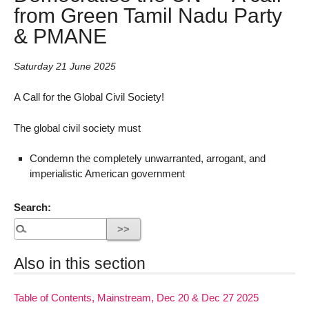
from Green Tamil Nadu Party
& PMANE
Saturday 21 June 2025
A Call for the Global Civil Society!
The global civil society must
Condemn the completely unwarranted, arrogant, and
imperialistic American government
Search:
Also in this section
Table of Contents, Mainstream, Dec 20 & Dec 27 2025