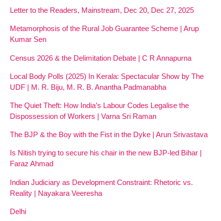
Letter to the Readers, Mainstream, Dec 20, Dec 27, 2025
Metamorphosis of the Rural Job Guarantee Scheme | Arup
Kumar Sen
Census 2026 & the Delimitation Debate | C R Annapurna
Local Body Polls (2025) In Kerala: Spectacular Show by The
UDF | M. R. Biju, M. R. B. Anantha Padmanabha
The Quiet Theft: How India’s Labour Codes Legalise the
Dispossession of Workers | Varna Sri Raman
The BJP & the Boy with the Fist in the Dyke | Arun Srivastava
Is Nitish trying to secure his chair in the new BJP-led Bihar |
Faraz Ahmad
Indian Judiciary as Development Constraint: Rhetoric vs.
Reality | Nayakara Veeresha
Delhi