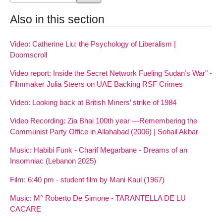
Also in this section
Video: Catherine Liu: the Psychology of Liberalism |
Doomscroll
Video report: Inside the Secret Network Fueling Sudan’s War" -
Filmmaker Julia Steers on UAE Backing RSF Crimes
Video: Looking back at British Miners’ strike of 1984
Video Recording: Zia Bhai 100th year —Remembering the
Communist Party Office in Allahabad (2006) | Sohail Akbar
Music: Habibi Funk - Charif Megarbane - Dreams of an
Insomniac (Lebanon 2025)
Film: 6:40 pm - student film by Mani Kaul (1967)
Music: M° Roberto De Simone - TARANTELLA DE LU
CACARE