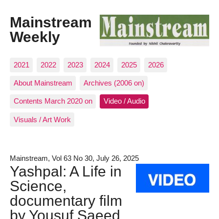
Mainstream
Weekly
2021
2022
2023
2024
2025
2026
About Mainstream
Archives (2006 on)
Contents March 2020 on
Video / Audio
Visuals / Art Work
Mainstream, Vol 63 No 30, July 26, 2025
Yashpal: A Life in
Science,
documentary film
by Yousuf Saeed