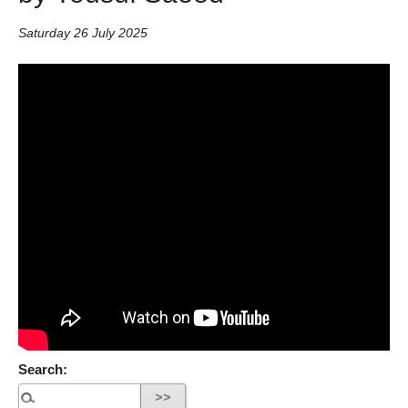
Saturday 26 July 2025
Search: