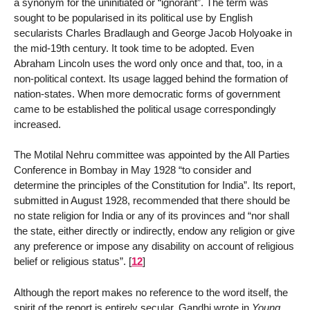
a synonym for the uninitiated or “ignorant”. The term was
sought to be popularised in its political use by English
secularists Charles Bradlaugh and George Jacob Holyoake in
the mid-19th century. It took time to be adopted. Even
Abraham Lincoln uses the word only once and that, too, in a
non-political context. Its usage lagged behind the formation of
nation-states. When more democratic forms of government
came to be established the political usage correspondingly
increased.
The Motilal Nehru committee was appointed by the All Parties
Conference in Bombay in May 1928 “to consider and
determine the principles of the Constitution for India”. Its report,
submitted in August 1928, recommended that there should be
no state religion for India or any of its provinces and “nor shall
the state, either directly or indirectly, endow any religion or give
any preference or impose any disability on account of religious
belief or religious status”.
[
12
]
Although the report makes no reference to the word itself, the
spirit of the report is entirely secular. Gandhi wrote in
Young