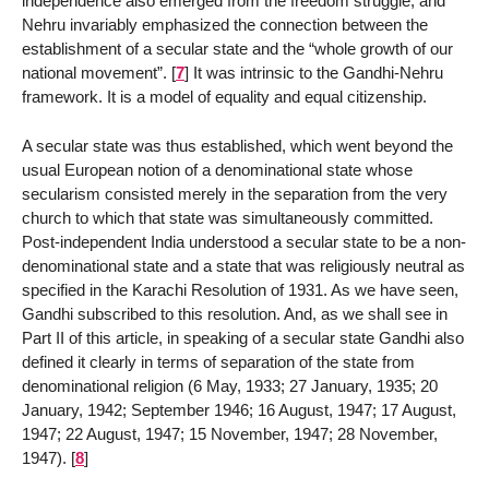
independence also emerged from the freedom struggle, and
Nehru invariably emphasized the connection between the
establishment of a secular state and the “whole growth of our
national movement”.
[
7
]
It was intrinsic to the Gandhi-Nehru
framework. It is a model of equality and equal citizenship.
A secular state was thus established, which went beyond the
usual European notion of a denominational state whose
secularism consisted merely in the separation from the very
church to which that state was simultaneously committed.
Post-independent India understood a secular state to be a non-
denominational state and a state that was religiously neutral as
specified in the Karachi Resolution of 1931. As we have seen,
Gandhi subscribed to this resolution. And, as we shall see in
Part II of this article, in speaking of a secular state Gandhi also
defined it clearly in terms of separation of the state from
denominational religion (6 May, 1933; 27 January, 1935; 20
January, 1942; September 1946; 16 August, 1947; 17 August,
1947; 22 August, 1947; 15 November, 1947; 28 November,
1947).
[
8
]