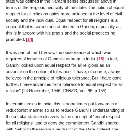
state was defined in the Karachi sense discussed above in
terms of the religious neutrality of the state. The notion of equal
respect for all religions gains more salience at the level of civil
society and the individual. Equal respect for all religions is a
concept that is sometimes attributed to Gandhi, especially as
this is in accord with his praxis and the social practices he
promoted.
[
14
]
It was part of the 11 vows, the observance of which was
required of inmates of Gandhi’s ashram in India.
[
15
]
In fact,
Gandhi looked upon equal respect for all religions as an
advance on the notion of tolerance: “I have, of course, always
believed in the principle of religious tolerance. But I have gone
further. I have advanced from tolerance to equal respect for all
religion” (24 November, 1946,
CWMG,
Vol. 86, p.155).
In certain circles in India, this is sometimes put forward in a
reductionist manner so as to reduce Gandhi’s understanding of
the secular state exclusively to the concept of “equal respect
for all religions” and to deny the commitment Gandhi shared
with Nehru to the religious neutrality of the state. Indeed, the