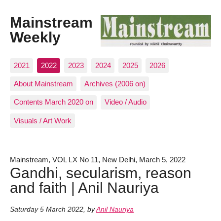
Mainstream
Weekly
2021
2022
2023
2024
2025
2026
About Mainstream
Archives (2006 on)
Contents March 2020 on
Video / Audio
Visuals / Art Work
Mainstream, VOL LX No 11, New Delhi, March 5, 2022
Gandhi, secularism, reason
and faith | Anil Nauriya
Saturday 5 March 2022
,
by
Anil Nauriya