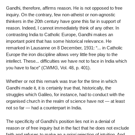
Gandhi, therefore, affirms reason. He is not opposed to free
inquiry. On the contrary, few non-atheist or non-agnostic
thinkers in the 20th century have gone this far in support of
reason. Indeed, I cannot immediately think of any other. In
contrasting India to Catholic Europe, Gandhi makes an
important point that has some historical relevance. He
remarked in Lausanne on 8 December, 1931: “... in Catholic
Europe the iron discipline allows very little free play to the
intellect. These... difficulties we have not to face in India which
you have to face” (
CWMG,
Vol. 48, p. 401).
Whether or not this remark was true for the time in which
Gandhi made it, it is certainly true that, historically, the
struggles which Galileo, for instance, had to conduct with the
organised church in the realm of science have not — at least
not so far — had a counterpart in India.
The specificity of Gandhi’s position lies not in a denial of
reason or of free inquiry but in the fact that he does not exclude
faith and refuses to make an
a priori
rejection of intuition. And