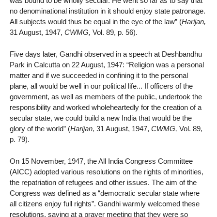
was bound to be wholly secular. He went so far as to say that
no denominational institution in it should enjoy state patronage.
All subjects would thus be equal in the eye of the law” (
Harijan,
31 August, 1947,
CWMG,
Vol. 89, p. 56).
Five days later, Gandhi observed in a speech at Deshbandhu
Park in Calcutta on 22 August, 1947: “Religion was a personal
matter and if we succeeded in confining it to the personal
plane, all would be well in our political life... If officers of the
government, as well as members of the public, undertook the
responsibility and worked wholeheartedly for the creation of a
secular state, we could build a new India that would be the
glory of the world” (
Harijan,
31 August, 1947,
CWMG,
Vol. 89,
p. 79).
On 15 November, 1947, the All India Congress Committee
(AICC) adopted various resolutions on the rights of minorities,
the repatriation of refugees and other issues. The aim of the
Congress was defined as a “democratic secular state where
all citizens enjoy full rights”. Gandhi warmly welcomed these
resolutions, saying at a prayer meeting that they were so