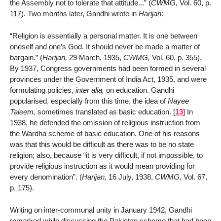
the Assembly not to tolerate that attitude...” (
CWMG,
Vol. 60, p.
117). Two months later, Gandhi wrote in
Harijan
:
“Religion is essentially a personal matter. It is one between
oneself and one’s God. It should never be made a matter of
bargain.” (
Harijan,
29 March, 1935,
CWMG,
Vol. 60, p. 355).
By 1937, Congress governments had been formed in several
provinces under the Government of India Act, 1935, and were
formulating policies,
inter alia,
on education. Gandhi
popularised, especially from this time, the idea of
Nayee
Taleem,
sometimes translated as basic education.
[
13
]
In
1938, he defended the omission of religious instruction from
the Wardha scheme of basic education. One of his reasons
was that this would be difficult as there was to be no state
religion; also, because “it is very difficult, if not impossible, to
provide religious instruction as it would mean providing for
every denomination”. (
Harijan,
16 July, 1938,
CWMG,
Vol. 67,
p. 175).
Writing on inter-communal unity in January 1942, Gandhi
remarked while discussing the Pakistan scheme that had been