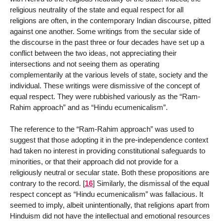
religious neutrality of the state and equal respect for all
religions are often, in the contemporary Indian discourse, pitted
against one another. Some writings from the secular side of
the discourse in the past three or four decades have set up a
conflict between the two ideas, not appreciating their
intersections and not seeing them as operating
complementarily at the various levels of state, society and the
individual. These writings were dismissive of the concept of
equal respect. They were rubbished variously as the “Ram-
Rahim approach” and as “Hindu ecumenicalism”.
The reference to the “Ram-Rahim approach” was used to
suggest that those adopting it in the pre-independence context
had taken no interest in providing constitutional safeguards to
minorities, or that their approach did not provide for a
religiously neutral or secular state. Both these propositions are
contrary to the record.
[
16
]
Similarly, the dismissal of the equal
respect concept as “Hindu ecumenicalism” was fallacious. It
seemed to imply, albeit unintentionally, that religions apart from
Hinduism did not have the intellectual and emotional resources