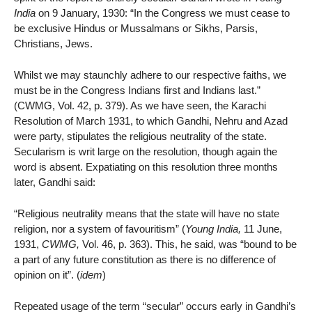
India
on 9 January, 1930: “In the Congress we must cease to
be exclusive Hindus or Mussalmans or Sikhs, Parsis,
Christians, Jews.
Whilst we may staunchly adhere to our respective faiths, we
must be in the Congress Indians first and Indians last.”
(CWMG, Vol. 42, p. 379). As we have seen, the Karachi
Resolution of March 1931, to which Gandhi, Nehru and Azad
were party, stipulates the religious neutrality of the state.
Secularism is writ large on the resolution, though again the
word is absent. Expatiating on this resolution three months
later, Gandhi said:
“Religious neutrality means that the state will have no state
religion, nor a system of favouritism” (
Young India,
11 June,
1931,
CWMG,
Vol. 46, p. 363). This, he said, was “bound to be
a part of any future constitution as there is no difference of
opinion on it”. (
idem
)
Repeated usage of the term “secular” occurs early in Gandhi’s