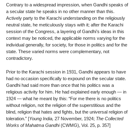
Contrary to a widespread impression, when Gandhi speaks of
a secular state he speaks in no other manner than this.
Actively party to the Karachi understanding on the religiously
neutral state, he meticulously stays with it; after the Karachi
session of the Congress, a layering of Gandhi’s ideas in this
context may be noticed, the applicable norms varying for the
individual generally, for society, for those in politics and for the
state. These varied norms were complementary, not
contradictory.
Prior to the Karachi session in 1931, Gandhi appears to have
had no occasion specifically to expound on the secular state.
Gandhi had said more than once that his politics was a
religious activity for him. He had explained early enough — in
1924 — what he meant by this: “For me there is no politics
without religion, not the religion of the superstitious and the
blind, religion that hates and fights, but the universal religion of
toleration.” [
Young India,
27 November, 1924;
The Collected
Works of Mahatma Gandhi
(CWMG), Vol. 25, p. 357]