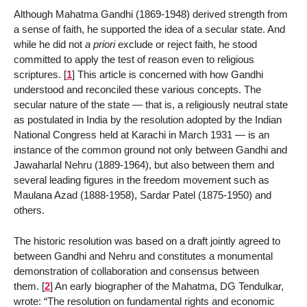
Although Mahatma Gandhi (1869-1948) derived strength from
a sense of faith, he supported the idea of a secular state. And
while he did not
a priori
exclude or reject faith, he stood
committed to apply the test of reason even to religious
scriptures.
[
1
]
This article is concerned with how Gandhi
understood and reconciled these various concepts. The
secular nature of the state — that is, a religiously neutral state
as postulated in India by the resolution adopted by the Indian
National Congress held at Karachi in March 1931 — is an
instance of the common ground not only between Gandhi and
Jawaharlal Nehru (1889-1964), but also between them and
several leading figures in the freedom movement such as
Maulana Azad (1888-1958), Sardar Patel (1875-1950) and
others.
The historic resolution was based on a draft jointly agreed to
between Gandhi and Nehru and constitutes a monumental
demonstration of collaboration and consensus between
them.
[
2
]
An early biographer of the Mahatma, DG Tendulkar,
wrote: “The resolution on fundamental rights and economic