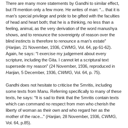
There are many more statements by Gandhi to similar effect,
but I’ll mention only a few more. He writes of man: “... that it is
man’s special privilege and pride to be gifted with the faculties
of head and heart both; that he is a thinking, no less than a
feeling, animal, as the very derivation of the word manushya
shows, and to renounce the sovereignty of reason over the
blind instincts is therefore to renounce a man’s estate”
(
Harijan,
21 November, 1936,
CWMG,
Vol. 64, pp 61-62).
Again, he says: “I exercise my judgement about every
scripture, including the Gita. I cannot let a scriptural text
supersede my reason” (24 November, 1936, reproduced in
Harijan,
5 December, 1936,
CWMG,
Vol. 64, p. 75).
Gandhi does not hesitate to criticise the Smritis, including
some texts from Manu. Referring specifically to many of these
texts, he says: “It is sad to think that the Smritis contain texts
which can command no respect from men who cherish the
liberty of woman as their own and who regard her as the
mother of the race...” (
Harijan,
28 November, 1936,
CWMG,
Vol. 64, p.85).