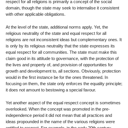
respect for all religions is primarily a concept of the social
domain, though the state may seek to internalise it consistent
with other applicable obligations.
At the level of the state, additional norms apply. Yet, the
religious neutrality of the state and equal respect for all
religions are not inconsistent ideas but complementary ones. It
is only by its religious neutrality that the state expresses its
equal respect for all communities. The state must make this
claim good in its attitude to governance, with the protection of
the lives and property of, and provision of opportunities for
growth and development to, all sections. Obviously, protection
would in the first instance be for the ones threatened. In
focusing on them, the state only enforces the equality principle;
it does not amount to bestowing a special favour.
Yet another aspect of the equal respect concept is sometimes
overlooked. When the concept was promoted in the pre-
independence period it did not mean that all practices and
ideas propounded in the name of the various religions were
entitled to respect. For example, in the early 20th century