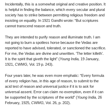
Incidentally, this is a somewhat original and creative position. It
is helpful in finding the balance, which every secular and plural
society has to strike between permitting religious freedom and
insisting on equality. In 1921 Gandhi wrote: “But scriptures
cannot transcend reason and truth.
They are intended to purify reason and illuminate truth. I am
not going to burn a spotless horse because the Vedas are
reported to have advised, tolerated, or sanctioned the sacrifice.
For me, the Vedas are divine and unwritten. ‘The letter killeth’.
It is the spirit that giveth the light” (
Young India,
19 January,
1921,
CWMG,
Vol. 19 p. 243).
Four years later, he was even more emphatic: “Every formula
of every religion has, in this age of reason, to submit to the
acid test of reason and universal justice if it is to ask for
universal assent. Error can claim no exemption, even if it can
be supported by the scriptures of the world” (
Young India,
26
February, 1925,
CWMG,
Vol. 26, p. 202).