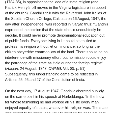
(1784-85), in opposition to the idea of a state religion (and
Patrick Henry’s bill moved in the Virginia legislature in support
of the church). Gandhi’s talk with the Reverend John Kellas of
the Scottish Church College, Calcutta on 16 August, 1947, the
day after independence, was reported in
Harijan
thus: “Gandhiji
expressed the opinion that the state should undoubtedly be
secular. It could never promote denominational education out
of public funds. Everyone living in it should be entitled to
profess his religion without let or hindrance, so long as the
citizen obeyedthe common law of the land. There should be no
interference with missionary effort, but no mission could enjoy
the patronage of the state as it did during the foreign regime”
(
Harijan,
24 August, 1947,
CWMG,
Vol. 89, p. 51).
Subsequently, this understanding came to be reflected in
Articles 25, 26 and 27 of the Constitution of India.
On the next day, 17 August 1947, Gandhi elaborated publicly
on the same point in his speech at Narkeldanga: “In the India
for whose fashioning he had worked all his life every man
enjoyed equality of status, whatever his religion was. The state