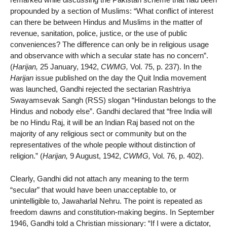
propounded by a section of Muslims: “What conflict of interest
can there be between Hindus and Muslims in the matter of
revenue, sanitation, police, justice, or the use of public
conveniences? The difference can only be in religious usage
and observance with which a secular state has no concern”.
(
Harijan,
25 January, 1942,
CWMG,
Vol. 75, p. 237). In the
Harijan
issue published on the day the Quit India movement
was launched, Gandhi rejected the sectarian Rashtriya
Swayamsevak Sangh (RSS) slogan “Hindustan belongs to the
Hindus and nobody else”. Gandhi declared that “free India will
be no Hindu Raj, it will be an Indian Raj based not on the
majority of any religious sect or community but on the
representatives of the whole people without distinction of
religion.” (
Harijan,
9 August, 1942,
CWMG,
Vol. 76, p. 402).
Clearly, Gandhi did not attach any meaning to the term
“secular” that would have been unacceptable to, or
unintelligible to, Jawaharlal Nehru. The point is repeated as
freedom dawns and constitution-making begins. In September
1946, Gandhi told a Christian missionary: “If I were a dictator,