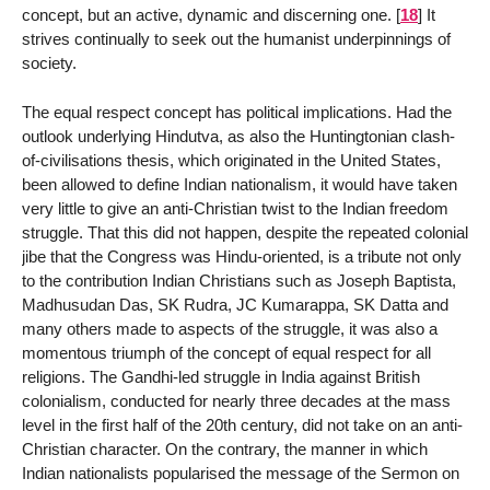
concept, but an active, dynamic and discerning one.
[
18
]
It
strives continually to seek out the humanist underpinnings of
society.
The equal respect concept has political implications. Had the
outlook underlying Hindutva, as also the Huntingtonian clash-
of-civilisations thesis, which originated in the United States,
been allowed to define Indian nationalism, it would have taken
very little to give an anti-Christian twist to the Indian freedom
struggle. That this did not happen, despite the repeated colonial
jibe that the Congress was Hindu-oriented, is a tribute not only
to the contribution Indian Christians such as Joseph Baptista,
Madhusudan Das, SK Rudra, JC Kumarappa, SK Datta and
many others made to aspects of the struggle, it was also a
momentous triumph of the concept of equal respect for all
religions. The Gandhi-led struggle in India against British
colonialism, conducted for nearly three decades at the mass
level in the first half of the 20th century, did not take on an anti-
Christian character. On the contrary, the manner in which
Indian nationalists popularised the message of the Sermon on