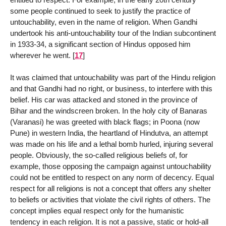
some people continued to seek to justify the practice of
untouchability, even in the name of religion. When Gandhi
undertook his anti-untouchability tour of the Indian subcontinent
in 1933-34, a significant section of Hindus opposed him
wherever he went.
[
17
]
It was claimed that untouchability was part of the Hindu religion
and that Gandhi had no right, or business, to interfere with this
belief. His car was attacked and stoned in the province of
Bihar and the windscreen broken. In the holy city of Banaras
(Varanasi) he was greeted with black flags; in Poona (now
Pune) in western India, the heartland of Hindutva, an attempt
was made on his life and a lethal bomb hurled, injuring several
people. Obviously, the so-called religious beliefs of, for
example, those opposing the campaign against untouchability
could not be entitled to respect on any norm of decency. Equal
respect for all religions is not a concept that offers any shelter
to beliefs or activities that violate the civil rights of others. The
concept implies equal respect only for the humanistic
tendency in each religion. It is not a passive, static or hold-all