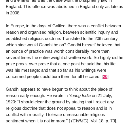
and the laws, as was the case with the blasphemy law in
England. This offence was abolished in England only as late as
in 2008.
In Europe, in the days of Galileo, there was a conflict between
reason and organised religion, between scientific inquiry and
established religious doctrine. Translated to the 20th century,
which side would Gandhi be on? Gandhi himself believed that
an ounce of practice was worth considerably more than
several times the entire weight of written work. So highly did he
prize praxis over prose that at one point he said that his life
was his message; and that so far as his writings were
concerned people could burn them for all he cared.
[
20
]
Gandhi appears to have begun to think about the place of
reason early enough. He wrote in
Young India
on 21 July,
1920: “I should clear the ground by stating that I reject any
religious doctrine that does not appeal to reason and is in
conflict with morality. I tolerate unreasonable religious
sentiment when it is not immoral” [ (
CWMG
), Vol. 18, p. 73].