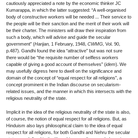
cautiously appreciated a note by the economic thinker JC
Kumarappa, in which the latter suggested: “A well-organised
body of constructive workers will be needed ... Their service to
the people will be their sanction and the merit of their work will
be their charter. The ministers will draw their inspiration from
such a body, which will advise and guide the secular
government” (
Harijan,
1 February, 1948,
CWMG,
Vol. 90,
p.487). Gandhi found the idea “attractive” but was not sure
there would be “the requisite number of selfless workers
capable of giving a good account of themselves” (
idem
). We
may usefully digress here to dwell on the significance and
domain of the concept of “equal respect for all religions”, a
concept prominent in the Indian discourse on secularism-
related issues, and the manner in which this intersects with the
religious neutrality of the state.
Implicit in the idea of the religious neutrality of the state is also,
of course, the notion of equal respect for all religions. But, as
Hinduism also lays philosophical claim to the idea of equal
respect for all religions, for both Gandhi and Nehru the secular