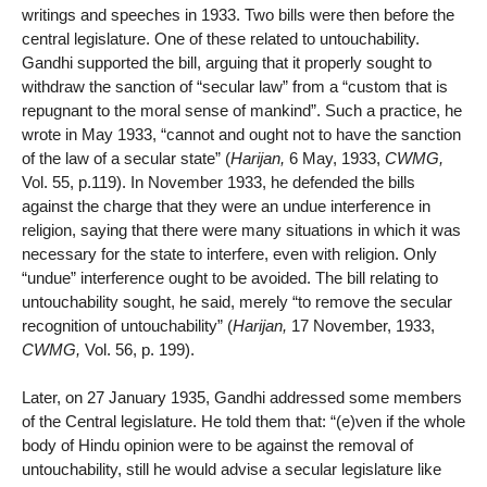
writings and speeches in 1933. Two bills were then before the
central legislature. One of these related to untouchability.
Gandhi supported the bill, arguing that it properly sought to
withdraw the sanction of “secular law” from a “custom that is
repugnant to the moral sense of mankind”. Such a practice, he
wrote in May 1933, “cannot and ought not to have the sanction
of the law of a secular state” (
Harijan,
6 May, 1933,
CWMG,
Vol. 55, p.119). In November 1933, he defended the bills
against the charge that they were an undue interference in
religion, saying that there were many situations in which it was
necessary for the state to interfere, even with religion. Only
“undue” interference ought to be avoided. The bill relating to
untouchability sought, he said, merely “to remove the secular
recognition of untouchability” (
Harijan,
17 November, 1933,
CWMG,
Vol. 56, p. 199).
Later, on 27 January 1935, Gandhi addressed some members
of the Central legislature. He told them that: “(e)ven if the whole
body of Hindu opinion were to be against the removal of
untouchability, still he would advise a secular legislature like