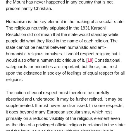
the Mount has never happened in any country that is not
predominantly Christian.
Humanism is the key element in the making of a secular state.
The religious neutrality stipulated in the 1931 Karachi
Resolution did not mean that the state would stand by while
people did what they liked in the name of each religion. The
state cannot be neutral between humanistic and anti-
humanistic religious impulses. It would respect religion; but it
would also offer a humanistic critique of it.
[
19
]
Constitutional
safeguards for minorities are important, but these, too, rest
upon the existence in society of feelings of equal respect for all
religions.
The notion of equal respect must therefore be carefully
absorbed and understood. It may be further refined. It may be
supplemented. It must never be dismissed. In some respects,
it goes beyond many European secularisms, which rest
primarily on a reduced visibility of the religious element even
as the idea of a privileged official religion is retained in the state