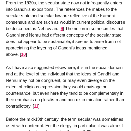
From the 1930s, the secular state now not infrequently enters
into Gandhi’s expositions. The references he makes to the
secular state and secular law are reflective of the Karachi
consensus and are such as would in current political discourse
be described as Nehruvian.
[
9
]
The notion in some circles that
Gandhi and Nehru had different concepts of the secular state
does not appear to be sustainable; it seems to arise from not
appreciating the layering of Gandhi’s ideas mentioned
above.
[
10
]
As I have also suggested elsewhere, it is in the social domain
and at the level of the individual that the ideas of Gandhi and
Nehru may not be congruent, or may even diverge on the
extent of religious expression they would envisage or
countenance; but even here they tend to be complementary in
their emphasis on pluralism and non-discrimination rather than
contradictory.
[
11
]
Before the mid-19th century, the term secular was sometimes
used with contempt. For the clergy, in particular, it was almost