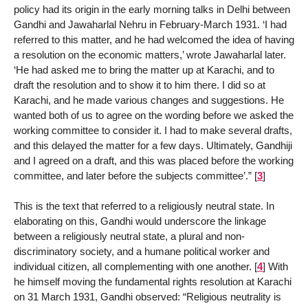
policy had its origin in the early morning talks in Delhi between
Gandhi and Jawaharlal Nehru in February-March 1931. ‘I had
referred to this matter, and he had welcomed the idea of having
a resolution on the economic matters,’ wrote Jawaharlal later.
‘He had asked me to bring the matter up at Karachi, and to
draft the resolution and to show it to him there. I did so at
Karachi, and he made various changes and suggestions. He
wanted both of us to agree on the wording before we asked the
working committee to consider it. I had to make several drafts,
and this delayed the matter for a few days. Ultimately, Gandhiji
and I agreed on a draft, and this was placed before the working
committee, and later before the subjects committee’.”
[
3
]
This is the text that referred to a religiously neutral state. In
elaborating on this, Gandhi would underscore the linkage
between a religiously neutral state, a plural and non-
discriminatory society, and a humane political worker and
individual citizen, all complementing with one another.
[
4
]
With
he himself moving the fundamental rights resolution at Karachi
on 31 March 1931, Gandhi observed: “Religious neutrality is