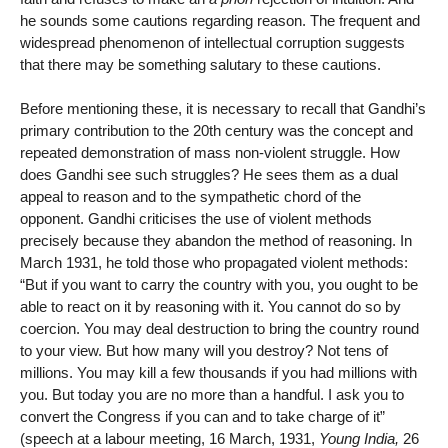
he sounds some cautions regarding reason. The frequent and
widespread phenomenon of intellectual corruption suggests
that there may be something salutary to these cautions.
Before mentioning these, it is necessary to recall that Gandhi’s
primary contribution to the 20th century was the concept and
repeated demonstration of mass non-violent struggle. How
does Gandhi see such struggles? He sees them as a dual
appeal to reason and to the sympathetic chord of the
opponent. Gandhi criticises the use of violent methods
precisely because they abandon the method of reasoning. In
March 1931, he told those who propagated violent methods:
“But if you want to carry the country with you, you ought to be
able to react on it by reasoning with it. You cannot do so by
coercion. You may deal destruction to bring the country round
to your view. But how many will you destroy? Not tens of
millions. You may kill a few thousands if you had millions with
you. But today you are no more than a handful. I ask you to
convert the Congress if you can and to take charge of it”
(speech at a labour meeting, 16 March, 1931,
Young India,
26