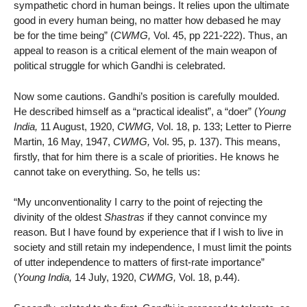
sympathetic chord in human beings. It relies upon the ultimate
good in every human being, no matter how debased he may
be for the time being” (
CWMG,
Vol. 45, pp 221-222). Thus, an
appeal to reason is a critical element of the main weapon of
political struggle for which Gandhi is celebrated.
Now some cautions. Gandhi’s position is carefully moulded.
He described himself as a “practical idealist”, a “doer” (
Young
India,
11 August, 1920,
CWMG,
Vol. 18, p. 133; Letter to Pierre
Martin, 16 May, 1947,
CWMG,
Vol. 95, p. 137). This means,
firstly, that for him there is a scale of priorities. He knows he
cannot take on everything. So, he tells us:
“My unconventionality I carry to the point of rejecting the
divinity of the oldest
Shastras
if they cannot convince my
reason. But I have found by experience that if I wish to live in
society and still retain my independence, I must limit the points
of utter independence to matters of first-rate importance”
(
Young India,
14 July, 1920,
CWMG,
Vol. 18, p.44).