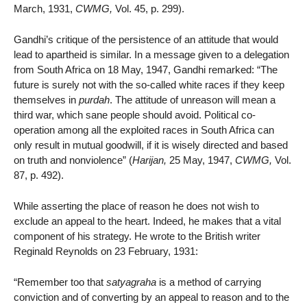
March, 1931,
CWMG,
Vol. 45, p. 299).
Gandhi’s critique of the persistence of an attitude that would
lead to apartheid is similar. In a message given to a delegation
from South Africa on 18 May, 1947, Gandhi remarked: “The
future is surely not with the so-called white races if they keep
themselves in
purdah
. The attitude of unreason will mean a
third war, which sane people should avoid. Political co-
operation among all the exploited races in South Africa can
only result in mutual goodwill, if it is wisely directed and based
on truth and nonviolence” (
Harijan,
25 May, 1947,
CWMG,
Vol.
87, p. 492).
While asserting the place of reason he does not wish to
exclude an appeal to the heart. Indeed, he makes that a vital
component of his strategy. He wrote to the British writer
Reginald Reynolds on 23 February, 1931:
“Remember too that
satyagraha
is a method of carrying
conviction and of converting by an appeal to reason and to the