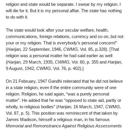
religion and state would be separate. I swear by my religion. I
will die for it. But it is my personal affair. The state has nothing
to do with it.
The state would look after your secular welfare, health,
communications, foreign relations, currency and so on, but not
your or my religion. That is everybody’s personal concern!”
(
Harijan,
22 September, 1946,
CWMG,
Vol. 85, p.328). [That
religion was a personal matter he had said earlier as well
(
Harijan,
29 March, 1935,
CWMG,
Vol. 60, p. 355 and
Harijan,
9 August, 1942,
CWMG,
Vol. 76, p. 402).]
On 21 February, 1947 Gandhi reiterated that he did not believe
in a state religion, even if the entire community were of one
religion. Religion, he said again, “was a purely personal
matter”. He added that he was “opposed to state aid, partly or
wholly, to religious bodies” (
Harijan,
16 March, 1947,
CWMG,
Vol. 87, p. 5). This position was reminiscent of that taken by
James Madison, himself a religious man, in his famous
Memorial and Remonstrance Against Religious Assessments