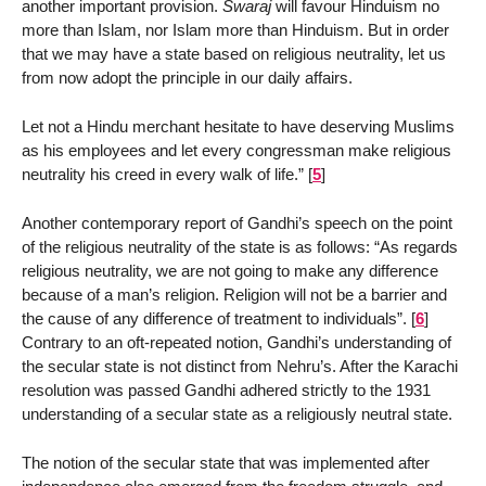
another important provision.
Swaraj
will favour Hinduism no
more than Islam, nor Islam more than Hinduism. But in order
that we may have a state based on religious neutrality, let us
from now adopt the principle in our daily affairs.
Let not a Hindu merchant hesitate to have deserving Muslims
as his employees and let every congressman make religious
neutrality his creed in every walk of life.”
[
5
]
Another contemporary report of Gandhi’s speech on the point
of the religious neutrality of the state is as follows: “As regards
religious neutrality, we are not going to make any difference
because of a man’s religion. Religion will not be a barrier and
the cause of any difference of treatment to individuals”.
[
6
]
Contrary to an oft-repeated notion, Gandhi’s understanding of
the secular state is not distinct from Nehru’s. After the Karachi
resolution was passed Gandhi adhered strictly to the 1931
understanding of a secular state as a religiously neutral state.
The notion of the secular state that was implemented after