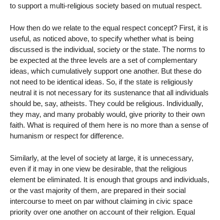
to support a multi-religious society based on mutual respect.
How then do we relate to the equal respect concept? First, it is
useful, as noticed above, to specify whether what is being
discussed is the individual, society or the state. The norms to
be expected at the three levels are a set of complementary
ideas, which cumulatively support one another. But these do
not need to be identical ideas. So, if the state is religiously
neutral it is not necessary for its sustenance that all individuals
should be, say, atheists. They could be religious. Individually,
they may, and many probably would, give priority to their own
faith. What is required of them here is no more than a sense of
humanism or respect for difference.
Similarly, at the level of society at large, it is unnecessary,
even if it may in one view be desirable, that the religious
element be eliminated. It is enough that groups and individuals,
or the vast majority of them, are prepared in their social
intercourse to meet on par without claiming in civic space
priority over one another on account of their religion. Equal