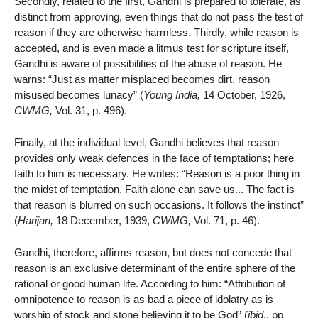
Secondly, related to the first, Gandhi is prepared to tolerate, as
distinct from approving, even things that do not pass the test of
reason if they are otherwise harmless. Thirdly, while reason is
accepted, and is even made a litmus test for scripture itself,
Gandhi is aware of possibilities of the abuse of reason. He
warns: “Just as matter misplaced becomes dirt, reason
misused becomes lunacy” (
Young India,
14 October, 1926,
CWMG,
Vol. 31, p. 496).
Finally, at the individual level, Gandhi believes that reason
provides only weak defences in the face of temptations; here
faith to him is necessary. He writes: “Reason is a poor thing in
the midst of temptation. Faith alone can save us... The fact is
that reason is blurred on such occasions. It follows the instinct”
(
Harijan,
18 December, 1939,
CWMG,
Vol. 71, p. 46).
Gandhi, therefore, affirms reason, but does not concede that
reason is an exclusive determinant of the entire sphere of the
rational or good human life. According to him: “Attribution of
omnipotence to reason is as bad a piece of idolatry as is
worship of stock and stone believing it to be God” (
ibid
., pp