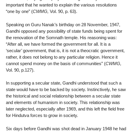
important that he wanted to explain the various resolutions
“one by one” (
CWMG,
Vol. 90, p. 63).
Speaking on Guru Nanak’s birthday on 28 November, 1947,
Gandhi opposed any possibility of state funds being spent for
the renovation of the Somnath temple. His reasoning was:
“After all, we have formed the government for all. It is a
‘secular’ government, that is, it is not a theocratic government,
rather, it does not belong to any particular religion. Hence it
cannot spend money on the basis of communities” (
CWMG,
Vol. 90, p.127).
In supporting a secular state, Gandhi understood that such a
state would have to be backed by society. Instinctively, he saw
the historical and social relationship between a secular state
and elements of humanism in society. This relationship was
later neglected, especially after 1969, and this left the field free
for Hindutva forces to grow in society.
Six days before Gandhi was shot dead in January 1948 he had