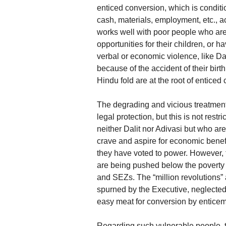
enticed conversion, which is conditio
cash, materials, employment, etc., a
works well with poor people who are 
opportunities for their children, or 
verbal or economic violence, like Da
because of the accident of their bir
Hindu fold are at the root of enticed
The degrading and vicious treatment m
legal protection, but this is not restr
neither Dalit nor Adivasi but who ar
crave and aspire for economic bene
they have voted to power. However, 
are being pushed below the poverty l
and SEZs. The “million revolutions” a
spurned by the Executive, neglected b
easy meat for conversion by enticem
Regarding such vulnerable people, the