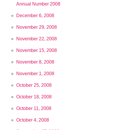
Annual Number 2008
December 6, 2008
November 29, 2008
November 22, 2008
November 15, 2008
November 8, 2008
November 1, 2008
October 25, 2008
October 18, 2008
October 11, 2008
October 4, 2008