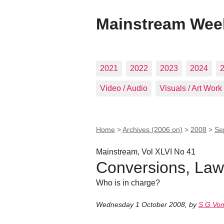
Mainstream Wee
2021
2022
2023
2024
Video / Audio
Visuals / Art Work
Home
>
Archives (2006 on)
>
2008
>
Se
Mainstream, Vol XLVI No 41
Conversions, Law
Who is in charge?
Wednesday 1 October 2008
,
by
S G Vo