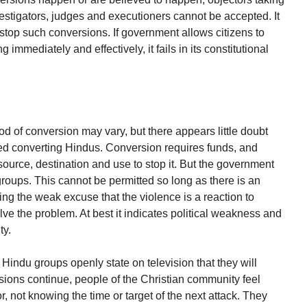
vestigators, judges and executioners cannot be accepted. It
 stop such conversions. If government allows citizens to
 immediately and effectively, it fails in its constitutional
 of conversion may vary, but there appears little doubt
ed converting Hindus. Conversion requires funds, and
source, destination and use to stop it. But the government
groups. This cannot be permitted so long as there is an
ng the weak excuse that the violence is a reaction to
ve the problem. At best it indicates political weakness and
ty.
Hindu groups openly state on television that they will
sions continue, people of the Christian community feel
r, not knowing the time or target of the next attack. They