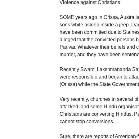
Violence against Christians
SOME years ago in Orissa, Australia
sons while asleep inside a jeep. Dar
have been committed due to Staines’ a
alleged that the convicted persons b
Parivar. Whatever their beliefs and
murder, and they have been sentenc
Recently Swami Lakshmananda Saras
were responsible and began to attack
(Orissa) while the State Government
Very recently, churches in several 
attacked, and some Hindu organisatio
Christians are converting Hindus. Pe
cannot stop conversions.
Sure, there are reports of American