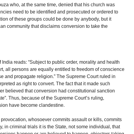
a who, at the same time, denied that his church was
ncies need to be identified and prosecuted or ordered to
cation of these groups could be done by anybody, but it
stian community that disclaims conversion to take the
India reads: “Subject to public order, morality and health
art, all persons are equally entitled to freedom of conscience
tise and propagate religion.” The Supreme Court ruled in
preted as right to convert. The fact that it made such
ner believed that conversion had constitutional sanction
te”. Thus, because of the Supreme Court’s ruling,
rsion have become clandestine.
provocation, whosoever commits assault or kills, commits
 in criminal trials it is the State, not some individual, that
rsions happen or are believed to happen, objectors taking