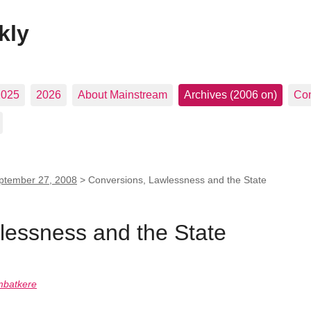
kly
2025
2026
About Mainstream
Archives (2006 on)
Con
ptember 27, 2008
>
Conversions, Lawlessness and the State
lessness and the State
mbatkere