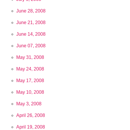
June 28, 2008
June 21, 2008
June 14, 2008
June 07, 2008
May 31, 2008
May 24, 2008
May 17, 2008
May 10, 2008
May 3, 2008
April 26, 2008
April 19, 2008