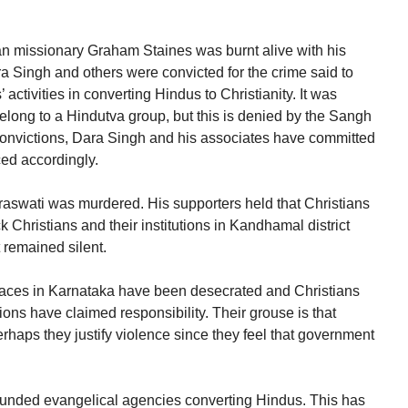
n missionary Graham Staines was burnt alive with his
a Singh and others were convicted for the crime said to
ctivities in converting Hindus to Christianity. It was
elong to a Hindutva group, but this is denied by the Sangh
 convictions, Dara Singh and his associates have committed
ed accordingly.
wati was murdered. His supporters held that Christians
 Christians and their institutions in Kandhamal district
 remained silent.
places in Karnataka have been desecrated and Christians
ns have claimed responsibility. Their grouse is that
rhaps they justify violence since they feel that government
-funded evangelical agencies converting Hindus. This has