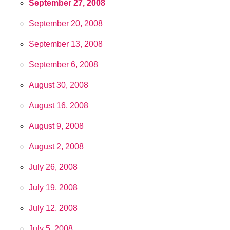
September 27, 2008
September 20, 2008
September 13, 2008
September 6, 2008
August 30, 2008
August 16, 2008
August 9, 2008
August 2, 2008
July 26, 2008
July 19, 2008
July 12, 2008
July 5, 2008