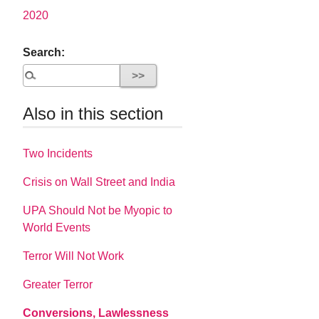
2020
Search:
Also in this section
Two Incidents
Crisis on Wall Street and India
UPA Should Not be Myopic to
World Events
Terror Will Not Work
Greater Terror
Conversions, Lawlessness