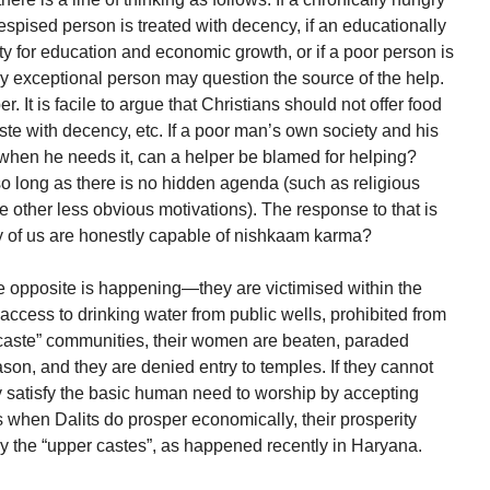
 despised person is treated with decency, if an educationally
ty for education and economic growth, or if a poor person is
ry exceptional person may question the source of the help.
r. It is facile to argue that Christians should not offer food
ste with decency, etc. If a poor man’s own society and his
when he needs it, can a helper be blamed for helping?
 so long as there is no hidden agenda (such as religious
 other less obvious motivations). The response to that is
 of us are honestly capable of nishkaam karma?
e opposite is happening—they are victimised within the
ccess to drinking water from public wells, prohibited from
 caste” communities, their women are beaten, paraded
ason, and they are denied entry to temples. If they cannot
ey satisfy the basic human need to worship by accepting
s when Dalits do prosper economically, their prosperity
y the “upper castes”, as happened recently in Haryana.