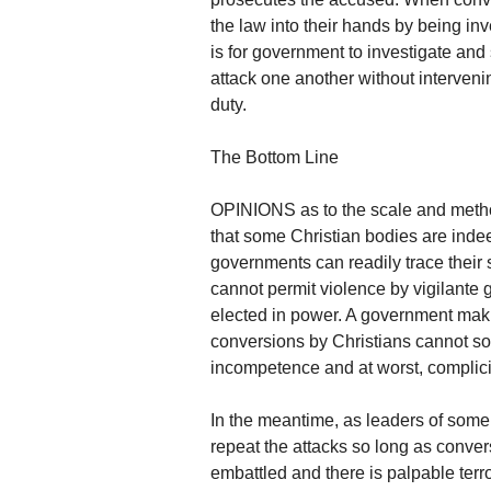
the law into their hands by being in
is for government to investigate and
attack one another without intervening
duty.
The Bottom Line
OPINIONS as to the scale and method
that some Christian bodies are inde
governments can readily trace their 
cannot permit violence by vigilante 
elected in power. A government maki
conversions by Christians cannot sol
incompetence and at worst, complici
In the meantime, as leaders of some 
repeat the attacks so long as conver
embattled and there is palpable terro