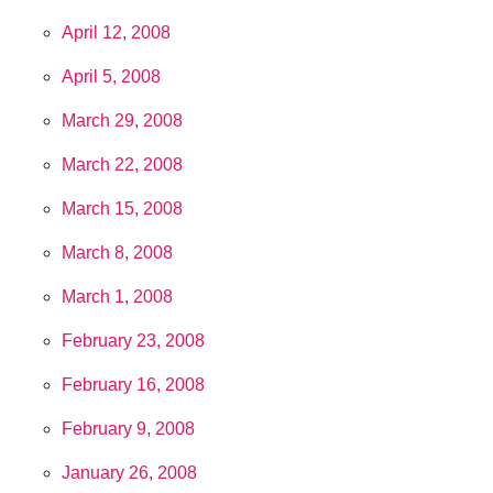
April 12, 2008
April 5, 2008
March 29, 2008
March 22, 2008
March 15, 2008
March 8, 2008
March 1, 2008
February 23, 2008
February 16, 2008
February 9, 2008
January 26, 2008