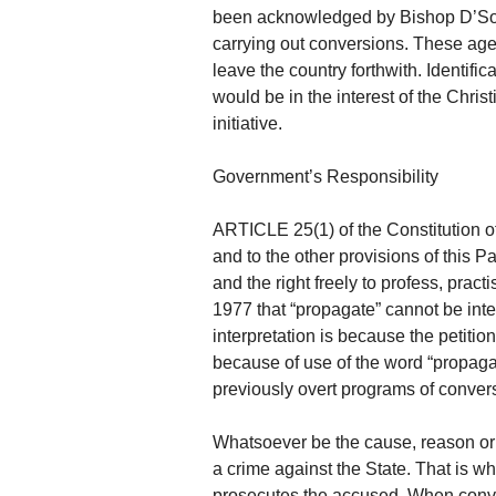
been acknowledged by Bishop D’Souz
carrying out conversions. These age
leave the country forthwith. Identifi
would be in the interest of the Chri
initiative.
Government’s Responsibility
ARTICLE 25(1) of the Constitution of 
and to the other provisions of this P
and the right freely to profess, prac
1977 that “propagate” cannot be inter
interpretation is because the petitio
because of use of the word “propaga
previously overt programs of conve
Whatsoever be the cause, reason or 
a crime against the State. That is why,
prosecutes the accused. When conve