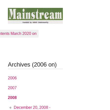
tents March 2020 on
Archives (2006 on)
2006
2007
2008
December 20, 2008 -