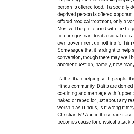
person is offered food, if a socially
deprived person is offered opportuni
offered medical treatment, only a ve
Most will begin to bond with the helpe
to a hungry man, treat a social outca
own government do nothing for him 
Some argue that it is alright to help
conversion, though there may well be
another question, namely, how many
Rather than helping such people, th
Hindu community. Dalits are denied a
co-dining and marriage with “upper
naked or raped for just about any re
worship as Hindus, is it wrong if th
Christianity? And in those rare case
becomes cause for physical attack b