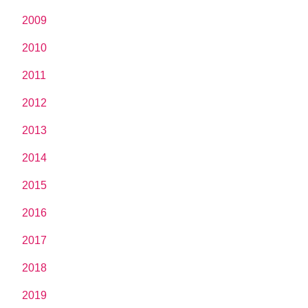
2009
2010
2011
2012
2013
2014
2015
2016
2017
2018
2019