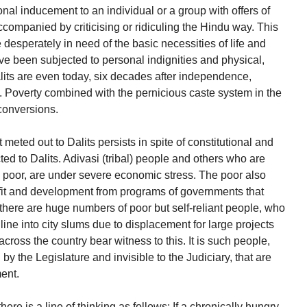
nal inducement to an individual or a group with offers of
ccompanied by criticising or ridiculing the Hindu way. This
desperately in need of the basic necessities of life and
have been subjected to personal indignities and physical,
lits are even today, six decades after independence,
th. Poverty combined with the pernicious caste system in the
 conversions.
eted out to Dalits persists in spite of constitutional and
icted to Dalits. Adivasi (tribal) people and others who are
e poor, are under severe economic stress. The poor also
fit and development from programs of governments that
there are huge numbers of poor but self-reliant people, who
ine into city slums due to displacement for large projects
cross the country bear witness to this. It is such people,
y the Legislature and invisible to the Judiciary, that are
ent.
re is a line of thinking as follows: If a chronically hungry