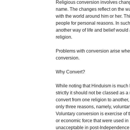
Religious conversion involves chang
name. The changes reflect on the way
with the world around him or her. T
people for personal reasons. In such
another way of life and belief would a
religion.
Problems with conversion arise when 
conversion.
Why Convert?
While noting that Hinduism is much 
strictly it should not be classed as a
convert from one religion to another,
only three reasons, namely, voluntar
Voluntary conversion is exercise of 
or economic force that were used in p
unacceptable in post-Independence I