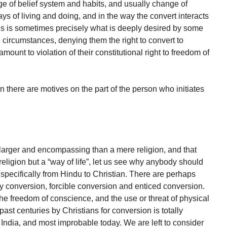
e of belief system and habits, and usually change of
s of living and doing, and in the way the convert interacts
his is sometimes precisely what is deeply desired by some
 circumstances, denying them the right to convert to
mount to violation of their constitutional right to freedom of
there are motives on the part of the person who initiates
larger and encompassing than a mere religion, and that
 religion but a “way of life”, let us see why anybody should
 specifically from Hindu to Christian. There are perhaps
y conversion, forcible conversion and enticed conversion.
the freedom of conscience, and the use or threat of physical
ast centuries by Christians for conversion is totally
ndia, and most improbable today. We are left to consider