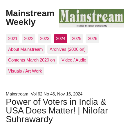
Mainstream
Weekly
2021
2022
2023
2024
2025
2026
About Mainstream
Archives (2006 on)
Contents March 2020 on
Video / Audio
Visuals / Art Work
Mainstream, Vol 62 No 46, Nov 16, 2024
Power of Voters in India &
USA Does Matter! | Nilofar
Suhrawardy