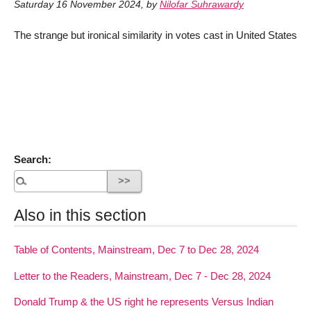
Saturday 16 November 2024
,
by
Nilofar Suhrawardy
The strange but ironical similarity in votes cast in United States
Search:
Also in this section
Table of Contents, Mainstream, Dec 7 to Dec 28, 2024
Letter to the Readers, Mainstream, Dec 7 - Dec 28, 2024
Donald Trump & the US right he represents Versus Indian