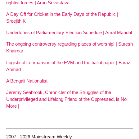
rightist forces | Arun Srivastava
A Day Off for Cricket in the Early Days of the Republic |
Sreejith K
Undertones of Parliamentary Election Schedule | Amal Mandal
The ongoing controversy regarding places of worship! | Suresh
Khairnar
Logistical comparison of the EVM and the ballot paper | Faraz
Ahmad
A Bengali Nationalist
Jeremy Seabrook, Chronicler of the Struggles of the
Underprivileged and Lifelong Friend of the Oppressed, is No
More |
2007 - 2026 Mainstream Weekly