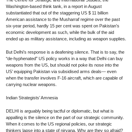
Washington-based think tank, in a report in August
substantiated that out of the staggering US $ 11 billion
American assistance to the Musharraf regime over the past
six-year period, hardly 15 per cent was spent on Pakistan’s
economic development as such, while the bulk of the aid
ended up as military assistance, including as weapon supplies.
But Delhi’s response is a deafening silence. That is to say, the
“de-hyphenated” US policy works in a way that Delhi can buy
weapons from the US, but should not poke its nose into the
US’ equipping Pakistan via subsidised arms deals— even
when the transfer involves F-16 aircraft, which are capable of
carrying nuclear weapons.
Indian Strategists’ Amnesia
DELHI is arguably being tactful or diplomatic, but what is
appalling is the silence on the part of our strategic community.
When it comes to the US regional policies, our strategic
thinkers lapse into a state of nirvana. Why are they so afraid?