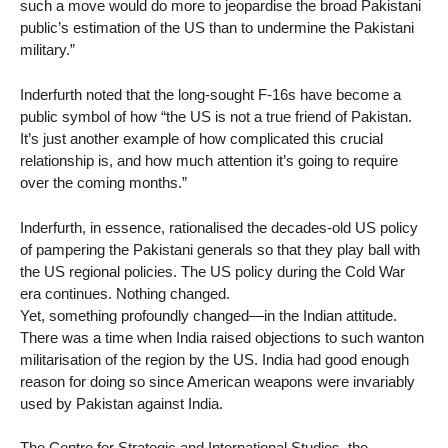
such a move would do more to jeopardise the broad Pakistani
public’s estimation of the US than to undermine the Pakistani
military.”
Inderfurth noted that the long-sought F-16s have become a
public symbol of how “the US is not a true friend of Pakistan.
It’s just another example of how complicated this crucial
relationship is, and how much attention it’s going to require
over the coming months.”
Inderfurth, in essence, rationalised the decades-old US policy
of pampering the Pakistani generals so that they play ball with
the US regional policies. The US policy during the Cold War
era continues. Nothing changed.
Yet, something profoundly changed—in the Indian attitude.
There was a time when India raised objections to such wanton
militarisation of the region by the US. India had good enough
reason for doing so since American weapons were invariably
used by Pakistan against India.
The Centre for Strategic and International Studies, the