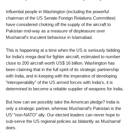
Influential people in Washington (including the powerful
chairman of the US Senate Foreign Relations Committee)
have considered choking off the supply of the aircraft to
Pakistan mid-way as a measure of displeasure over
Musharraf’s truculent behaviour in Islamabad.
This is happening at a time when the US is seriously bidding
for India’s mega deal for fighter aircraft, estimated to number
close to 200 aircraft worth US$ 16 billion. Washington has
been claiming that in the full spirit of its strategic partnership
with India, and in keeping with the imperative of developing
“interoperability” of the US armed forces with India’s, it is
determined to become a reliable supplier of weapons for India.
But how can we possibly take the American pledge? India is
only a strategic partner, whereas Musharraf’s Pakistan is the
US’ “non-NATO” ally. Our elected leaders can never hope to
sub-serve the US regional policies as blatantly as Musharraf
does.