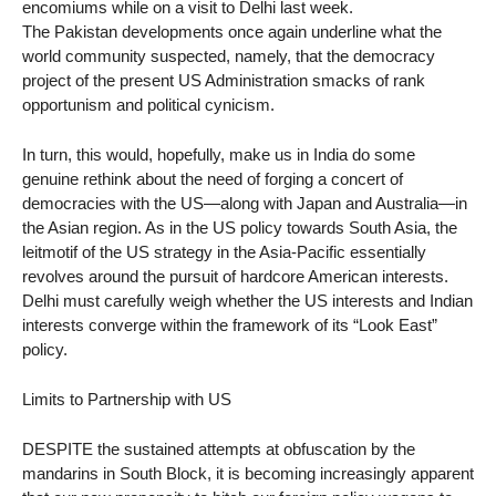
encomiums while on a visit to Delhi last week.
The Pakistan developments once again underline what the
world community suspected, namely, that the democracy
project of the present US Administration smacks of rank
opportunism and political cynicism.
In turn, this would, hopefully, make us in India do some
genuine rethink about the need of forging a concert of
democracies with the US—along with Japan and Australia—in
the Asian region. As in the US policy towards South Asia, the
leitmotif of the US strategy in the Asia-Pacific essentially
revolves around the pursuit of hardcore American interests.
Delhi must carefully weigh whether the US interests and Indian
interests converge within the framework of its “Look East”
policy.
Limits to Partnership with US
DESPITE the sustained attempts at obfuscation by the
mandarins in South Block, it is becoming increasingly apparent