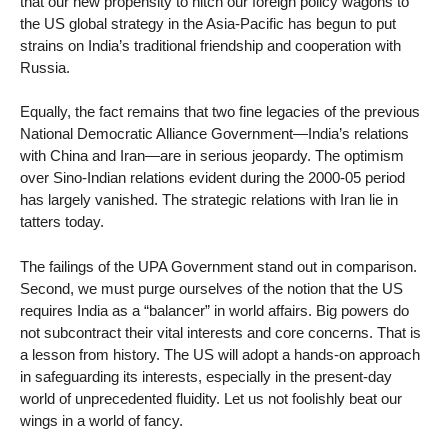
that our new propensity to hitch our foreign policy wagons to
the US global strategy in the Asia-Pacific has begun to put
strains on India’s traditional friendship and cooperation with
Russia.
Equally, the fact remains that two fine legacies of the previous
National Democratic Alliance Government—India’s relations
with China and Iran—are in serious jeopardy. The optimism
over Sino-Indian relations evident during the 2000-05 period
has largely vanished. The strategic relations with Iran lie in
tatters today.
The failings of the UPA Government stand out in comparison.
Second, we must purge ourselves of the notion that the US
requires India as a “balancer” in world affairs. Big powers do
not subcontract their vital interests and core concerns. That is
a lesson from history. The US will adopt a hands-on approach
in safeguarding its interests, especially in the present-day
world of unprecedented fluidity. Let us not foolishly beat our
wings in a world of fancy.