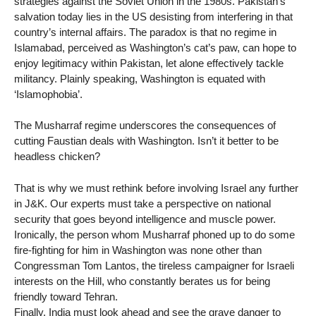
strategies against the Soviet Union in the 1980s. Pakistan’s
salvation today lies in the US desisting from interfering in that
country’s internal affairs. The paradox is that no regime in
Islamabad, perceived as Washington’s cat’s paw, can hope to
enjoy legitimacy within Pakistan, let alone effectively tackle
militancy. Plainly speaking, Washington is equated with
‘Islamophobia’.
The Musharraf regime underscores the consequences of
cutting Faustian deals with Washington. Isn’t it better to be
headless chicken?
That is why we must rethink before involving Israel any further
in J&K. Our experts must take a perspective on national
security that goes beyond intelligence and muscle power.
Ironically, the person whom Musharraf phoned up to do some
fire-fighting for him in Washington was none other than
Congressman Tom Lantos, the tireless campaigner for Israeli
interests on the Hill, who constantly berates us for being
friendly toward Tehran.
Finally, India must look ahead and see the grave danger to