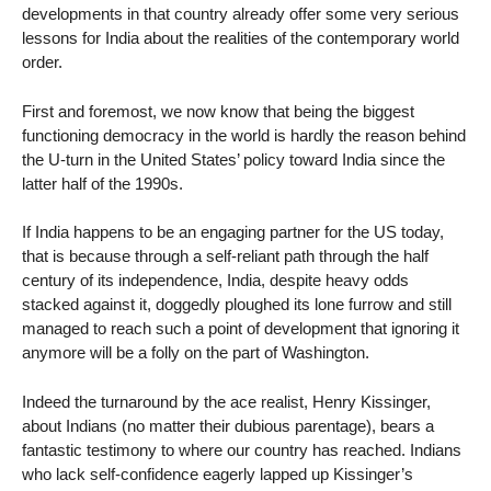
developments in that country already offer some very serious
lessons for India about the realities of the contemporary world
order.
First and foremost, we now know that being the biggest
functioning democracy in the world is hardly the reason behind
the U-turn in the United States’ policy toward India since the
latter half of the 1990s.
If India happens to be an engaging partner for the US today,
that is because through a self-reliant path through the half
century of its independence, India, despite heavy odds
stacked against it, doggedly ploughed its lone furrow and still
managed to reach such a point of development that ignoring it
anymore will be a folly on the part of Washington.
Indeed the turnaround by the ace realist, Henry Kissinger,
about Indians (no matter their dubious parentage), bears a
fantastic testimony to where our country has reached. Indians
who lack self-confidence eagerly lapped up Kissinger’s