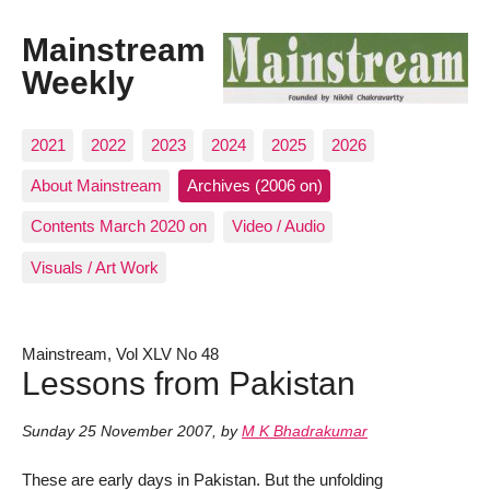
Mainstream
Weekly
2021
2022
2023
2024
2025
2026
About Mainstream
Archives (2006 on)
Contents March 2020 on
Video / Audio
Visuals / Art Work
Mainstream, Vol XLV No 48
Lessons from Pakistan
Sunday 25 November 2007
,
by
M K Bhadrakumar
These are early days in Pakistan. But the unfolding