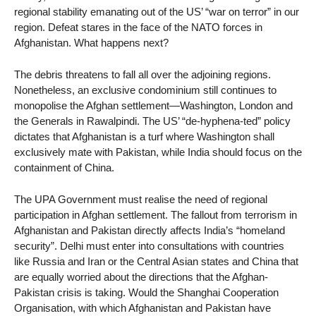
regional stability emanating out of the US’ “war on terror” in our
region. Defeat stares in the face of the NATO forces in
Afghanistan. What happens next?
The debris threatens to fall all over the adjoining regions.
Nonetheless, an exclusive condominium still continues to
monopolise the Afghan settlement—Washington, London and
the Generals in Rawalpindi. The US’ “de-hyphena-ted” policy
dictates that Afghanistan is a turf where Washington shall
exclusively mate with Pakistan, while India should focus on the
containment of China.
The UPA Government must realise the need of regional
participation in Afghan settlement. The fallout from terrorism in
Afghanistan and Pakistan directly affects India’s “homeland
security”. Delhi must enter into consultations with countries
like Russia and Iran or the Central Asian states and China that
are equally worried about the directions that the Afghan-
Pakistan crisis is taking. Would the Shanghai Cooperation
Organisation, with which Afghanistan and Pakistan have