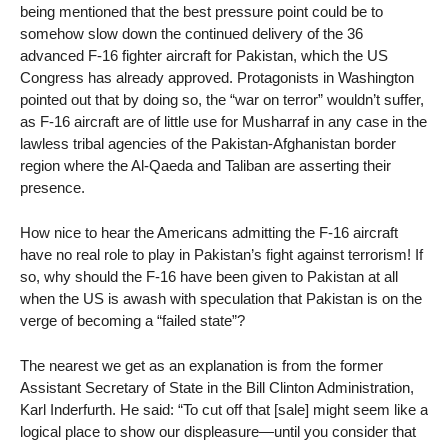
being mentioned that the best pressure point could be to
somehow slow down the continued delivery of the 36
advanced F-16 fighter aircraft for Pakistan, which the US
Congress has already approved. Protagonists in Washington
pointed out that by doing so, the “war on terror” wouldn’t suffer,
as F-16 aircraft are of little use for Musharraf in any case in the
lawless tribal agencies of the Pakistan-Afghanistan border
region where the Al-Qaeda and Taliban are asserting their
presence.
How nice to hear the Americans admitting the F-16 aircraft
have no real role to play in Pakistan’s fight against terrorism! If
so, why should the F-16 have been given to Pakistan at all
when the US is awash with speculation that Pakistan is on the
verge of becoming a “failed state”?
The nearest we get as an explanation is from the former
Assistant Secretary of State in the Bill Clinton Administration,
Karl Inderfurth. He said: “To cut off that [sale] might seem like a
logical place to show our displeasure—until you consider that