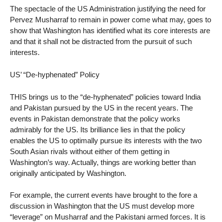
The spectacle of the US Administration justifying the need for
Pervez Musharraf to remain in power come what may, goes to
show that Washington has identified what its core interests are
and that it shall not be distracted from the pursuit of such
interests.
US’ “De-hyphenated” Policy
THIS brings us to the “de-hyphenated” policies toward India
and Pakistan pursued by the US in the recent years. The
events in Pakistan demonstrate that the policy works
admirably for the US. Its brilliance lies in that the policy
enables the US to optimally pursue its interests with the two
South Asian rivals without either of them getting in
Washington’s way. Actually, things are working better than
originally anticipated by Washington.
For example, the current events have brought to the fore a
discussion in Washington that the US must develop more
“leverage” on Musharraf and the Pakistani armed forces. It is