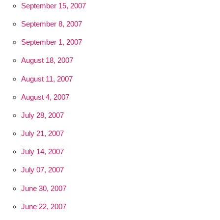
September 15, 2007
September 8, 2007
September 1, 2007
August 18, 2007
August 11, 2007
August 4, 2007
July 28, 2007
July 21, 2007
July 14, 2007
July 07, 2007
June 30, 2007
June 22, 2007