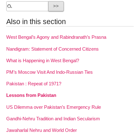
Also in this section
West Bengal’s Agony and Rabindranath’s Prasna
Nandigram: Statement of Concerned Citizens
What is Happening in West Bengal?
PM’s Moscow Visit And Indo-Russian Ties
Pakistan : Repeat of 1971?
Lessons from Pakistan
US Dilemma over Pakistan’s Emergency Rule
Gandhi-Nehru Tradition and Indian Secularism
Jawaharlal Nehru and World Order