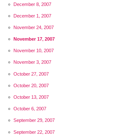
December 8, 2007
December 1, 2007
November 24, 2007
November 17, 2007
November 10, 2007
November 3, 2007
October 27, 2007
October 20, 2007
October 13, 2007
October 6, 2007
September 29, 2007
September 22, 2007