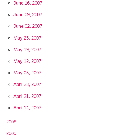
June 16, 2007
June 09, 2007
June 02, 2007
May 25, 2007
May 19, 2007
May 12, 2007
May 05, 2007
April 28, 2007
April 21, 2007
April 14, 2007
2008
2009