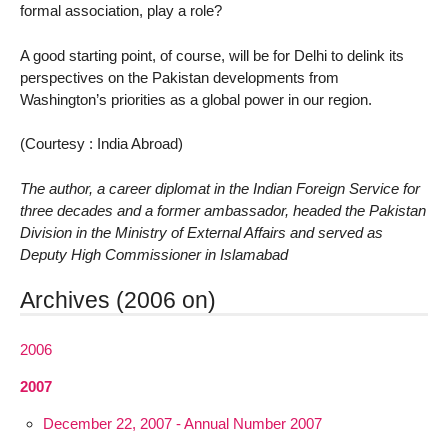
formal association, play a role?
A good starting point, of course, will be for Delhi to delink its
perspectives on the Pakistan developments from
Washington’s priorities as a global power in our region.
(Courtesy : India Abroad)
The author, a career diplomat in the Indian Foreign Service for
three decades and a former ambassador, headed the Pakistan
Division in the Ministry of External Affairs and served as
Deputy High Commissioner in Islamabad
Archives (2006 on)
2006
2007
December 22, 2007 - Annual Number 2007