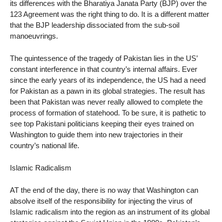
its differences with the Bharatiya Janata Party (BJP) over the
123 Agreement was the right thing to do. It is a different matter
that the BJP leadership dissociated from the sub-soil
manoeuvrings.
The quintessence of the tragedy of Pakistan lies in the US’
constant interference in that country’s internal affairs. Ever
since the early years of its independence, the US had a need
for Pakistan as a pawn in its global strategies. The result has
been that Pakistan was never really allowed to complete the
process of formation of statehood. To be sure, it is pathetic to
see top Pakistani politicians keeping their eyes trained on
Washington to guide them into new trajectories in their
country’s national life.
Islamic Radicalism
AT the end of the day, there is no way that Washington can
absolve itself of the responsibility for injecting the virus of
Islamic radicalism into the region as an instrument of its global