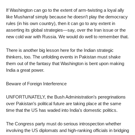
If Washington can go to the extent of arm-twisting a loyal ally
like Musharraf simply because he doesn’t play the democracy
rules (in his own country), then it can go to any extent in
asserting its global strategies—say, over the Iran issue or the
new cold war with Russia. We would do well to remember that.
There is another big lesson here for the Indian strategic
thinkers, too. The unfolding events in Pakistan must shake
them out of the fantasy that Washington is bent upon making
India a great power.
Beware of Foreign Interference
UNFORTUNATELY, the Bush Administration’s peregrinations
over Pakistan’s political future are taking place at the same
time that the US has waded into India’s domestic politics.
The Congress party must do serious introspection whether
involving the US diplomats and high-ranking officials in bridging