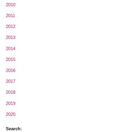
2010
2011
2012
2013
2014
2015
2016
2017
2018
2019
2020
Search: