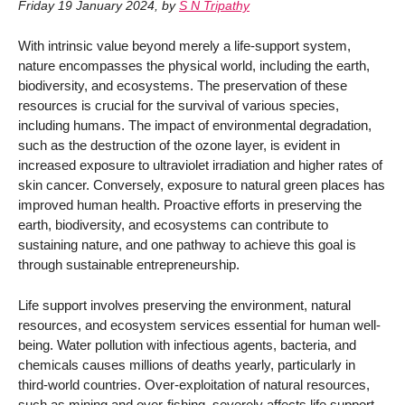
Friday 19 January 2024
,
by
S N Tripathy
With intrinsic value beyond merely a life-support system,
nature encompasses the physical world, including the earth,
biodiversity, and ecosystems. The preservation of these
resources is crucial for the survival of various species,
including humans. The impact of environmental degradation,
such as the destruction of the ozone layer, is evident in
increased exposure to ultraviolet irradiation and higher rates of
skin cancer. Conversely, exposure to natural green places has
improved human health. Proactive efforts in preserving the
earth, biodiversity, and ecosystems can contribute to
sustaining nature, and one pathway to achieve this goal is
through sustainable entrepreneurship.
Life support involves preserving the environment, natural
resources, and ecosystem services essential for human well-
being. Water pollution with infectious agents, bacteria, and
chemicals causes millions of deaths yearly, particularly in
third-world countries. Over-exploitation of natural resources,
such as mining and over-fishing, severely affects life support