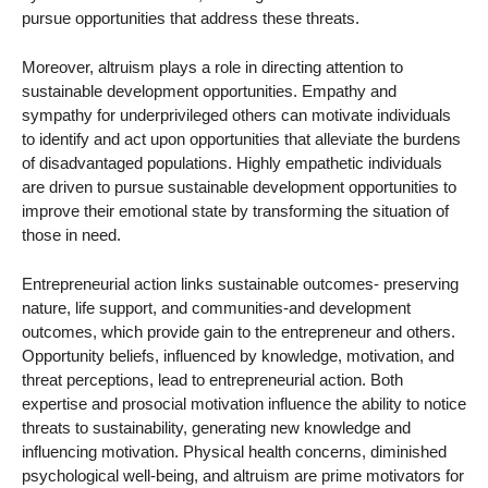
pursue opportunities that address these threats.
Moreover, altruism plays a role in directing attention to
sustainable development opportunities. Empathy and
sympathy for underprivileged others can motivate individuals
to identify and act upon opportunities that alleviate the burdens
of disadvantaged populations. Highly empathetic individuals
are driven to pursue sustainable development opportunities to
improve their emotional state by transforming the situation of
those in need.
Entrepreneurial action links sustainable outcomes- preserving
nature, life support, and communities-and development
outcomes, which provide gain to the entrepreneur and others.
Opportunity beliefs, influenced by knowledge, motivation, and
threat perceptions, lead to entrepreneurial action. Both
expertise and prosocial motivation influence the ability to notice
threats to sustainability, generating new knowledge and
influencing motivation. Physical health concerns, diminished
psychological well-being, and altruism are prime motivators for