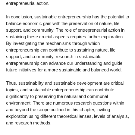
entrepreneurial action.
In conclusion, sustainable entrepreneurship has the potential to
balance economic gain with the preservation of nature, life
support, and community. The role of entrepreneurial action in
sustaining these crucial aspects requires further exploration.
By investigating the mechanisms through which
entrepreneurship can contribute to sustaining nature, life
support, and community, research in sustainable
entrepreneurship can advance our understanding and guide
future initiatives for a more sustainable and balanced world.
Thus, sustainability and sustainable development are critical
topics, and sustainable entrepreneurship can contribute
significantly to preserving the natural and communal
environment. There are numerous research questions within
and beyond the scope outlined in this chapter, inviting
exploration using different theoretical lenses, levels of analysis,
and research methods.