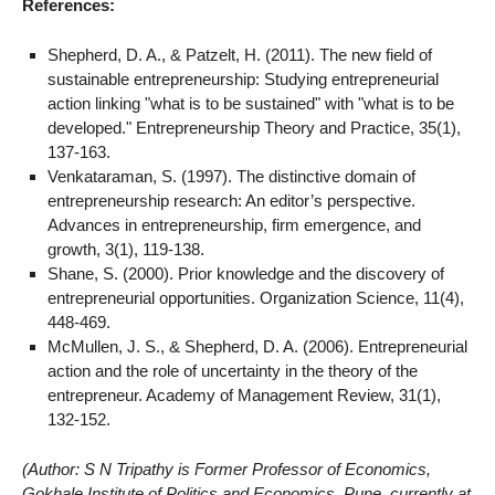
References:
Shepherd, D. A., & Patzelt, H. (2011). The new field of
sustainable entrepreneurship: Studying entrepreneurial
action linking "what is to be sustained" with "what is to be
developed." Entrepreneurship Theory and Practice, 35(1),
137-163.
Venkataraman, S. (1997). The distinctive domain of
entrepreneurship research: An editor’s perspective.
Advances in entrepreneurship, firm emergence, and
growth, 3(1), 119-138.
Shane, S. (2000). Prior knowledge and the discovery of
entrepreneurial opportunities. Organization Science, 11(4),
448-469.
McMullen, J. S., & Shepherd, D. A. (2006). Entrepreneurial
action and the role of uncertainty in the theory of the
entrepreneur. Academy of Management Review, 31(1),
132-152.
(Author: S N Tripathy is Former Professor of Economics,
Gokhale Institute of Politics and Economics, Pune, currently at