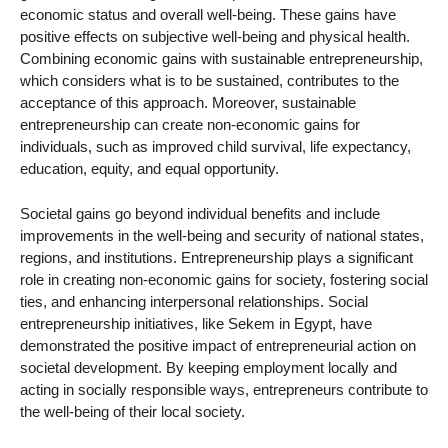
economic status and overall well-being. These gains have
positive effects on subjective well-being and physical health.
Combining economic gains with sustainable entrepreneurship,
which considers what is to be sustained, contributes to the
acceptance of this approach. Moreover, sustainable
entrepreneurship can create non-economic gains for
individuals, such as improved child survival, life expectancy,
education, equity, and equal opportunity.
Societal gains go beyond individual benefits and include
improvements in the well-being and security of national states,
regions, and institutions. Entrepreneurship plays a significant
role in creating non-economic gains for society, fostering social
ties, and enhancing interpersonal relationships. Social
entrepreneurship initiatives, like Sekem in Egypt, have
demonstrated the positive impact of entrepreneurial action on
societal development. By keeping employment locally and
acting in socially responsible ways, entrepreneurs contribute to
the well-being of their local society.