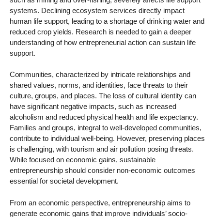
systems. Declining ecosystem services directly impact
human life support, leading to a shortage of drinking water and
reduced crop yields. Research is needed to gain a deeper
understanding of how entrepreneurial action can sustain life
support.
Communities, characterized by intricate relationships and
shared values, norms, and identities, face threats to their
culture, groups, and places. The loss of cultural identity can
have significant negative impacts, such as increased
alcoholism and reduced physical health and life expectancy.
Families and groups, integral to well-developed communities,
contribute to individual well-being. However, preserving places
is challenging, with tourism and air pollution posing threats.
While focused on economic gains, sustainable
entrepreneurship should consider non-economic outcomes
essential for societal development.
From an economic perspective, entrepreneurship aims to
generate economic gains that improve individuals’ socio-