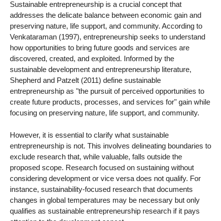
Sustainable entrepreneurship is a crucial concept that
addresses the delicate balance between economic gain and
preserving nature, life support, and community. According to
Venkataraman (1997), entrepreneurship seeks to understand
how opportunities to bring future goods and services are
discovered, created, and exploited. Informed by the
sustainable development and entrepreneurship literature,
Shepherd and Patzelt (2011) define sustainable
entrepreneurship as "the pursuit of perceived opportunities to
create future products, processes, and services for" gain while
focusing on preserving nature, life support, and community.
However, it is essential to clarify what sustainable
entrepreneurship is not. This involves delineating boundaries to
exclude research that, while valuable, falls outside the
proposed scope. Research focused on sustaining without
considering development or vice versa does not qualify. For
instance, sustainability-focused research that documents
changes in global temperatures may be necessary but only
qualifies as sustainable entrepreneurship research if it pays