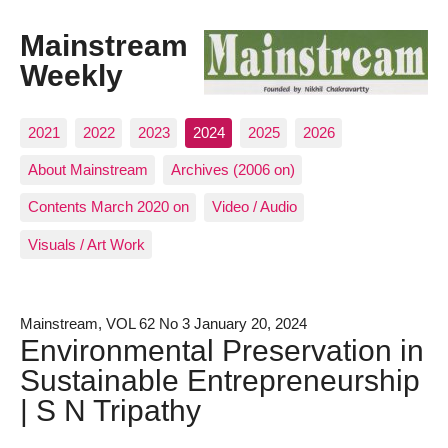
Mainstream
Weekly
2021
2022
2023
2024
2025
2026
About Mainstream
Archives (2006 on)
Contents March 2020 on
Video / Audio
Visuals / Art Work
Mainstream, VOL 62 No 3 January 20, 2024
Environmental Preservation in
Sustainable Entrepreneurship
| S N Tripathy