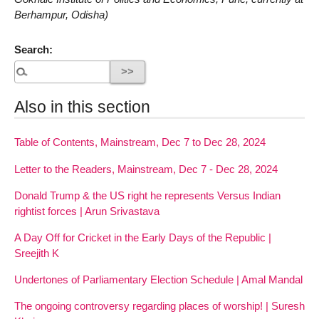
Berhampur, Odisha)
Search:
Also in this section
Table of Contents, Mainstream, Dec 7 to Dec 28, 2024
Letter to the Readers, Mainstream, Dec 7 - Dec 28, 2024
Donald Trump & the US right he represents Versus Indian
rightist forces | Arun Srivastava
A Day Off for Cricket in the Early Days of the Republic |
Sreejith K
Undertones of Parliamentary Election Schedule | Amal Mandal
The ongoing controversy regarding places of worship! | Suresh