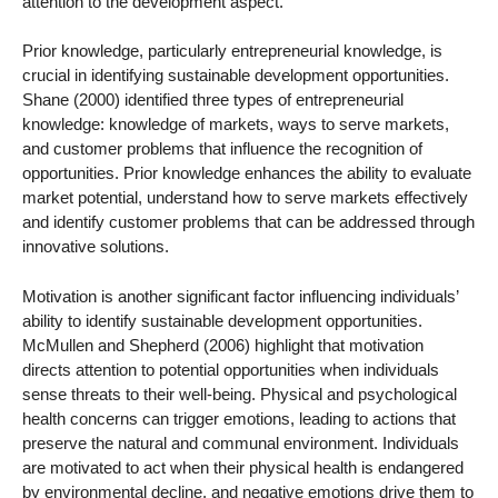
attention to the development aspect.
Prior knowledge, particularly entrepreneurial knowledge, is
crucial in identifying sustainable development opportunities.
Shane (2000) identified three types of entrepreneurial
knowledge: knowledge of markets, ways to serve markets,
and customer problems that influence the recognition of
opportunities. Prior knowledge enhances the ability to evaluate
market potential, understand how to serve markets effectively
and identify customer problems that can be addressed through
innovative solutions.
Motivation is another significant factor influencing individuals’
ability to identify sustainable development opportunities.
McMullen and Shepherd (2006) highlight that motivation
directs attention to potential opportunities when individuals
sense threats to their well-being. Physical and psychological
health concerns can trigger emotions, leading to actions that
preserve the natural and communal environment. Individuals
are motivated to act when their physical health is endangered
by environmental decline, and negative emotions drive them to