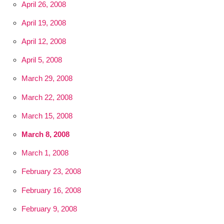
April 26, 2008
April 19, 2008
April 12, 2008
April 5, 2008
March 29, 2008
March 22, 2008
March 15, 2008
March 8, 2008
March 1, 2008
February 23, 2008
February 16, 2008
February 9, 2008