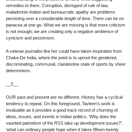
remedies to them. Corruption, disregard of rule of law,
maladminis-tration and bureaucratic apathy are problems
persisting over a considerable length of time. There can be no
panacea at one go. What we are missing is that mere criticism
is not enough; we are creating only a negative ambience of
cynicism and pessimism.
A veteran journalist like her could have taken inspiration from
Chake-De India, where the point is to uproot the gendered,
discriminating, communal, clandestine state of sports by sheer
determinism.
__3__
OUR past and present are no different. History has a cyclical
tendency to repeat. On this foreground, Tavleen’s work is
invaluable as it provides a good track record of churning of
ideas, issues, and events in Indian politics. ‘Why does the
vaunted patriotism of the RSS take up development issues?’,
‘what can ordinary people hope when it takes fifteen-twenty