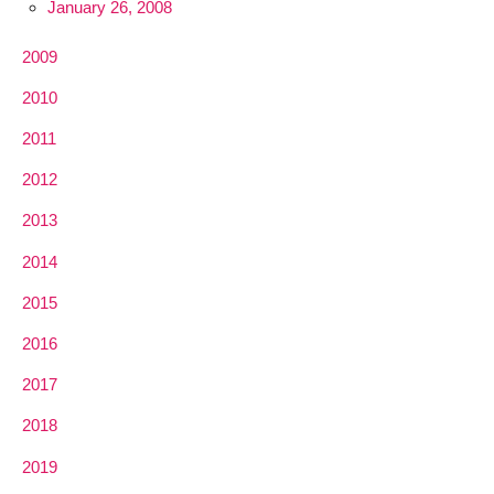
January 26, 2008
2009
2010
2011
2012
2013
2014
2015
2016
2017
2018
2019