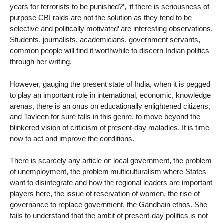
years for terrorists to be punished?’, ‘if there is seriousness of
purpose CBI raids are not the solution as they tend to be
selective and politically motivated’ are interesting observations.
Students, journalists, academicians, government servants,
common people will find it worthwhile to discern Indian politics
through her writing.
However, gauging the present state of India, when it is pegged
to play an important role in international, economic, knowledge
arenas, there is an onus on educationally enlightened citizens,
and Tavleen for sure falls in this genre, to move beyond the
blinkered vision of criticism of present-day maladies. It is time
now to act and improve the conditions.
There is scarcely any article on local government, the problem
of unemployment, the problem multiculturalism where States
want to disintegrate and how the regional leaders are important
players here, the issue of reservation of women, the rise of
governance to replace government, the Gandhain ethos. She
fails to understand that the ambit of present-day politics is not