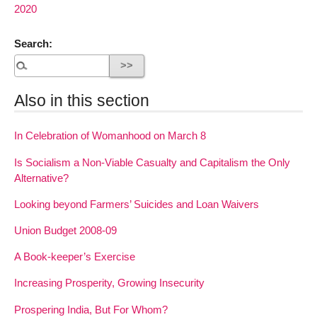
2020
Search:
Also in this section
In Celebration of Womanhood on March 8
Is Socialism a Non-Viable Casualty and Capitalism the Only
Alternative?
Looking beyond Farmers’ Suicides and Loan Waivers
Union Budget 2008-09
A Book-keeper’s Exercise
Increasing Prosperity, Growing Insecurity
Prospering India, But For Whom?