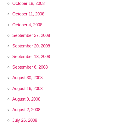
October 18, 2008
October 11, 2008
October 4, 2008
September 27, 2008
September 20, 2008
September 13, 2008
September 6, 2008
August 30, 2008
August 16, 2008
August 9, 2008
August 2, 2008
July 26, 2008