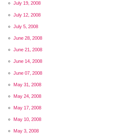
July 19, 2008
July 12, 2008
July 5, 2008
June 28, 2008
June 21, 2008
June 14, 2008
June 07, 2008
May 31, 2008
May 24, 2008
May 17, 2008
May 10, 2008
May 3, 2008