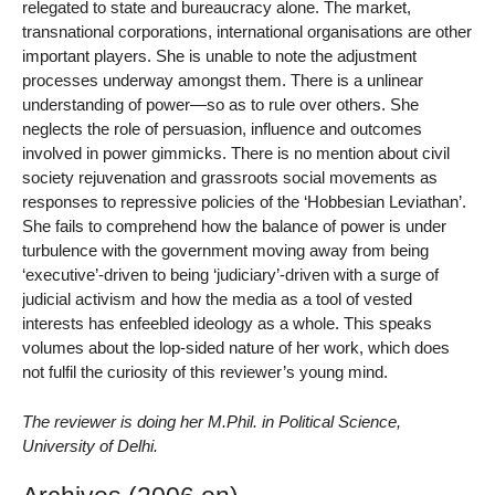
relegated to state and bureaucracy alone. The market,
transnational corporations, international organisations are other
important players. She is unable to note the adjustment
processes underway amongst them. There is a unlinear
understanding of power—so as to rule over others. She
neglects the role of persuasion, influence and outcomes
involved in power gimmicks. There is no mention about civil
society rejuvenation and grassroots social movements as
responses to repressive policies of the ‘Hobbesian Leviathan’.
She fails to comprehend how the balance of power is under
turbulence with the government moving away from being
‘executive’-driven to being ‘judiciary’-driven with a surge of
judicial activism and how the media as a tool of vested
interests has enfeebled ideology as a whole. This speaks
volumes about the lop-sided nature of her work, which does
not fulfil the curiosity of this reviewer’s young mind.
The reviewer is doing her M.Phil. in Political Science,
University of Delhi.