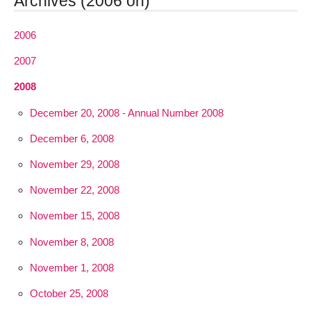
Archives (2006 on)
2006
2007
2008
December 20, 2008 - Annual Number 2008
December 6, 2008
November 29, 2008
November 22, 2008
November 15, 2008
November 8, 2008
November 1, 2008
October 25, 2008