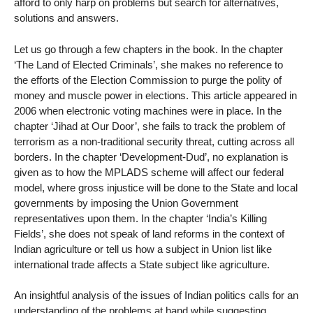
afford to only harp on problems but search for alternatives,
solutions and answers.
Let us go through a few chapters in the book. In the chapter
‘The Land of Elected Criminals’, she makes no reference to
the efforts of the Election Commission to purge the polity of
money and muscle power in elections. This article appeared in
2006 when electronic voting machines were in place. In the
chapter ‘Jihad at Our Door’, she fails to track the problem of
terrorism as a non-traditional security threat, cutting across all
borders. In the chapter ‘Development-Dud’, no explanation is
given as to how the MPLADS scheme will affect our federal
model, where gross injustice will be done to the State and local
governments by imposing the Union Government
representatives upon them. In the chapter ‘India’s Killing
Fields’, she does not speak of land reforms in the context of
Indian agriculture or tell us how a subject in Union list like
international trade affects a State subject like agriculture.
An insightful analysis of the issues of Indian politics calls for an
understanding of the problems at hand while suggesting