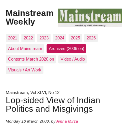
Mainstream
Weekly
2021
2022
2023
2024
2025
2026
About Mainstream
Archives (2006 on)
Contents March 2020 on
Video / Audio
Visuals / Art Work
Mainstream, Vol XLVI, No 12
Lop-sided View of Indian
Politics and Misgivings
Monday 10 March 2008
,
by
Amna Mirza