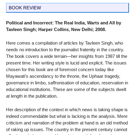
BOOK REVIEW
Political and Incorrect: The Real India, Warts and All by
Tavleen Singh; Harper Collins, New Delhi; 2008.
Here comes a compilation of articles by Tavleen Singh, who
needs no introduction to the journalist fratenity in the country.
The book covers a wide terrain—her insights from 1987 till the
present time. Her writing style is lucid and explicit. The issues
chosen for this book are of foremost concern today like
Mayawati’s ascendancy to the throne, the Uphaar tragedy,
governance in limbo, saffronisation of education, reservation in
educational institutions. These are some of the subjects dwelt
at length in the publication.
Her description of the context in which news is taking shape is
indeed commendable but what is lacking is the analysis. Mere
criticism and narration of the problem at hand is an old method
of raking up issues. The country in the present century cannot