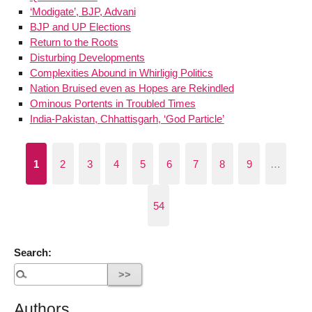
‘Modigate’, BJP, Advani
BJP and UP Elections
Return to the Roots
Disturbing Developments
Complexities Abound in Whirligig Politics
Nation Bruised even as Hopes are Rekindled
Ominous Portents in Troubled Times
India-Pakistan, Chhattisgarh, ‘God Particle’
1
2
3
4
5
6
7
8
9
…
54
Search:
Authors