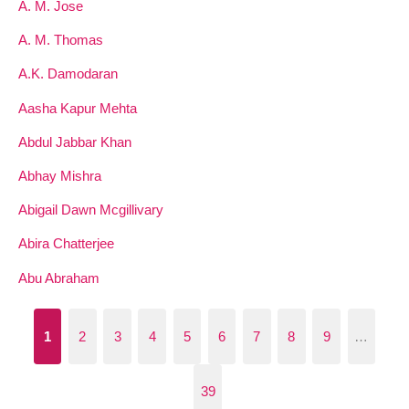
A. M. Jose
A. M. Thomas
A.K. Damodaran
Aasha Kapur Mehta
Abdul Jabbar Khan
Abhay Mishra
Abigail Dawn Mcgillivary
Abira Chatterjee
Abu Abraham
1
2
3
4
5
6
7
8
9
…
39