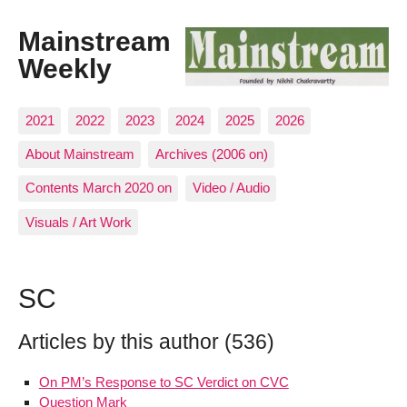
Mainstream
Weekly
2021
2022
2023
2024
2025
2026
About Mainstream
Archives (2006 on)
Contents March 2020 on
Video / Audio
Visuals / Art Work
SC
Articles by this author (536)
On PM’s Response to SC Verdict on CVC
Question Mark