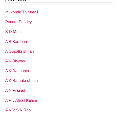
Inukonda Thirumali
Punam Pandey
S D Muni
A B Bardhan
A Gopalkrishnan
A K Biswas
A K Dasgupta
A K Ramakrishnan
A N Prasad
A P J Abdul Kalam
A V V S K Rao