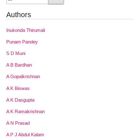
Authors
Inukonda Thirumali
Punam Pandey
S D Muni
A B Bardhan
A Gopalkrishnan
A K Biswas
A K Dasgupta
A K Ramakrishnan
A N Prasad
A P J Abdul Kalam