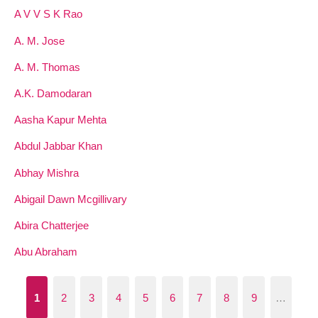
A V V S K Rao
A. M. Jose
A. M. Thomas
A.K. Damodaran
Aasha Kapur Mehta
Abdul Jabbar Khan
Abhay Mishra
Abigail Dawn Mcgillivary
Abira Chatterjee
Abu Abraham
1
2
3
4
5
6
7
8
9
…