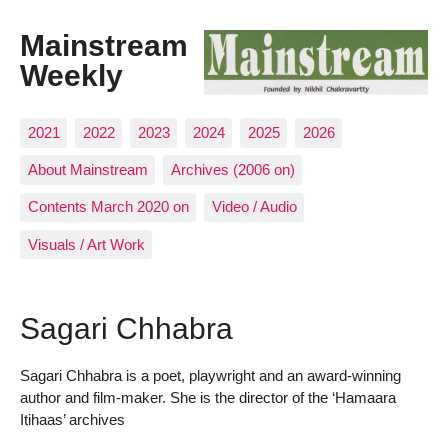
Mainstream
Weekly
2021
2022
2023
2024
2025
2026
About Mainstream
Archives (2006 on)
Contents March 2020 on
Video / Audio
Visuals / Art Work
Sagari Chhabra
Sagari Chhabra is a poet, playwright and an award-winning
author and film-maker. She is the director of the ‘Hamaara
Itihaas’ archives