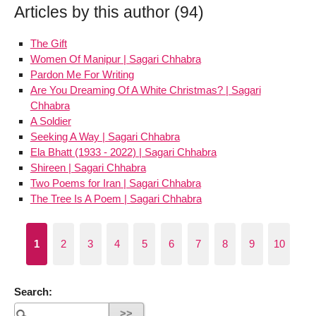
Articles by this author (94)
The Gift
Women Of Manipur | Sagari Chhabra
Pardon Me For Writing
Are You Dreaming Of A White Christmas? | Sagari
Chhabra
A Soldier
Seeking A Way | Sagari Chhabra
Ela Bhatt (1933 - 2022) | Sagari Chhabra
Shireen | Sagari Chhabra
Two Poems for Iran | Sagari Chhabra
The Tree Is A Poem | Sagari Chhabra
1
2
3
4
5
6
7
8
9
10
Search: