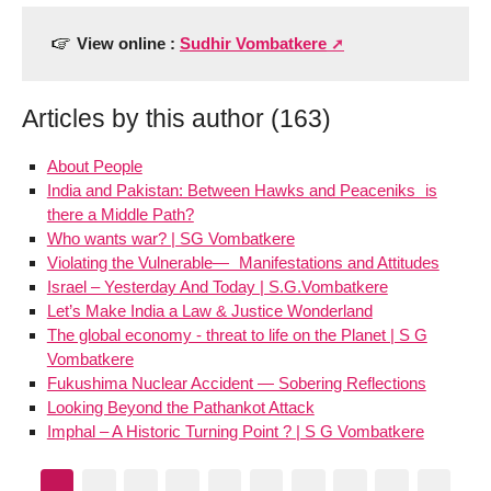
View online :
Sudhir Vombatkere
Articles by this author (163)
About People
India and Pakistan: Between Hawks and Peaceniks is
there a Middle Path?
Who wants war? | SG Vombatkere
Violating the Vulnerable— Manifestations and Attitudes
Israel – Yesterday And Today | S.G.Vombatkere
Let’s Make India a Law & Justice Wonderland
The global economy - threat to life on the Planet | S G
Vombatkere
Fukushima Nuclear Accident — Sobering Reflections
Looking Beyond the Pathankot Attack
Imphal – A Historic Turning Point ? | S G Vombatkere