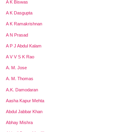
A K Biswas
A K Dasgupta
A K Ramakrishnan
A N Prasad
A P J Abdul Kalam
A V V S K Rao
A. M. Jose
A. M. Thomas
A.K. Damodaran
Aasha Kapur Mehta
Abdul Jabbar Khan
Abhay Mishra