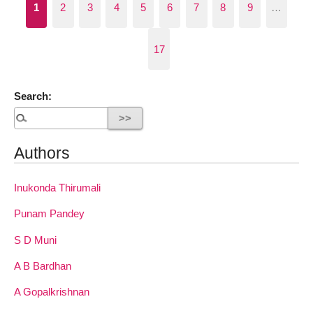
1
2
3
4
5
6
7
8
9
…
17
Search:
Authors
Inukonda Thirumali
Punam Pandey
S D Muni
A B Bardhan
A Gopalkrishnan