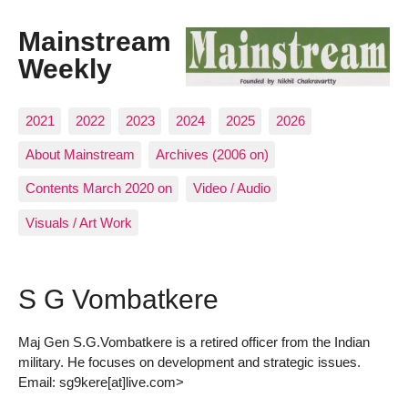
Mainstream
Weekly
2021
2022
2023
2024
2025
2026
About Mainstream
Archives (2006 on)
Contents March 2020 on
Video / Audio
Visuals / Art Work
S G Vombatkere
Maj Gen S.G.Vombatkere is a retired officer from the Indian
military. He focuses on development and strategic issues.
Email: sg9kere[at]live.com>