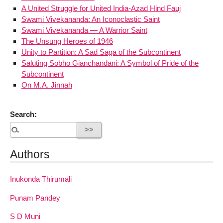
A United Struggle for United India-Azad Hind Fauj
Swami Vivekananda: An Iconoclastic Saint
Swami Vivekananda — A Warrior Saint
The Unsung Heroes of 1946
Unity to Partition: A Sad Saga of the Subcontinent
Saluting Sobho Gianchandani: A Symbol of Pride of the
Subcontinent
On M.A. Jinnah
Search:
Authors
Inukonda Thirumali
Punam Pandey
S D Muni