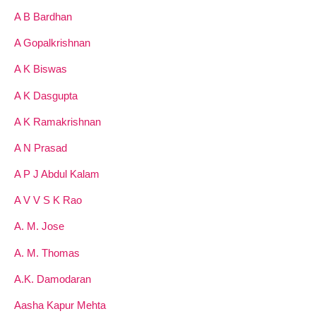
A B Bardhan
A Gopalkrishnan
A K Biswas
A K Dasgupta
A K Ramakrishnan
A N Prasad
A P J Abdul Kalam
A V V S K Rao
A. M. Jose
A. M. Thomas
A.K. Damodaran
Aasha Kapur Mehta