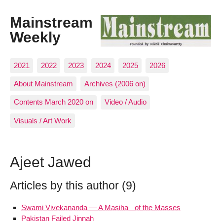
Mainstream
Weekly
2021
2022
2023
2024
2025
2026
About Mainstream
Archives (2006 on)
Contents March 2020 on
Video / Audio
Visuals / Art Work
Ajeet Jawed
Articles by this author (9)
Swami Vivekananda — A Masiha of the Masses
Pakistan Failed Jinnah