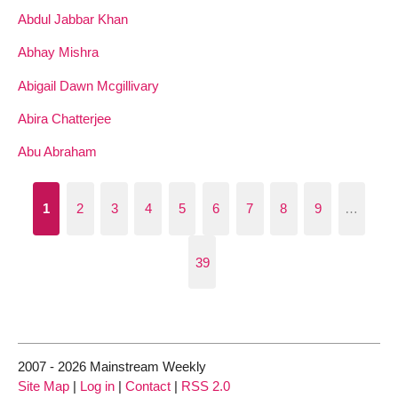
Abdul Jabbar Khan
Abhay Mishra
Abigail Dawn Mcgillivary
Abira Chatterjee
Abu Abraham
1
2
3
4
5
6
7
8
9
…
39
2007 - 2026 Mainstream Weekly
Site Map
|
Log in
|
Contact
|
RSS 2.0