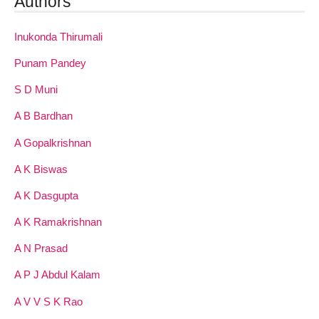
Authors
Inukonda Thirumali
Punam Pandey
S D Muni
A B Bardhan
A Gopalkrishnan
A K Biswas
A K Dasgupta
A K Ramakrishnan
A N Prasad
A P J Abdul Kalam
A V V S K Rao