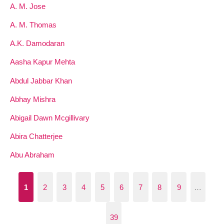
A. M. Jose
A. M. Thomas
A.K. Damodaran
Aasha Kapur Mehta
Abdul Jabbar Khan
Abhay Mishra
Abigail Dawn Mcgillivary
Abira Chatterjee
Abu Abraham
1
2
3
4
5
6
7
8
9
…
39