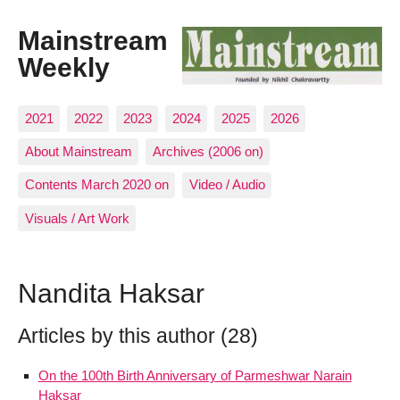
Mainstream
Weekly
2021
2022
2023
2024
2025
2026
About Mainstream
Archives (2006 on)
Contents March 2020 on
Video / Audio
Visuals / Art Work
Nandita Haksar
Articles by this author (28)
On the 100th Birth Anniversary of Parmeshwar Narain
Haksar