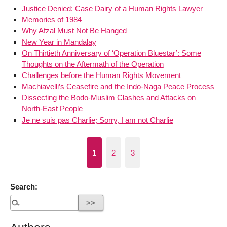
Justice Denied: Case Dairy of a Human Rights Lawyer
Memories of 1984
Why Afzal Must Not Be Hanged
New Year in Mandalay
On Thirtieth Anniversary of ‘Operation Bluestar’: Some
Thoughts on the Aftermath of the Operation
Challenges before the Human Rights Movement
Machiavelli’s Ceasefire and the Indo-Naga Peace Process
Dissecting the Bodo-Muslim Clashes and Attacks on
North-East People
Je ne suis pas Charlie; Sorry, I am not Charlie
1
2
3
Search: