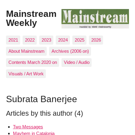
Mainstream
Weekly
2021
2022
2023
2024
2025
2026
About Mainstream
Archives (2006 on)
Contents March 2020 on
Video / Audio
Visuals / Art Work
Subrata Banerjee
Articles by this author (4)
Two Messages
Mayhem in Catalonia