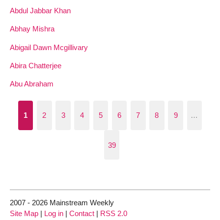
Abdul Jabbar Khan
Abhay Mishra
Abigail Dawn Mcgillivary
Abira Chatterjee
Abu Abraham
1
2
3
4
5
6
7
8
9
…
39
2007 - 2026 Mainstream Weekly
Site Map
|
Log in
|
Contact
|
RSS 2.0