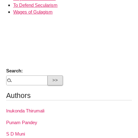
To Defend Secularism
Wages of Gulagism
Search:
Authors
Inukonda Thirumali
Punam Pandey
S D Muni