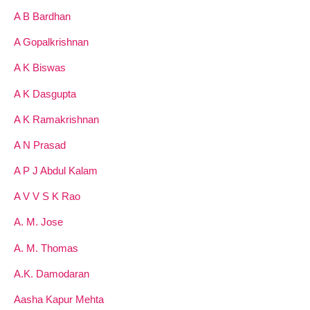
A B Bardhan
A Gopalkrishnan
A K Biswas
A K Dasgupta
A K Ramakrishnan
A N Prasad
A P J Abdul Kalam
A V V S K Rao
A. M. Jose
A. M. Thomas
A.K. Damodaran
Aasha Kapur Mehta