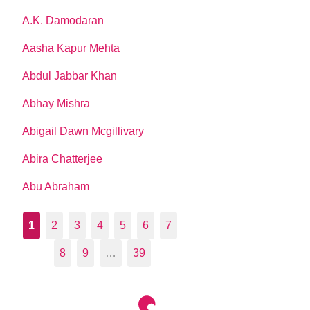
A.K. Damodaran
Aasha Kapur Mehta
Abdul Jabbar Khan
Abhay Mishra
Abigail Dawn Mcgillivary
Abira Chatterjee
Abu Abraham
1
2
3
4
5
6
7
8
9
…
39