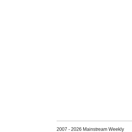
2007 - 2026 Mainstream Weekly