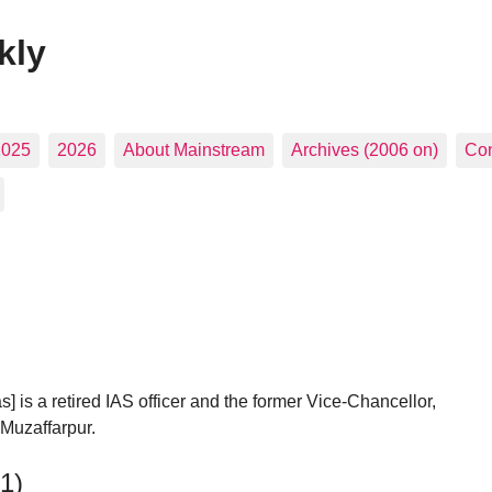
kly
2025
2026
About Mainstream
Archives (2006 on)
Con
] is a retired IAS officer and the former Vice-Chancellor,
 Muzaffarpur.
81)