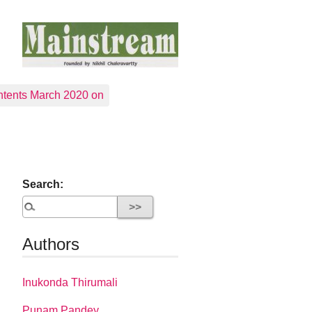
tents March 2020 on
Search:
Authors
Inukonda Thirumali
Punam Pandey