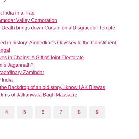
: India in a Trap
Damodar Valley Corporation
 Death brings down Curtain on a Disgraceful Temple
d in history: Ambedkar’s Odyssey to the Constituent
engal
es in Chains: A Gift of Joint Electorate
ri’s Jagannath?
raordinary Zamindar
 India
n the Backdrop of an old story, I know | AK Biswas
tims of Jallianwala Bagh Massacre
4
5
6
7
8
9