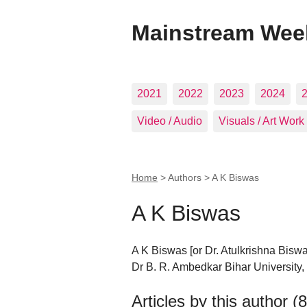
Mainstream Wee
2021
2022
2023
2024
Video / Audio
Visuals / Art Work
Home
> Authors >
A K Biswas
A K Biswas
A K Biswas [or Dr. Atulkrishna Biswas
Dr B. R. Ambedkar Bihar University,
Articles by this author (