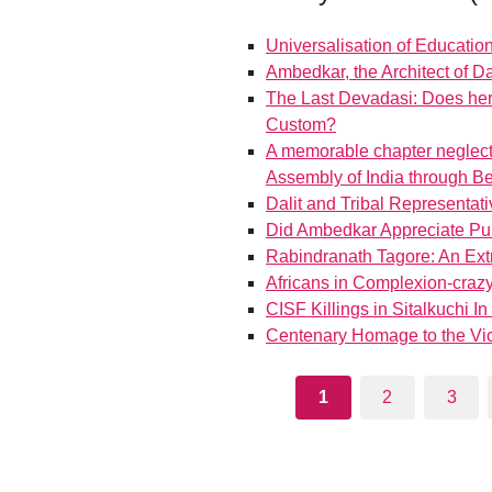
Universalisation of Education
Ambedkar, the Architect of 
The Last Devadasi: Does her
Custom?
A memorable chapter neglecte
Assembly of India through B
Dalit and Tribal Representativ
Did Ambedkar Appreciate Pu
Rabindranath Tagore: An Ext
Africans in Complexion-crazy
CISF Killings in Sitalkuchi I
Centenary Homage to the Vic
1
2
3