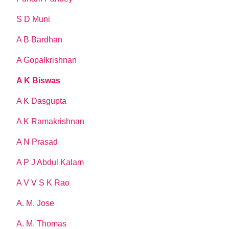
S D Muni
A B Bardhan
A Gopalkrishnan
A K Biswas
A K Dasgupta
A K Ramakrishnan
A N Prasad
A P J Abdul Kalam
A V V S K Rao
A. M. Jose
A. M. Thomas