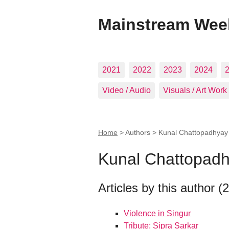
Mainstream Wee
2021
2022
2023
2024
Video / Audio
Visuals / Art Work
Home
> Authors >
Kunal Chattopadhyay
Kunal Chattopad
Articles by this author (2
Violence in Singur
Tribute: Sipra Sarkar