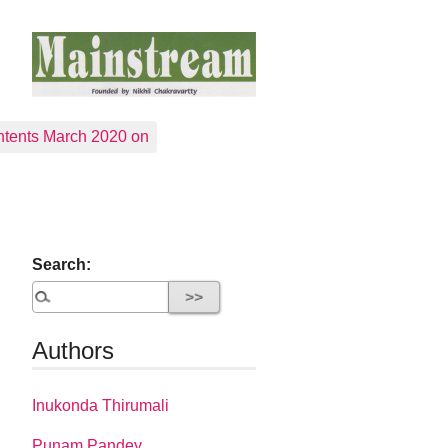
tents March 2020 on
Search:
Authors
Inukonda Thirumali
Punam Pandey