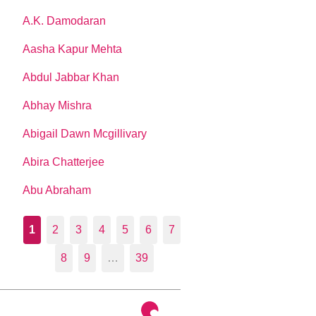
A.K. Damodaran
Aasha Kapur Mehta
Abdul Jabbar Khan
Abhay Mishra
Abigail Dawn Mcgillivary
Abira Chatterjee
Abu Abraham
1
2
3
4
5
6
7
8
9
…
39