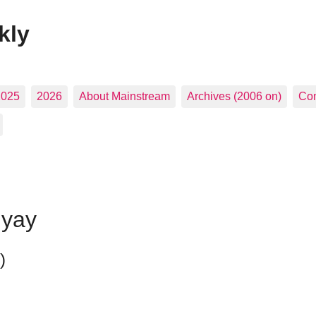
kly
2025
2026
About Mainstream
Archives (2006 on)
Con
hyay
)