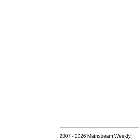
2007 - 2026 Mainstream Weekly