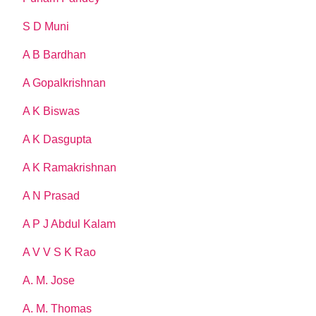
S D Muni
A B Bardhan
A Gopalkrishnan
A K Biswas
A K Dasgupta
A K Ramakrishnan
A N Prasad
A P J Abdul Kalam
A V V S K Rao
A. M. Jose
A. M. Thomas