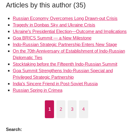
Articles by this author (35)
Russian Economy Overcomes Long Drawn-out Crisis
Tragedy in Donbas Sky and Ukraine Crisis
Ukraine’s Presidential Election—Outcome and Implications
Goa BRICS Summit — a New Milestone
Indo-Russian Strategic Partnership Enters New Stage
On the 70th Anniversary of Establishment of Indo-Russian
Diplomatic Ties
Stocktaking before the Fifteenth Indo-Russian Summit
Goa Summit Strengthens Indo-Russian Special and
Privileged Strategic Partnership
India’s Sincere Friend in Post-Soviet Russia
Russian Spring in Crimea
1
2
3
4
Search: