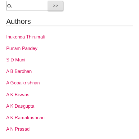
Authors
Inukonda Thirumali
Punam Pandey
S D Muni
A B Bardhan
A Gopalkrishnan
A K Biswas
A K Dasgupta
A K Ramakrishnan
A N Prasad