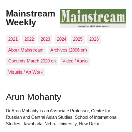
Mainstream
Weekly
2021
2022
2023
2024
2025
2026
About Mainstream
Archives (2006 on)
Contents March 2020 on
Video / Audio
Visuals / Art Work
Arun Mohanty
Dr Arun Mohanty is an Associate Professor, Centre for
Russian and Central Asian Studies, School of International
Studies, Jawaharlal Nehru University, New Delhi.