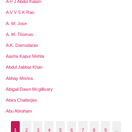
A P J Abdul Kalam
A V V S K Rao
A. M. Jose
A. M. Thomas
A.K. Damodaran
Aasha Kapur Mehta
Abdul Jabbar Khan
Abhay Mishra
Abigail Dawn Mcgillivary
Abira Chatterjee
Abu Abraham
1
2
3
4
5
6
7
8
9
…