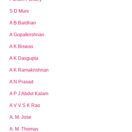
S D Muni
A B Bardhan
A Gopalkrishnan
A K Biswas
A K Dasgupta
A K Ramakrishnan
A N Prasad
A P J Abdul Kalam
A V V S K Rao
A. M. Jose
A. M. Thomas