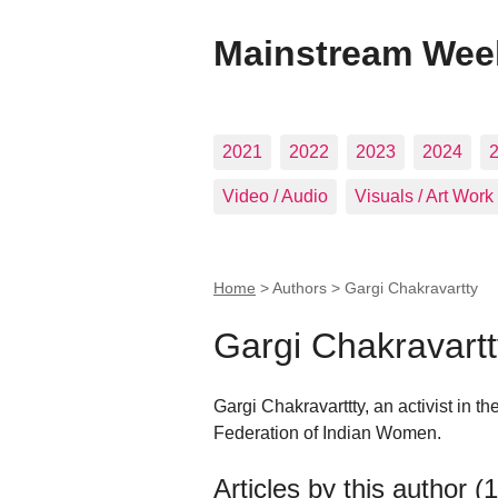
Mainstream Wee
2021
2022
2023
2024
Video / Audio
Visuals / Art Work
Home
> Authors >
Gargi Chakravartty
Gargi Chakravartt
Gargi Chakravarttty, an activist in 
Federation of Indian Women.
Articles by this author (