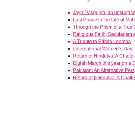
Jaya Dasgupta, an unsung war
Last Phase in the Life of M
Through the Prism of a True
Religious Faith, Secularism
A Tribute to Primla Loomba
{International Women’s Day
Return of Hindutva: A Challe
Eighth March this year on a D
Pakistan: An Alternative Per
Return of }Hindutva: A Chall