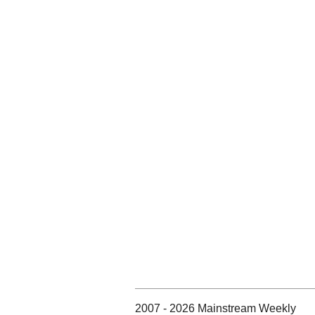
2007 - 2026 Mainstream Weekly