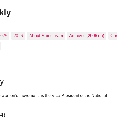
kly
2025
2026
About Mainstream
Archives (2006 on)
Con
y
the women’s movement, is the Vice-President of the National
14)