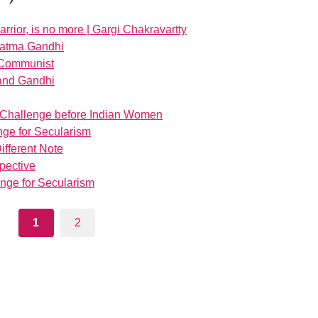
rior, is no more | Gargi Chakravartty
ahatma Gandhi
 Communist
 and Gandhi
: Challenge before Indian Women
nge for Secularism
ifferent Note
spective
enge for Secularism
1
2