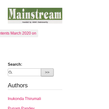
tents March 2020 on
Search:
Authors
Inukonda Thirumali
Punam Pandey