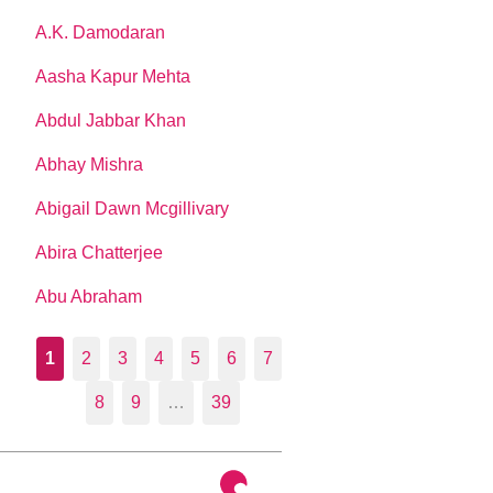
A.K. Damodaran
Aasha Kapur Mehta
Abdul Jabbar Khan
Abhay Mishra
Abigail Dawn Mcgillivary
Abira Chatterjee
Abu Abraham
1
2
3
4
5
6
7
8
9
…
39