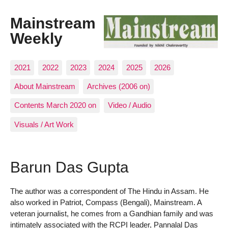
Mainstream
Weekly
2021
2022
2023
2024
2025
2026
About Mainstream
Archives (2006 on)
Contents March 2020 on
Video / Audio
Visuals / Art Work
Barun Das Gupta
The author was a correspondent of The Hindu in Assam. He
also worked in Patriot, Compass (Bengali), Mainstream. A
veteran journalist, he comes from a Gandhian family and was
intimately associated with the RCPI leader, Pannalal Das