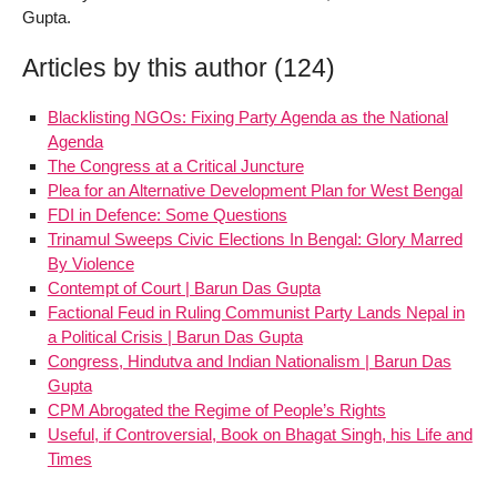
Gupta.
Articles by this author (124)
Blacklisting NGOs: Fixing Party Agenda as the National
Agenda
The Congress at a Critical Juncture
Plea for an Alternative Development Plan for West Bengal
FDI in Defence: Some Questions
Trinamul Sweeps Civic Elections In Bengal: Glory Marred
By Violence
Contempt of Court | Barun Das Gupta
Factional Feud in Ruling Communist Party Lands Nepal in
a Political Crisis | Barun Das Gupta
Congress, Hindutva and Indian Nationalism | Barun Das
Gupta
CPM Abrogated the Regime of People’s Rights
Useful, if Controversial, Book on Bhagat Singh, his Life and
Times