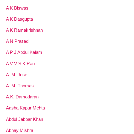
A K Biswas
A K Dasgupta
A K Ramakrishnan
A N Prasad
A P J Abdul Kalam
A V V S K Rao
A. M. Jose
A. M. Thomas
A.K. Damodaran
Aasha Kapur Mehta
Abdul Jabbar Khan
Abhay Mishra