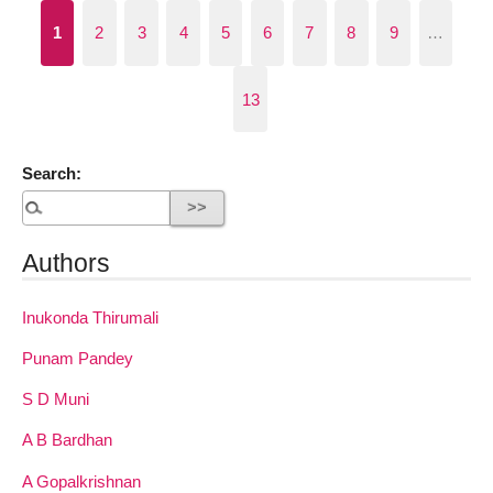
1
2
3
4
5
6
7
8
9
…
13
Search:
Authors
Inukonda Thirumali
Punam Pandey
S D Muni
A B Bardhan
A Gopalkrishnan