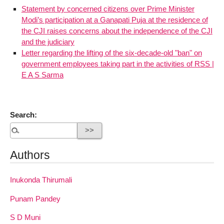
Statement by concerned citizens over Prime Minister
Modi’s participation at a Ganapati Puja at the residence of
the CJI raises concerns about the independence of the CJI
and the judiciary
Letter regarding the lifting of the six-decade-old "ban" on
government employees taking part in the activities of RSS |
E A S Sarma
Search:
Authors
Inukonda Thirumali
Punam Pandey
S D Muni