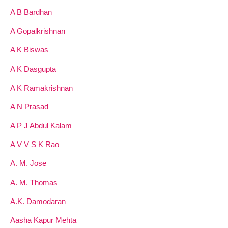
A B Bardhan
A Gopalkrishnan
A K Biswas
A K Dasgupta
A K Ramakrishnan
A N Prasad
A P J Abdul Kalam
A V V S K Rao
A. M. Jose
A. M. Thomas
A.K. Damodaran
Aasha Kapur Mehta