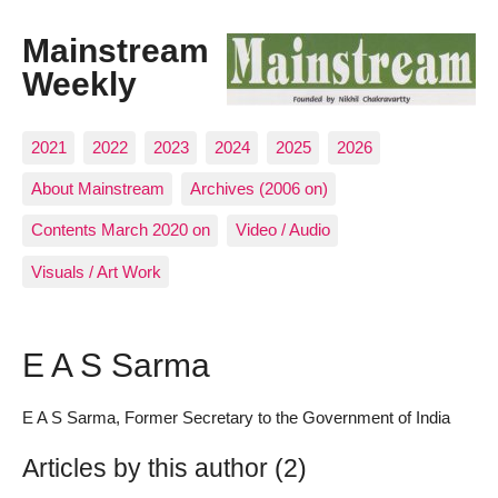
Mainstream
Weekly
2021
2022
2023
2024
2025
2026
About Mainstream
Archives (2006 on)
Contents March 2020 on
Video / Audio
Visuals / Art Work
E A S Sarma
E A S Sarma, Former Secretary to the Government of India
Articles by this author (2)