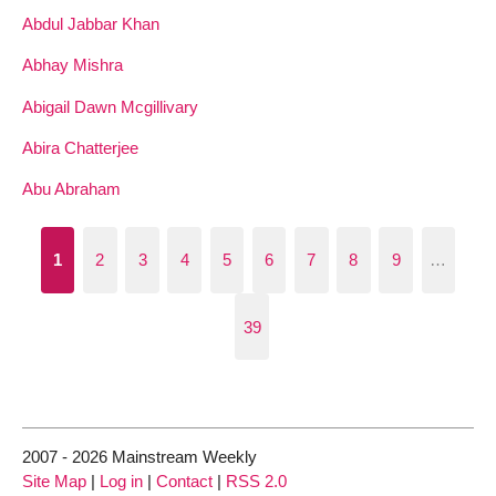
Abdul Jabbar Khan
Abhay Mishra
Abigail Dawn Mcgillivary
Abira Chatterjee
Abu Abraham
1
2
3
4
5
6
7
8
9
…
39
2007 - 2026 Mainstream Weekly
Site Map
|
Log in
|
Contact
|
RSS 2.0