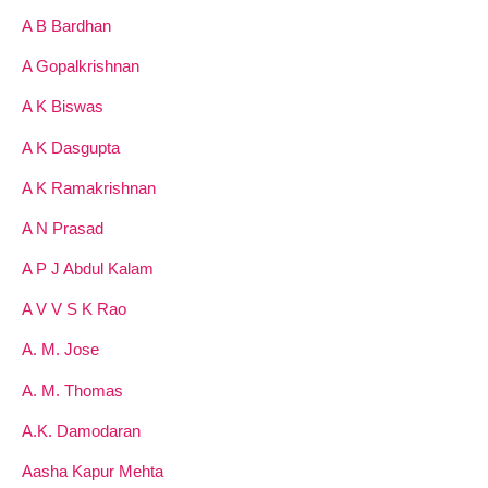
A B Bardhan
A Gopalkrishnan
A K Biswas
A K Dasgupta
A K Ramakrishnan
A N Prasad
A P J Abdul Kalam
A V V S K Rao
A. M. Jose
A. M. Thomas
A.K. Damodaran
Aasha Kapur Mehta