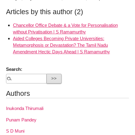
Articles by this author (2)
Chancellor Office Debate & a Vote for Personalisation
without Privatisation | S Ramamurthy
Aided Colleges Becoming Private Universities:
Metamorphosis or Devastation? The Tamil Nadu
Amendment Hectic Days Ahead | S Ramamurthy
Search:
Authors
Inukonda Thirumali
Punam Pandey
S D Muni