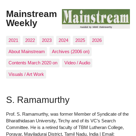
Mainstream
Weekly
2021
2022
2023
2024
2025
2026
About Mainstream
Archives (2006 on)
Contents March 2020 on
Video / Audio
Visuals / Art Work
S. Ramamurthy
Prof. S. Ramamurthy, was former Member of Syndicate of the
Bharathidasan University, Tirchy and of its VC’s Search
Committee. He is a retired faculty of TBM Lutheran College,
Porayar, Mayiladurai District, Tamil Nadu, India | Email: