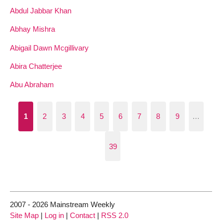
Abdul Jabbar Khan
Abhay Mishra
Abigail Dawn Mcgillivary
Abira Chatterjee
Abu Abraham
1
2
3
4
5
6
7
8
9
…
39
2007 - 2026 Mainstream Weekly
Site Map
|
Log in
|
Contact
|
RSS 2.0