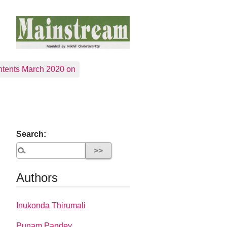
tents March 2020 on
Search:
Authors
Inukonda Thirumali
Punam Pandey