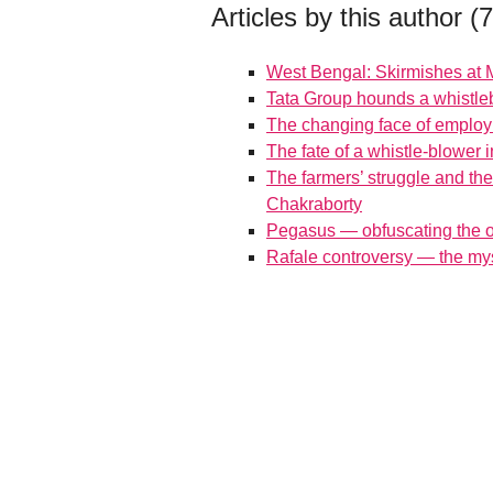
Articles by this author (7
West Bengal: Skirmishes at 
Tata Group hounds a whistle
The changing face of employm
The fate of a whistle-blower
The farmers’ struggle and 
Chakraborty
Pegasus — obfuscating the o
Rafale controversy — the my