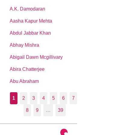
A.K. Damodaran
Aasha Kapur Mehta
Abdul Jabbar Khan
Abhay Mishra
Abigail Dawn Mcgillivary
Abira Chatterjee
Abu Abraham
1
2
3
4
5
6
7
8
9
…
39