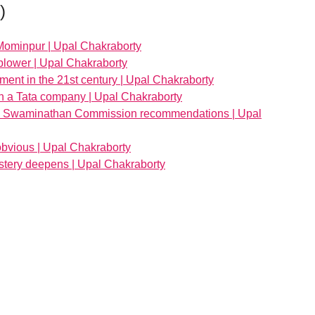
)
Mominpur | Upal Chakraborty
blower | Upal Chakraborty
ent in the 21st century | Upal Chakraborty
 in a Tata company | Upal Chakraborty
the Swaminathan Commission recommendations | Upal
bvious | Upal Chakraborty
stery deepens | Upal Chakraborty