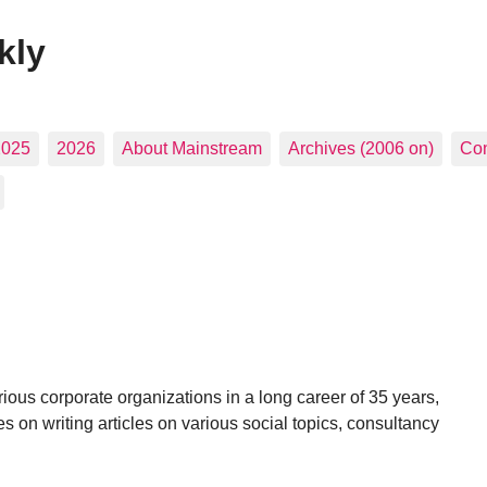
kly
2025
2026
About Mainstream
Archives (2006 on)
Con
ous corporate organizations in a long career of 35 years,
es on writing articles on various social topics, consultancy