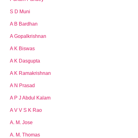
S D Muni
A B Bardhan
A Gopalkrishnan
A K Biswas
A K Dasgupta
A K Ramakrishnan
A N Prasad
A P J Abdul Kalam
A V V S K Rao
A. M. Jose
A. M. Thomas