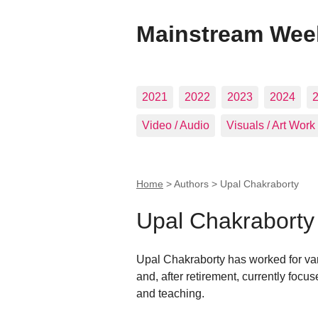
Mainstream Wee
2021
2022
2023
2024
Video / Audio
Visuals / Art Work
Home
> Authors >
Upal Chakraborty
Upal Chakraborty
Upal Chakraborty has worked for vari
and, after retirement, currently focus
and teaching.