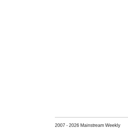
2007 - 2026 Mainstream Weekly