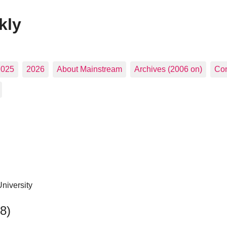
kly
2025
2026
About Mainstream
Archives (2006 on)
Con
niversity
48)