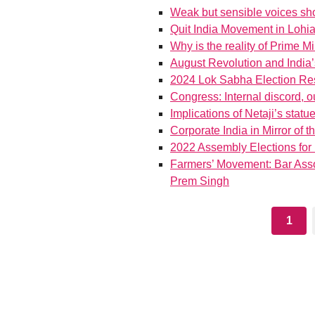
Weak but sensible voices sho
Quit India Movement in Lohi
Why is the reality of Prime Mi
August Revolution and India’
2024 Lok Sabha Election Res
Congress: Internal discord, 
Implications of Netaji’s statu
Corporate India in Mirror of
2022 Assembly Elections for
Farmers’ Movement: Bar Associa
Prem Singh
1