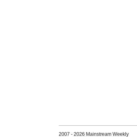
2007 - 2026 Mainstream Weekly