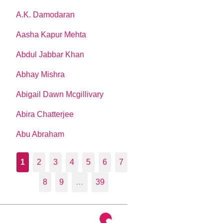
A.K. Damodaran
Aasha Kapur Mehta
Abdul Jabbar Khan
Abhay Mishra
Abigail Dawn Mcgillivary
Abira Chatterjee
Abu Abraham
1
2
3
4
5
6
7
8
9
…
39