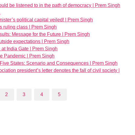
uld be listened to in the path of democracy | Prem Singh
a
nister’s political capital veiled! | Prem Singh
s ruling class | Prem Singh
ults: Message for the Future | Prem Singh
outside expectations | Prem Singh
e at India Gate | Prem Singh
 the Pandemic | Prem Singh
 Five States: Scenario and Consequences | Prem Singh
tion president’s letter denotes the fall of civil society |
2
3
4
5