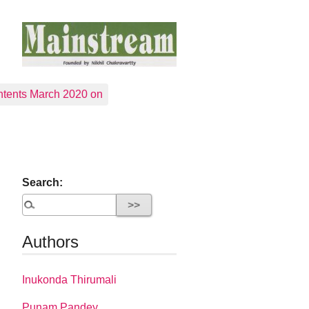
tents March 2020 on
Search:
Authors
Inukonda Thirumali
Punam Pandey