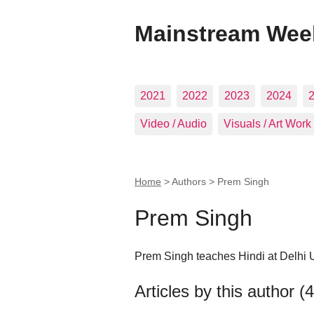
Mainstream Wee
2021
2022
2023
2024
Video / Audio
Visuals / Art Work
Home
> Authors >
Prem Singh
Prem Singh
Prem Singh teaches Hindi at Delhi U
Articles by this author (