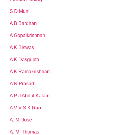
S D Muni
A B Bardhan
A Gopalkrishnan
A K Biswas
A K Dasgupta
A K Ramakrishnan
A N Prasad
A P J Abdul Kalam
A V V S K Rao
A. M. Jose
A. M. Thomas