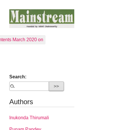
tents March 2020 on
Search:
Authors
Inukonda Thirumali
Punam Pandey