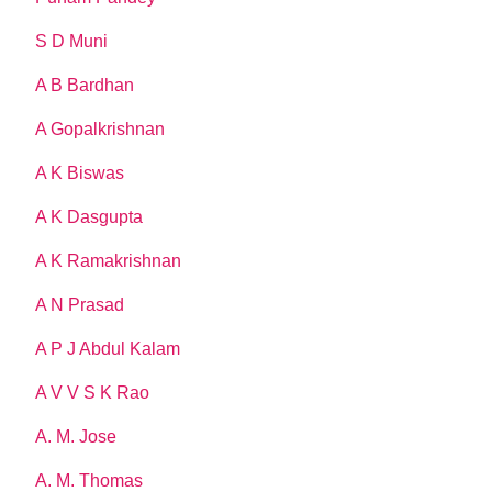
S D Muni
A B Bardhan
A Gopalkrishnan
A K Biswas
A K Dasgupta
A K Ramakrishnan
A N Prasad
A P J Abdul Kalam
A V V S K Rao
A. M. Jose
A. M. Thomas