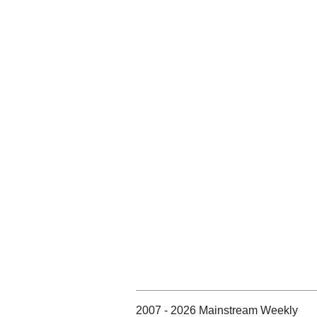
2007 - 2026 Mainstream Weekly