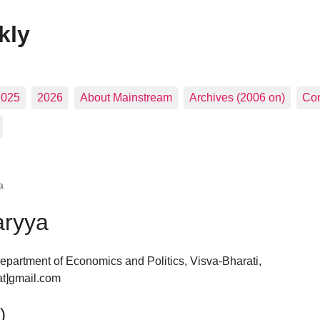
kly
2025
2026
About Mainstream
Archives (2006 on)
Con
a
aryya
epartment of Economics and Politics, Visva-Bharati,
at]gmail.com
)