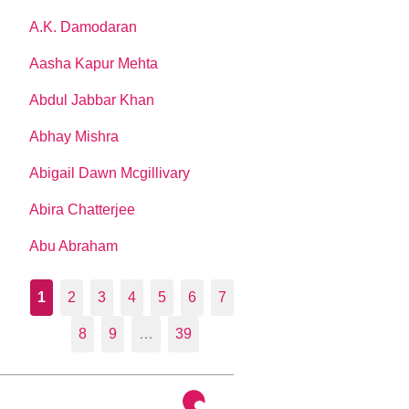
A.K. Damodaran
Aasha Kapur Mehta
Abdul Jabbar Khan
Abhay Mishra
Abigail Dawn Mcgillivary
Abira Chatterjee
Abu Abraham
1
2
3
4
5
6
7
8
9
…
39