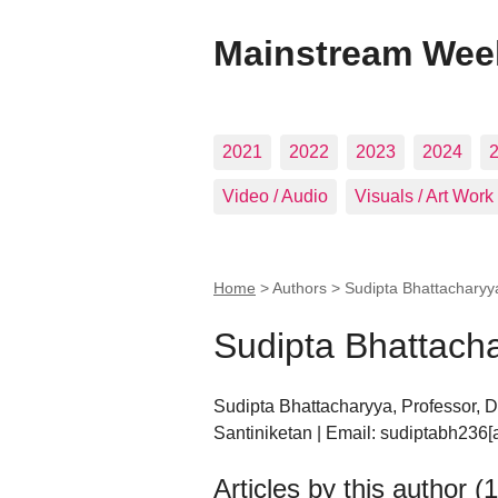
Mainstream Wee
2021
2022
2023
2024
Video / Audio
Visuals / Art Work
Home
> Authors >
Sudipta Bhattacharyy
Sudipta Bhattach
Sudipta Bhattacharyya, Professor, D
Santiniketan | Email: sudiptabh236[
Articles by this author (1