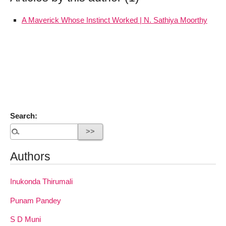
A Maverick Whose Instinct Worked | N. Sathiya Moorthy
Search:
Authors
Inukonda Thirumali
Punam Pandey
S D Muni