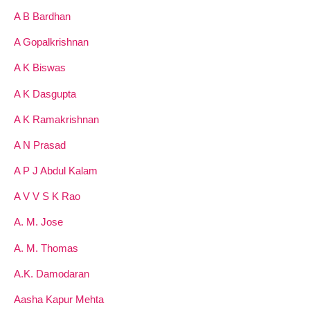
A B Bardhan
A Gopalkrishnan
A K Biswas
A K Dasgupta
A K Ramakrishnan
A N Prasad
A P J Abdul Kalam
A V V S K Rao
A. M. Jose
A. M. Thomas
A.K. Damodaran
Aasha Kapur Mehta