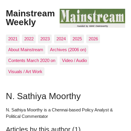
Mainstream
Weekly
2021
2022
2023
2024
2025
2026
About Mainstream
Archives (2006 on)
Contents March 2020 on
Video / Audio
Visuals / Art Work
N. Sathiya Moorthy
N. Sathiya Moorthy is a Chennai-based Policy Analyst &
Political Commentator
Articles by this author (1)