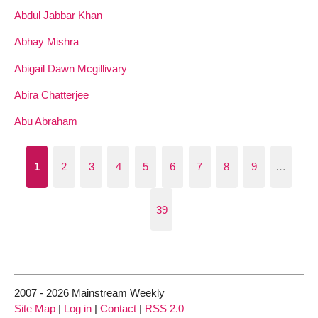
Abdul Jabbar Khan
Abhay Mishra
Abigail Dawn Mcgillivary
Abira Chatterjee
Abu Abraham
1
2
3
4
5
6
7
8
9
…
39
2007 - 2026 Mainstream Weekly
Site Map
|
Log in
|
Contact
|
RSS 2.0