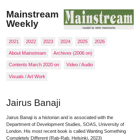
Mainstream
Weekly
2021
2022
2023
2024
2025
2026
About Mainstream
Archives (2006 on)
Contents March 2020 on
Video / Audio
Visuals / Art Work
Jairus Banaji
Jairus Banaji is a historian and is associated with the
Department of Development Studies, SOAS, University of
London. His most recent book is called Wanting Something
Completely Different (Rab-Rab, Helsinki, 2023)