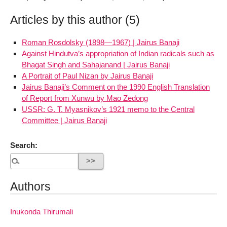
Articles by this author (5)
Roman Rosdolsky (1898—1967) | Jairus Banaji
Against Hindutva’s appropriation of Indian radicals such as
Bhagat Singh and Sahajanand | Jairus Banaji
A Portrait of Paul Nizan by Jairus Banaji
Jairus Banaji’s Comment on the 1990 English Translation
of Report from Xunwu by Mao Zedong
USSR: G. T. Myasnikov’s 1921 memo to the Central
Committee | Jairus Banaji
Search:
Authors
Inukonda Thirumali