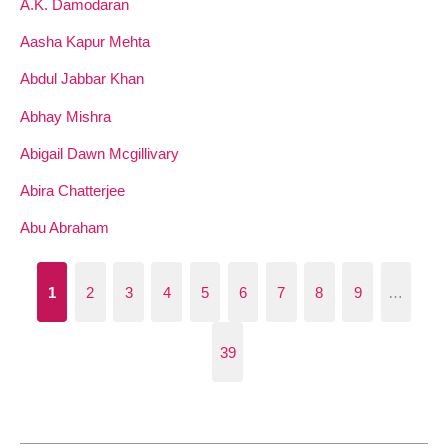
A.K. Damodaran
Aasha Kapur Mehta
Abdul Jabbar Khan
Abhay Mishra
Abigail Dawn Mcgillivary
Abira Chatterjee
Abu Abraham
1
2
3
4
5
6
7
8
9
…
39