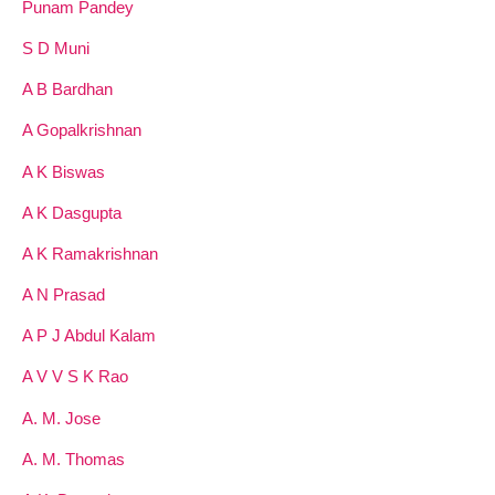
Punam Pandey
S D Muni
A B Bardhan
A Gopalkrishnan
A K Biswas
A K Dasgupta
A K Ramakrishnan
A N Prasad
A P J Abdul Kalam
A V V S K Rao
A. M. Jose
A. M. Thomas