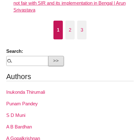
not fair with SIR and its implementation in Bengal | Arun
Srivastava
1
2
3
Search:
Authors
Inukonda Thirumali
Punam Pandey
S D Muni
A B Bardhan
A Gopalkrishnan