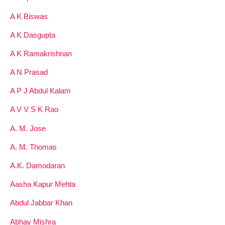
A K Biswas
A K Dasgupta
A K Ramakrishnan
A N Prasad
A P J Abdul Kalam
A V V S K Rao
A. M. Jose
A. M. Thomas
A.K. Damodaran
Aasha Kapur Mehta
Abdul Jabbar Khan
Abhay Mishra