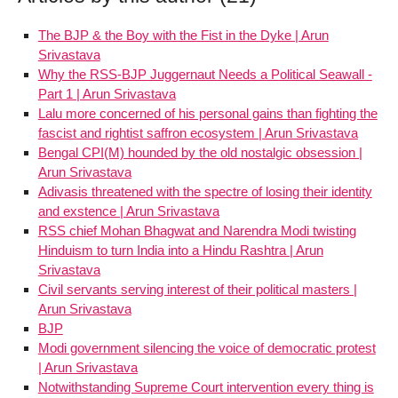
The BJP & the Boy with the Fist in the Dyke | Arun
Srivastava
Why the RSS-BJP Juggernaut Needs a Political Seawall -
Part 1 | Arun Srivastava
Lalu more concerned of his personal gains than fighting the
fascist and rightist saffron ecosystem | Arun Srivastava
Bengal CPI(M) hounded by the old nostalgic obsession |
Arun Srivastava
Adivasis threatened with the spectre of losing their identity
and exstence | Arun Srivastava
RSS chief Mohan Bhagwat and Narendra Modi twisting
Hinduism to turn India into a Hindu Rashtra | Arun
Srivastava
Civil servants serving interest of their political masters |
Arun Srivastava
BJP
Modi government silencing the voice of democratic protest
| Arun Srivastava
Notwithstanding Supreme Court intervention every thing is