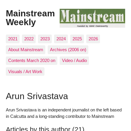
Mainstream
Weekly
2021
2022
2023
2024
2025
2026
About Mainstream
Archives (2006 on)
Contents March 2020 on
Video / Audio
Visuals / Art Work
Arun Srivastava
Arun Srivastava is an independent journalist on the left based
in Calcutta and a long-standing contributor to Mainstream
Articles by this author (21)