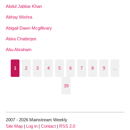
Abdul Jabbar Khan
Abhay Mishra
Abigail Dawn Mcgillivary
Abira Chatterjee
Abu Abraham
1
2
3
4
5
6
7
8
9
…
39
2007 - 2026 Mainstream Weekly
Site Map
|
Log in
|
Contact
|
RSS 2.0