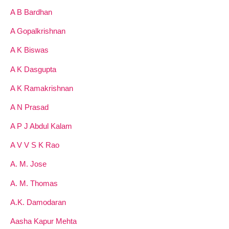
A B Bardhan
A Gopalkrishnan
A K Biswas
A K Dasgupta
A K Ramakrishnan
A N Prasad
A P J Abdul Kalam
A V V S K Rao
A. M. Jose
A. M. Thomas
A.K. Damodaran
Aasha Kapur Mehta