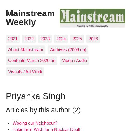
Mainstream
Weekly
2021
2022
2023
2024
2025
2026
About Mainstream
Archives (2006 on)
Contents March 2020 on
Video / Audio
Visuals / Art Work
Priyanka Singh
Articles by this author (2)
Wooing our Neighbour?
Pakistan’s Wish for a Nuclear Deal!