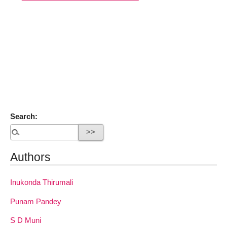
Search:
Authors
Inukonda Thirumali
Punam Pandey
S D Muni