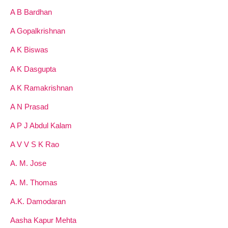
A B Bardhan
A Gopalkrishnan
A K Biswas
A K Dasgupta
A K Ramakrishnan
A N Prasad
A P J Abdul Kalam
A V V S K Rao
A. M. Jose
A. M. Thomas
A.K. Damodaran
Aasha Kapur Mehta