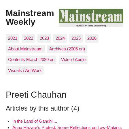
Mainstream
Weekly
2021
2022
2023
2024
2025
2026
About Mainstream
Archives (2006 on)
Contents March 2020 on
Video / Audio
Visuals / Art Work
Preeti Chauhan
Articles by this author (4)
In the Land of Gandhi....
Anna Hazare’s Protest: Some Reflections on Law-Making,