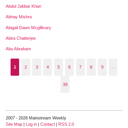
Abdul Jabbar Khan
Abhay Mishra
Abigail Dawn Mcgillivary
Abira Chatterjee
Abu Abraham
1
2
3
4
5
6
7
8
9
…
39
2007 - 2026 Mainstream Weekly
Site Map
|
Log in
|
Contact
|
RSS 2.0