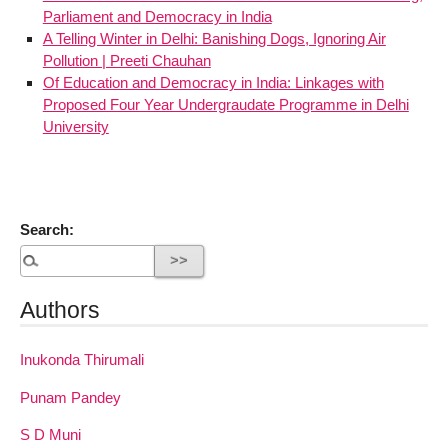
Parliament and Democracy in India
A Telling Winter in Delhi: Banishing Dogs, Ignoring Air
Pollution | Preeti Chauhan
Of Education and Democracy in India: Linkages with
Proposed Four Year Undergraudate Programme in Delhi
University
Search:
Authors
Inukonda Thirumali
Punam Pandey
S D Muni