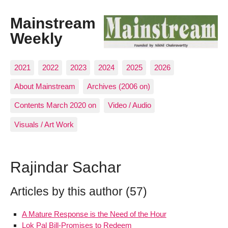
Mainstream
Weekly
2021
2022
2023
2024
2025
2026
About Mainstream
Archives (2006 on)
Contents March 2020 on
Video / Audio
Visuals / Art Work
Rajindar Sachar
Articles by this author (57)
A Mature Response is the Need of the Hour
Lok Pal Bill-Promises to Redeem