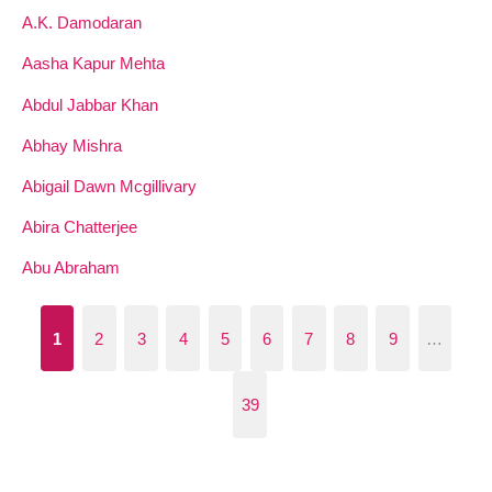
A.K. Damodaran
Aasha Kapur Mehta
Abdul Jabbar Khan
Abhay Mishra
Abigail Dawn Mcgillivary
Abira Chatterjee
Abu Abraham
1
2
3
4
5
6
7
8
9
…
39