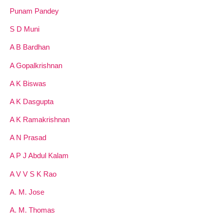
Punam Pandey
S D Muni
A B Bardhan
A Gopalkrishnan
A K Biswas
A K Dasgupta
A K Ramakrishnan
A N Prasad
A P J Abdul Kalam
A V V S K Rao
A. M. Jose
A. M. Thomas