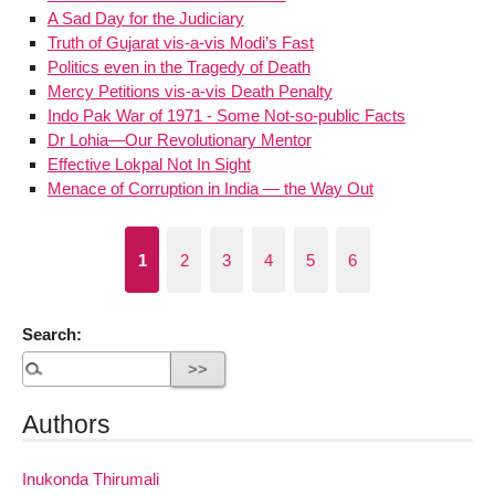
A Sad Day for the Judiciary
Truth of Gujarat vis-a-vis Modi’s Fast
Politics even in the Tragedy of Death
Mercy Petitions vis-a-vis Death Penalty
Indo Pak War of 1971 - Some Not-so-public Facts
Dr Lohia—Our Revolutionary Mentor
Effective Lokpal Not In Sight
Menace of Corruption in India — the Way Out
1
2
3
4
5
6
Search:
Authors
Inukonda Thirumali