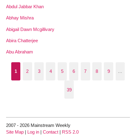
Abdul Jabbar Khan
Abhay Mishra
Abigail Dawn Mcgillivary
Abira Chatterjee
Abu Abraham
1
2
3
4
5
6
7
8
9
…
39
2007 - 2026 Mainstream Weekly
Site Map
|
Log in
|
Contact
|
RSS 2.0