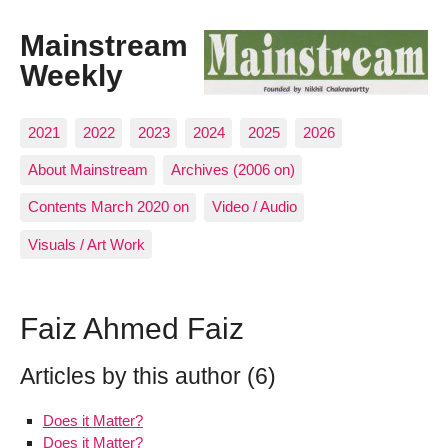
Mainstream
Weekly
2021
2022
2023
2024
2025
2026
About Mainstream
Archives (2006 on)
Contents March 2020 on
Video / Audio
Visuals / Art Work
Faiz Ahmed Faiz
Articles by this author (6)
Does it Matter?
Does it Matter?