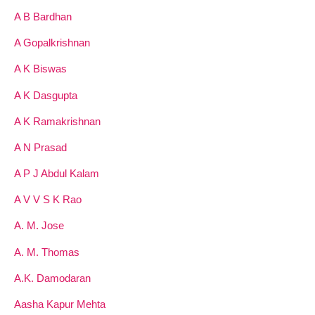
A B Bardhan
A Gopalkrishnan
A K Biswas
A K Dasgupta
A K Ramakrishnan
A N Prasad
A P J Abdul Kalam
A V V S K Rao
A. M. Jose
A. M. Thomas
A.K. Damodaran
Aasha Kapur Mehta