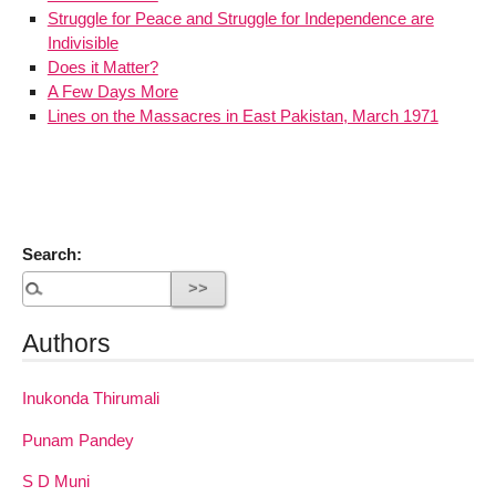
Struggle for Peace and Struggle for Independence are
Indivisible
Does it Matter?
A Few Days More
Lines on the Massacres in East Pakistan, March 1971
Search:
Authors
Inukonda Thirumali
Punam Pandey
S D Muni