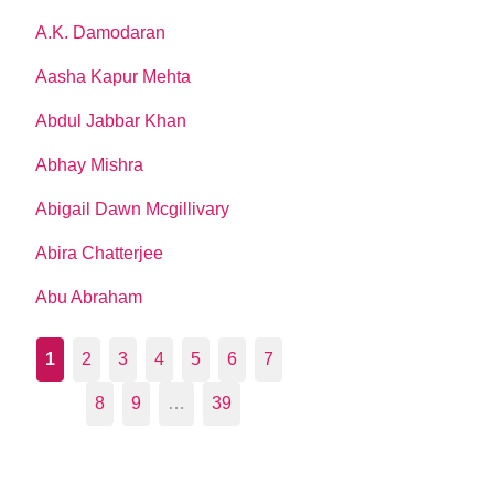
A.K. Damodaran
Aasha Kapur Mehta
Abdul Jabbar Khan
Abhay Mishra
Abigail Dawn Mcgillivary
Abira Chatterjee
Abu Abraham
1
2
3
4
5
6
7
8
9
…
39