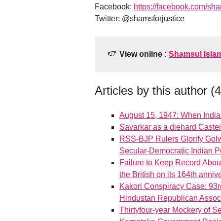
Facebook:
https://facebook.com/sh
Twitter: @shamsforjustice
View online :
Shamsul Isla
Articles by this author (
August 15, 1947: When Indi
Savarkar as a diehard Castei
RSS-BJP Rulers Glorify Golwa
Secular-Democratic Indian Po
Failure to Keep Record About
the British on its 164th anni
Kakori Conspiracy Case: 93r
Hindustan Republican Associ
Thirtyfour-year Mockery of S