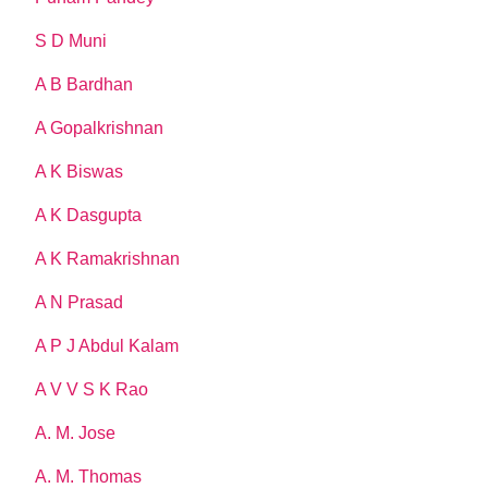
S D Muni
A B Bardhan
A Gopalkrishnan
A K Biswas
A K Dasgupta
A K Ramakrishnan
A N Prasad
A P J Abdul Kalam
A V V S K Rao
A. M. Jose
A. M. Thomas