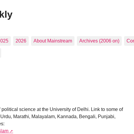
kly
2025
2026
About Mainstream
Archives (2006 on)
Con
political science at the University of Delhi. Link to some of
i, Urdu, Marathi, Malayalam, Kannada, Bengali, Punjabi,
es:
slam