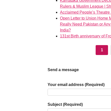
Karnataka Government Decide
Rulers & Muslim League | S
Acclaimed People’s Theatre 
Open Letter to Union Home M
Really Need Pakistan or Any
India?
131st Birth anniversary of 
1
Send a message
Your email address (Required)
Subject (Required)