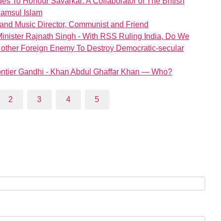
s To Honour Savarkar: A Collaborator of The British
hamsul Islam
and Music Director, Communist and Friend
inister Rajnath Singh - With RSS Ruling India, Do We
 other Foreign Enemy To Destroy Democratic-secular
Frontier Gandhi - Khan Abdul Ghaffar Khan — Who?
2
3
4
5