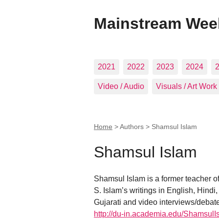
Mainstream Wee
2021
2022
2023
2024
Video / Audio
Visuals / Art Work
Home
> Authors >
Shamsul Islam
Shamsul Islam
Shamsul Islam is a former teacher of 
S. Islam’s writings in English, Hind
Gujarati and video interviews/debat
http://du-in.academia.edu/ShamsulI