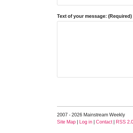
Text of your message: (Required)
2007 - 2026 Mainstream Weekly
Site Map
|
Log in
|
Contact
|
RSS 2.