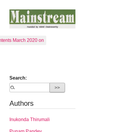
tents March 2020 on
Search:
Authors
Inukonda Thirumali
Punam Pandey