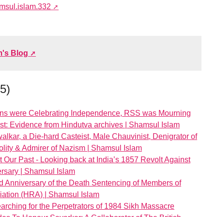
amsul.islam.332
m's Blog
45)
ans were Celebrating Independence, RSS was Mourning
st: Evidence from Hindutva archives | Shamsul Islam
lkar, a Die-hard Casteist, Male Chauvinist, Denigrator of
lity & Admirer of Nazism | Shamsul Islam
 Our Past - Looking back at India’s 1857 Revolt Against
versary | Shamsul Islam
d Anniversary of the Death Sentencing of Members of
ation (HRA) | Shamsul Islam
earching for the Perpetrators of 1984 Sikh Massacre