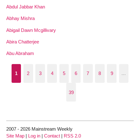
Abdul Jabbar Khan
Abhay Mishra
Abigail Dawn Mcgillivary
Abira Chatterjee
Abu Abraham
1
2
3
4
5
6
7
8
9
…
39
2007 - 2026 Mainstream Weekly
Site Map
|
Log in
|
Contact
|
RSS 2.0