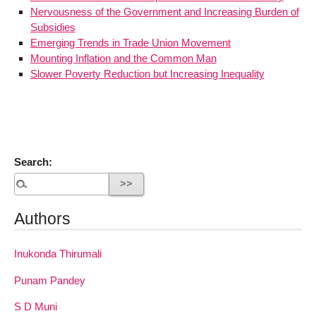
Nervousness of the Government and Increasing Burden of
Subsidies
Emerging Trends in Trade Union Movement
Mounting Inflation and the Common Man
Slower Poverty Reduction but Increasing Inequality
Search:
Authors
Inukonda Thirumali
Punam Pandey
S D Muni