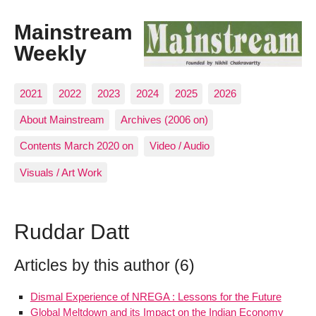
Mainstream
Weekly
2021
2022
2023
2024
2025
2026
About Mainstream
Archives (2006 on)
Contents March 2020 on
Video / Audio
Visuals / Art Work
Ruddar Datt
Articles by this author (6)
Dismal Experience of NREGA : Lessons for the Future
Global Meltdown and its Impact on the Indian Economy