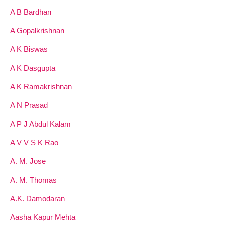
A B Bardhan
A Gopalkrishnan
A K Biswas
A K Dasgupta
A K Ramakrishnan
A N Prasad
A P J Abdul Kalam
A V V S K Rao
A. M. Jose
A. M. Thomas
A.K. Damodaran
Aasha Kapur Mehta