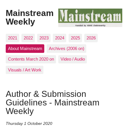
Mainstream
Weekly
2021
2022
2023
2024
2025
2026
About Mainstream
Archives (2006 on)
Contents March 2020 on
Video / Audio
Visuals / Art Work
Author & Submission
Guidelines - Mainstream
Weekly
Thursday 1 October 2020