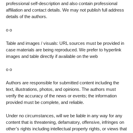
professional self-description and also contain professional
affiliation and contact details. We may not publish full address
details of the authors.
o o
Table and images / visuals: URL sources must be provided in
case materials are being reproduced. We prefer to hyperlink
images and table directly if available on the web
o o
Authors are responsible for submitted content including the
text, illustrations, photos, and opinions. The authors must
verify the accuracy of the news or events; the information
provided must be complete, and reliable.
Under no circumstances, will we be liable in any way for any
content that is threatening, defamatory, offensive, infringes on
other’s rights including intellectual property rights, or views that