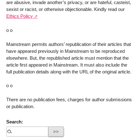
are abusive, invade another’s privacy, or are hateful, casteist,
sexist or racist, or otherwise objectionable. Kindly read our
Ethics Policy
o o
Mainstream permits authors’ republication of their articles that
have appeared previously in Mainstream to be reproduced
elsewhere. But, the republished article must mention that the
article first appeared in Mainstream. It must also include the
full publication details along with the URL of the original article.
o o
There are no publication fees, charges for author submissions
or publication.
Search: