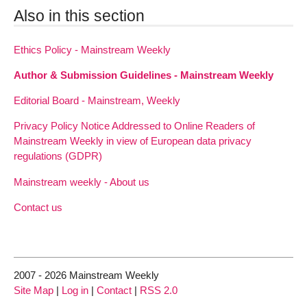
Also in this section
Ethics Policy - Mainstream Weekly
Author & Submission Guidelines - Mainstream Weekly
Editorial Board - Mainstream, Weekly
Privacy Policy Notice Addressed to Online Readers of
Mainstream Weekly in view of European data privacy
regulations (GDPR)
Mainstream weekly - About us
Contact us
2007 - 2026 Mainstream Weekly
Site Map
|
Log in
|
Contact
|
RSS 2.0