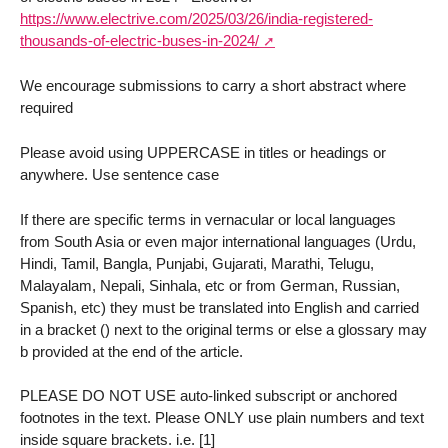
https://www.electrive.com/2025/03/26/india-registered-
thousands-of-electric-buses-in-2024/
We encourage submissions to carry a short abstract where
required
Please avoid using UPPERCASE in titles or headings or
anywhere. Use sentence case
If there are specific terms in vernacular or local languages
from South Asia or even major international languages (Urdu,
Hindi, Tamil, Bangla, Punjabi, Gujarati, Marathi, Telugu,
Malayalam, Nepali, Sinhala, etc or from German, Russian,
Spanish, etc) they must be translated into English and carried
in a bracket () next to the original terms or else a glossary may
b provided at the end of the article.
PLEASE DO NOT USE auto-linked subscript or anchored
footnotes in the text. Please ONLY use plain numbers and text
inside square brackets. i.e. [1]