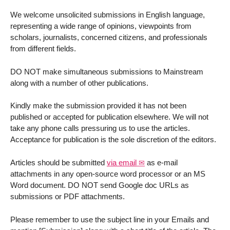
We welcome unsolicited submissions in English language,
representing a wide range of opinions, viewpoints from
scholars, journalists, concerned citizens, and professionals
from different fields.
DO NOT make simultaneous submissions to Mainstream
along with a number of other publications.
Kindly make the submission provided it has not been
published or accepted for publication elsewhere. We will not
take any phone calls pressuring us to use the articles.
Acceptance for publication is the sole discretion of the editors.
Articles should be submitted
via email
as e-mail
attachments in any open-source word processor or an MS
Word document. DO NOT send Google doc URLs as
submissions or PDF attachments.
Please remember to use the subject line in your Emails and