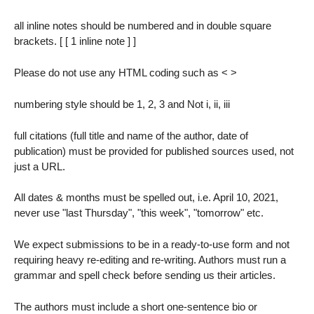
all inline notes should be numbered and in double square
brackets. [ [ 1 inline note ] ]
Please do not use any HTML coding such as < >
numbering style should be 1, 2, 3 and Not i, ii, iii
full citations (full title and name of the author, date of
publication) must be provided for published sources used, not
just a URL.
All dates & months must be spelled out, i.e. April 10, 2021,
never use "last Thursday", "this week", "tomorrow" etc.
We expect submissions to be in a ready-to-use form and not
requiring heavy re-editing and re-writing. Authors must run a
grammar and spell check before sending us their articles.
The authors must include a short one-sentence bio or