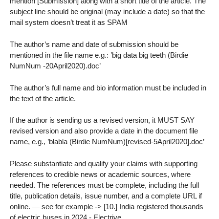
mention [Submission] along with a short title of the article. The
subject line should be original (may include a date) so that the
mail system doesn’t treat it as SPAM
The author’s name and date of submission should be
mentioned in the file name e.g.: ’big data big teeth (Birdie
NumNum -20April2020).doc’
The author’s full name and bio information must be included in
the text of the article.
If the author is sending us a revised version, it MUST SAY
revised version and also provide a date in the document file
name, e.g., ’blabla (Birdie NumNum)[revised-5April2020].doc’
Please substantiate and qualify your claims with supporting
references to credible news or academic sources, where
needed. The references must be complete, including the full
title, publication details, issue number, and a complete URL if
online. — see for example -> [10.] India registered thousands
of electric buses in 2024 - Electrive.